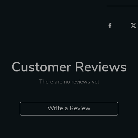
Customer Reviews
There are no reviews yet
Write a Review