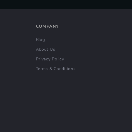
COMPANY
Blog
About Us
Privacy Policy
Terms & Conditions