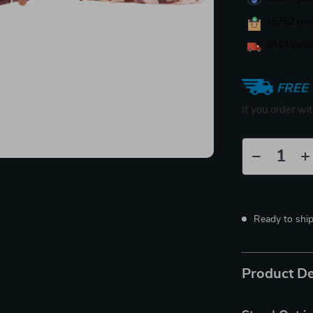
16352
peop
8813
peopl
FREE 
If you order wi
Ready to shi
Product De