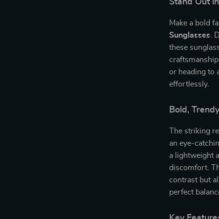
Stand Out i
Make a bold f
Sunglasses
. 
these sunglas
craftsmanship.
or heading to a
effortlessly.
Bold, Trend
The striking r
an eye-catchin
a lightweight 
discomfort. Th
contrast but al
perfect balanc
Key Feature