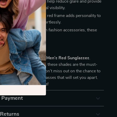
tion:
The gradient lenses help reduce glare and provide
ansition of tint for optimal visibility.
orward Design:
The bold red frame adds personality to
 making you stand out effortlessly.
lity:
Known for premium fashion accessories, these
 are designed to last.
ur Look Today
nfidence with the
GUESS Men’s Red Sunglasses
.
ding fashion and function, these shades are the must-
y for any modern man. Don’t miss out on the chance to
igh-quality, stylish sunglasses that will set you apart.
day and elevate your style!
& Payment
 Returns