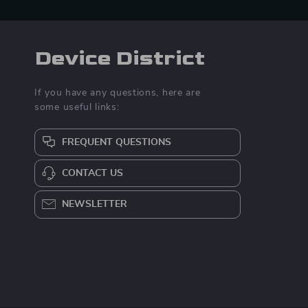
Device District
If you have any questions, here are
some useful links:
FREQUENT QUESTIONS
CONTACT US
NEWSLETTER