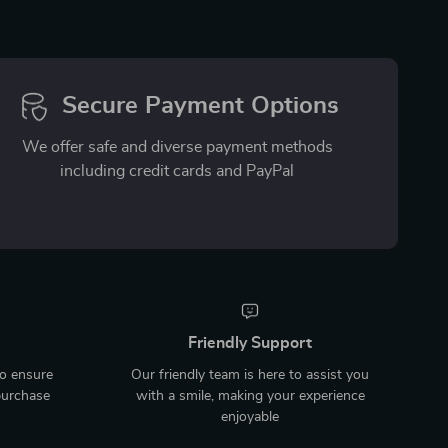
Secure Payment Options
We offer safe and diverse payment methods
including credit cards and PayPal
Friendly Support
to ensure
Our friendly team is here to assist you
purchase
with a smile, making your experience
enjoyable