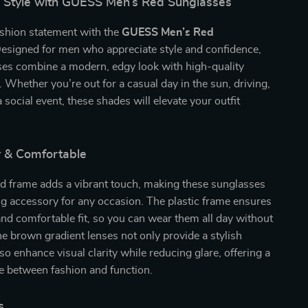
n Style with GUESS Men’s Red Sunglasses
ashion statement with the
GUESS Men’s Red
Designed for men who appreciate style and confidence,
ses combine a modern, edgy look with high-quality
 Whether you’re out for a casual day in the sun, driving,
 social event, these shades will elevate your outfit
y & Comfortable
ed frame adds a vibrant touch, making these sunglasses
g accessory for any occasion. The plastic frame ensures
and comfortable fit, so you can wear them all day without
e brown gradient lenses not only provide a stylish
so enhance visual clarity while reducing glare, offering a
e between fashion and function.
s