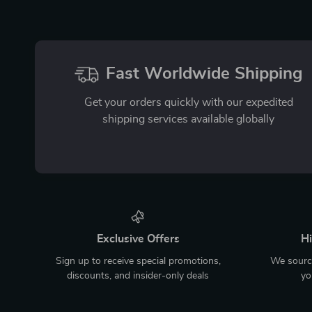
Fast Worldwide Shipping
Get your orders quickly with our expedited
shipping services available globally
Exclusive Offers
Hi
Sign up to receive special promotions,
We source
discounts, and insider-only deals
yo