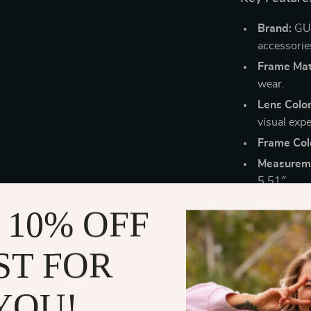
Brand:
GUE
accessorie
Frame Mate
wear.
Lens Color
visual expe
Frame Col
Measurem
5.51″.
Why Choose
 10% OFF
Perfect fo
ST FOR
out in the
Ultimate 
YOU!
without pr