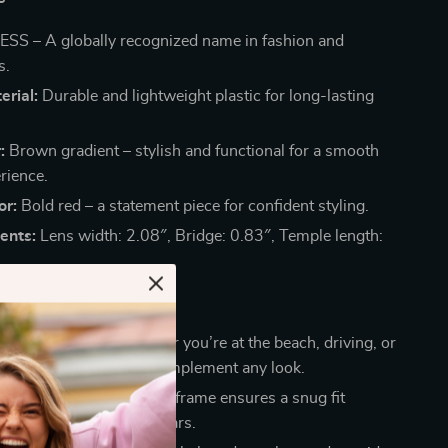
SS – A globally recognized name in fashion and
s.
rial:
Durable and lightweight plastic for long-lasting
:
Brown gradient – stylish and functional for a smooth
rience.
or:
Bold red – a statement piece for confident styling.
ents:
Lens width: 2.08″, Bridge: 0.83″, Temple length:
 These Sunglasses?
r Any Occasion:
Whether you’re at the beach, driving, or
 city, these sunglasses complement any look.
Comfort:
The lightweight frame ensures a snug fit
essure on your nose or ears.