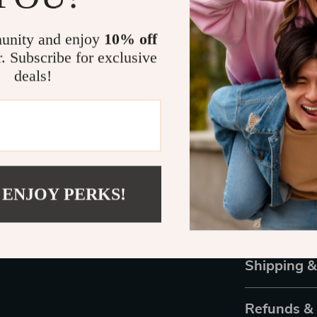
Eye Protec
a smooth tr
unity and enjoy
10% off
Fashion-F
r. Subscribe for exclusive
any outfit,
deals!
GUESS Qua
sunglasses
Upgrade Yo
Step out in co
Perfectly blen
 ENJOY PERKS!
have accessor
own a pair of h
Order yours to
Shipping 
Refunds &