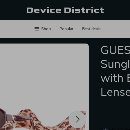
Device District
Shop
Popular
Best deals
GUES
Sungl
with 
Lens
33577
peop