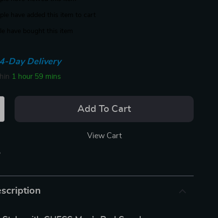
le have added this item to cart
e have bought this item
4-Day Delivery
thin
1 hour
59 mins
Add To Cart
View Cart
p
scription