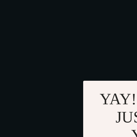
YAY!
JU