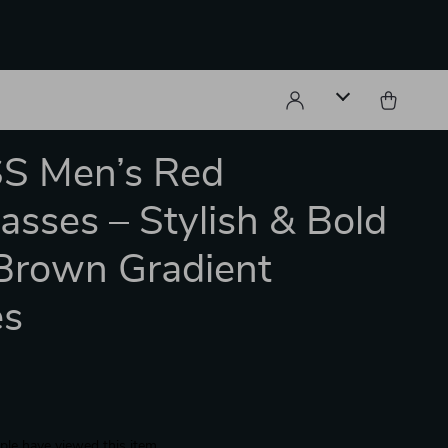
S Men’s Red
asses – Stylish & Bold
Brown Gradient
es
le have viewed this item