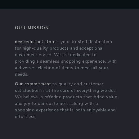
OUR MISSION
devicedistrict.store
- your trusted destination
for high-quality products and exceptional
customer service. We are dedicated to
providing a seamless shopping experience, with
a diverse selection of items to meet all your
needs.
Our commitment
to quality and customer
satisfaction is at the core of everything we do.
We believe in offering products that bring value
and joy to our customers, along with a
shopping experience that is both enjoyable and
effortless.