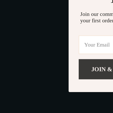
Join our comm
your first orde
JOIN &