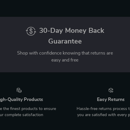
30-Day Money Back
Guarantee
Shop with confidence knowing that returns are
easy and free
gh-Quality Products
Easy Returns
 the finest products to ensure
Hassle-free returns process 
ur complete satisfaction
you are satisfied with every 