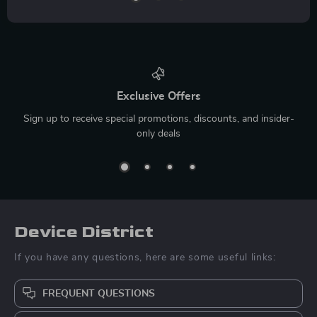
Exclusive Offers
Sign up to receive special promotions, discounts, and insider-
only deals
Device District
If you have any questions, here are some useful links:
FREQUENT QUESTIONS