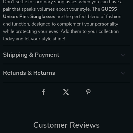
Don’t settle for ordinary sunglasses when you can have a
pair that speaks volumes about your style. The
GUESS
Unisex Pink Sunglasses
are the perfect blend of fashion
and function, designed to complement your personality
while protecting your eyes. Add them to your collection
today and let your style shine!
Shipping & Payment
Refunds & Returns
Customer Reviews