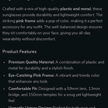
Crafted with a mix of high-quality
plastic and metal
, these
sunglasses provide durability and lightweight comfort. The
striking
pink frame
adds a pop of color, making it a perfect
accessory for any outfit. The well-balanced design ensures
they sit comfortably on your face, giving you all-day
wearability without discomfort.
Product Features
Premium Quality Material:
A combination of plastic and
metal for durability and a stylish finish.
Eye-Catching Pink Frame:
A vibrant and trendy color
that enhances any look.
Comfortable Fit:
Designed with a 59mm lens, 13mm
bridge, and 150mm temples for a snug yet lightweight
feel.
Versatile Unisex Design:
Perfect for both men and