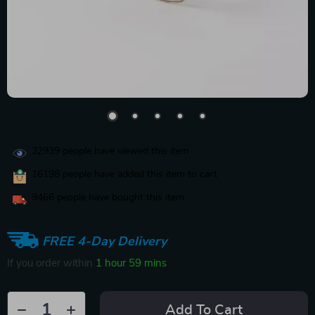
32939
people have viewed this item
16198
people have added this item to cart
9466
people have bought this item
FREE 4-Day Delivery
If you order within
1 hour
59 mins
Add To Cart