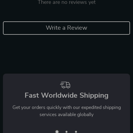
There are no reviews yet
Write a Review
Fast Worldwide Shipping
Get your orders quickly with our expedited shipping
services available globally