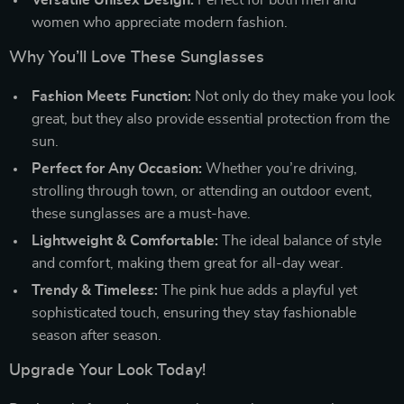
women who appreciate modern fashion.
Why You’ll Love These Sunglasses
Fashion Meets Function:
Not only do they make you look
great, but they also provide essential protection from the
sun.
Perfect for Any Occasion:
Whether you’re driving,
strolling through town, or attending an outdoor event,
these sunglasses are a must-have.
Lightweight & Comfortable:
The ideal balance of style
and comfort, making them great for all-day wear.
Trendy & Timeless:
The pink hue adds a playful yet
sophisticated touch, ensuring they stay fashionable
season after season.
Upgrade Your Look Today!