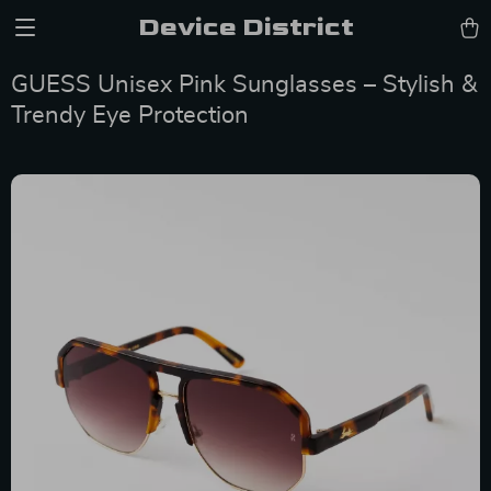
Device District
GUESS Unisex Pink Sunglasses – Stylish &
Trendy Eye Protection