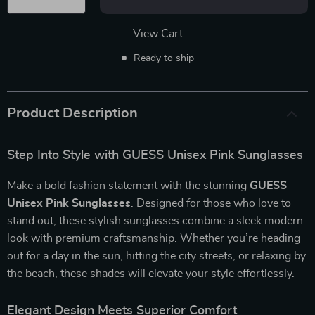
View Cart
Ready to ship
Product Description
Step Into Style with GUESS Unisex Pink Sunglasses
Make a bold fashion statement with the stunning
GUESS
Unisex Pink Sunglasses
. Designed for those who love to
stand out, these stylish sunglasses combine a sleek modern
look with premium craftsmanship. Whether you’re heading
out for a day in the sun, hitting the city streets, or relaxing by
the beach, these shades will elevate your style effortlessly.
Elegant Design Meets Superior Comfort