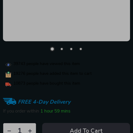
39743
people have viewed this item
19276
people have added this item to cart
10873
people have bought this item
FREE 4-Day Delivery
If you order within
1 hour
59 mins
Add To Cart