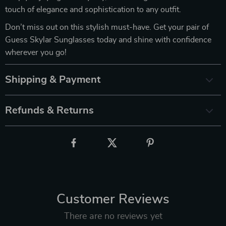
touch of elegance and sophistication to any outfit.
Don’t miss out on this stylish must-have. Get your pair of
Guess Skylar Sunglasses today and shine with confidence
wherever you go!
Shipping & Payment
Refunds & Returns
Customer Reviews
There are no reviews yet