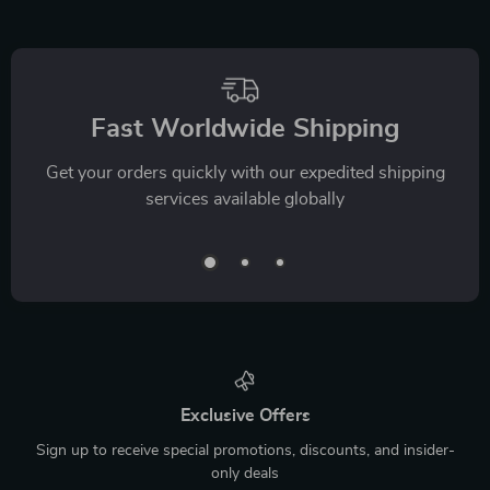
Fast Worldwide Shipping
Get your orders quickly with our expedited shipping
services available globally
Exclusive Offers
Sign up to receive special promotions, discounts, and insider-
only deals