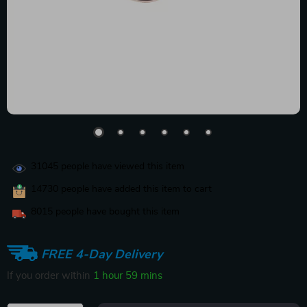
31045
people have viewed this item
14730
people have added this item to cart
8015
people have bought this item
FREE 4-Day Delivery
If you order within
1 hour
59 mins