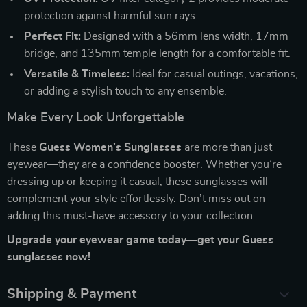
protection against harmful sun rays.
Perfect Fit:
Designed with a 56mm lens width, 17mm
bridge, and 135mm temple length for a comfortable fit.
Versatile & Timeless:
Ideal for casual outings, vacations,
or adding a stylish touch to any ensemble.
Make Every Look Unforgettable
These
Guess Women’s Sunglasses
are more than just
eyewear—they are a confidence booster. Whether you’re
dressing up or keeping it casual, these sunglasses will
complement your style effortlessly. Don’t miss out on
adding this must-have accessory to your collection.
Upgrade your eyewear game today—get your Guess
sunglasses now!
Shipping & Payment