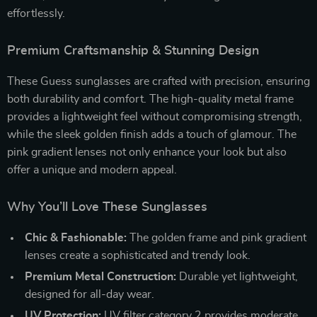
effortlessly.
Premium Craftsmanship & Stunning Design
These Guess sunglasses are crafted with precision, ensuring
both durability and comfort. The high-quality metal frame
provides a lightweight feel without compromising strength,
while the sleek golden finish adds a touch of glamour. The
pink gradient lenses not only enhance your look but also
offer a unique and modern appeal.
Why You’ll Love These Sunglasses
Chic & Fashionable:
The golden frame and pink gradient
lenses create a sophisticated and trendy look.
Premium Metal Construction:
Durable yet lightweight,
designed for all-day wear.
UV Protection:
UV filter category 2 provides moderate