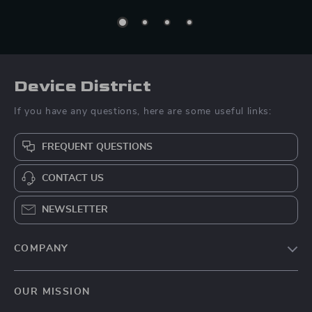
Device District
If you have any questions, here are some useful links:
FREQUENT QUESTIONS
CONTACT US
NEWSLETTER
COMPANY
Blog
OUR MISSION
About Us