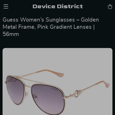
Device District
Guess Women’s Sunglasses – Golden
Metal Frame, Pink Gradient Lenses |
56mm