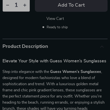
Add To Cart
View Cart
Ready to ship
Product Description
Elevate Your Style with Guess Women’s Sunglasses
Step into elegance with the
Guess Women’s Sunglasses
,
designed for modern fashionistas who love a blend of
sophistication and trend. With a luxurious golden metal
frame and chic pink gradient lenses, these sunglasses are
the perfect statement piece for any outfit. Whether you’re
heading to the beach, running errands, or enjoying a stylish
brunch, these shades will have you turning heads