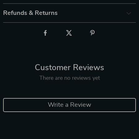
Refunds & Returns
Customer Reviews
There are no reviews yet
Write a Review