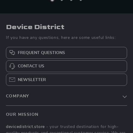
Device District
If you have any questions, here are some useful links:
FREQUENT QUESTIONS
CONTACT US
NEWSLETTER
COMPANY
Blog
OUR MISSION
About Us
devicedistrict.store
- your trusted destination for high-
Privacy Policy