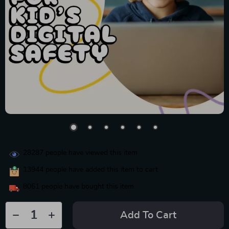
28287
people have viewed this item
13944
people have added this item to cart
8061
people have bought this item
Add To Cart