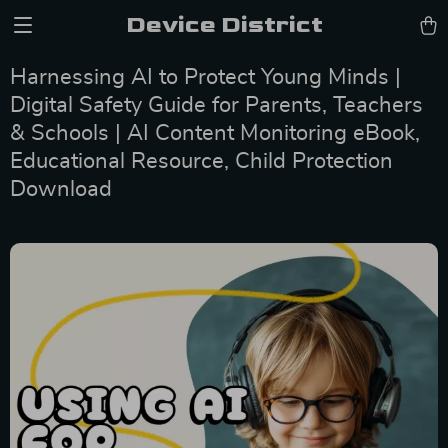
Device District
Harnessing AI to Protect Young Minds |
Digital Safety Guide for Parents, Teachers
& Schools | AI Content Monitoring eBook,
Educational Resource, Child Protection
Download