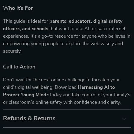
Who It’s For
This guide is ideal for
parents, educators, digital safety
officers, and schools
that want to use AI for safer internet
experiences. It’s a go-to resource for anyone who believes in
empowering young people to explore the web wisely and
securely.
Call to Action
Don’t wait for the next online challenge to threaten your
child’s digital wellbeing. Download
Harnessing AI to
Protect Young Minds
today and take control of your family’s
or classroom’s online safety with confidence and clarity.
Refunds & Returns