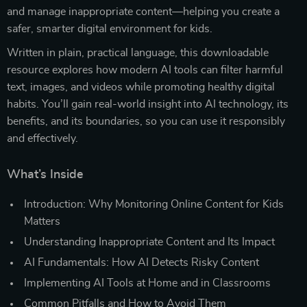
and manage inappropriate content—helping you create a
safer, smarter digital environment for kids.
Written in plain, practical language, this downloadable
resource explores how modern AI tools can filter harmful
text, images, and videos while promoting healthy digital
habits. You’ll gain real-world insight into AI technology, its
benefits, and its boundaries, so you can use it responsibly
and effectively.
What’s Inside
Introduction: Why Monitoring Online Content for Kids
Matters
Understanding Inappropriate Content and Its Impact
AI Fundamentals: How AI Detects Risky Content
Implementing AI Tools at Home and in Classrooms
Common Pitfalls and How to Avoid Them