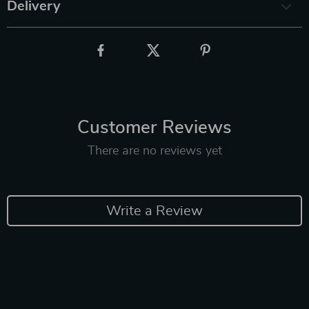
Delivery
Customer Reviews
There are no reviews yet
Write a Review