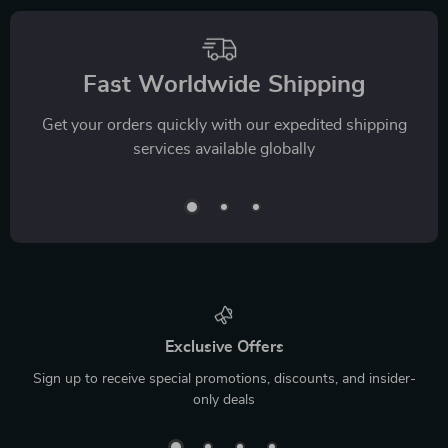
Fast Worldwide Shipping
Get your orders quickly with our expedited shipping
services available globally
Exclusive Offers
Sign up to receive special promotions, discounts, and insider-
only deals