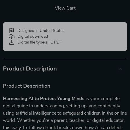
View Cart
Designed in United States
Digital download
Digital file type(s): 1 PDF
Product Description
Product Description
Harnessing AI to Protect Young Minds
is your complete
digital guide to understanding, setting up, and confidently
using artificial intelligence to safeguard children in the online
world. Whether you’re a parent, teacher, or digital educator,
this easy-to-follow eBook breaks down how AI can detect