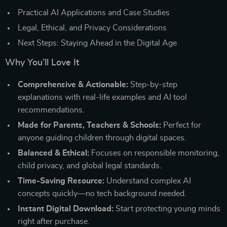
Practical AI Applications and Case Studies
Legal, Ethical, and Privacy Considerations
Next Steps: Staying Ahead in the Digital Age
Why You’ll Love It
Comprehensive & Actionable:
Step-by-step
explanations with real-life examples and AI tool
recommendations.
Made for Parents, Teachers & Schools:
Perfect for
anyone guiding children through digital spaces.
Balanced & Ethical:
Focuses on responsible monitoring,
child privacy, and global legal standards.
Time-Saving Resource:
Understand complex AI
concepts quickly—no tech background needed.
Instant Digital Download:
Start protecting young minds
right after purchase.