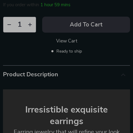
If you order within
1 hour
59 mins
Add To Cart
View Cart
Ready to ship
Product Description
Irresistible exquisite
earrings
Earring jewelry that will refine your look