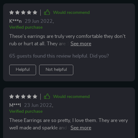
Would recommend
K***n
29 Jun 2022
,
Verified purchase
These’s earrings are truly very comfortable they don’t
rub or hurt at all. They are 100% nickel and lead free
and looks way more expensive than what they are.
65 guests found this review helpful. Did you?
They look great and even more so in light. Would buy
again and really goood as presents. 5*
Helpful
Not helpful
Would recommend
M***l
23 Jun 2022
,
Verified purchase
These Earrings are so pretty, I love them. They are very
well made and sparkle and the lovely red heart shape
design. I purchased these to wear them with my outfit