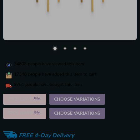
34803
people have viewed this item
17348
people have added this item to cart
9751
people have bought this item
2PCS (SAVE
5%
)
CHOOSE VARIATIONS
5PCS (SAVE
9%
)
CHOOSE VARIATIONS
FREE 4-Day Delivery