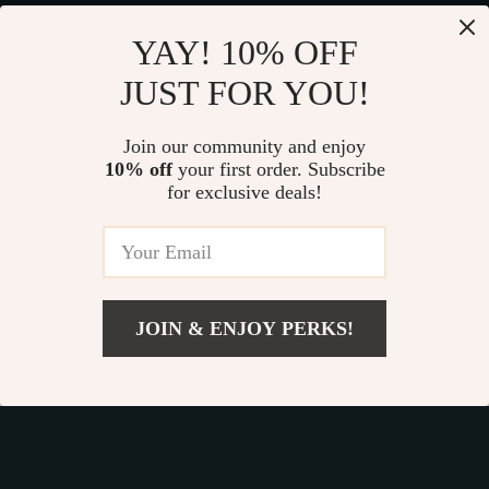
YAY! 10% OFF
JUST FOR YOU!
Join our community and enjoy
10% off
your first order. Subscribe
Fast Worldwide Shipping
for exclusive deals!
Get your orders quickly with our expedited shipping
services available globally
JOIN & ENJOY PERKS!
Add To Cart
Exclusive Offers