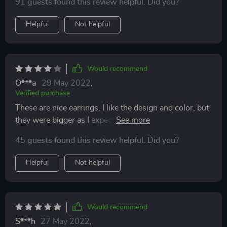
91 guests found this review helpful. Did you?
Helpful
Not helpful
Would recommend
O***a
29 May 2022
,
Verified purchase
These are nice earrings. I like the design and color, but
they were bigger as I expected even after looking at the
pictures. They're too heavy for my ears.
45 guests found this review helpful. Did you?
Helpful
Not helpful
Would recommend
S***h
27 May 2022
,