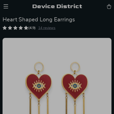
Device District
Heart Shaped Long Earrings
(4.9)
14 reviews