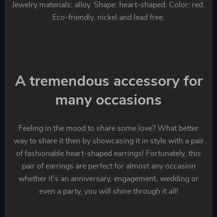
Jewelry materials: alloy. Shape: heart-shaped. Color: red.
Eco-friendly, nickel and lead free.
A tremendous accessory for
many occasions
Feeling in the mood to share some love? What better
way to share it then by showcasing it in style with a pair
of fashionable heart-shaped earrings! Fortunately, this
pair of earrings are perfect for almost any occasion
whether it’s an anniversary, engagement, wedding or
even a party, you will shine through it all!