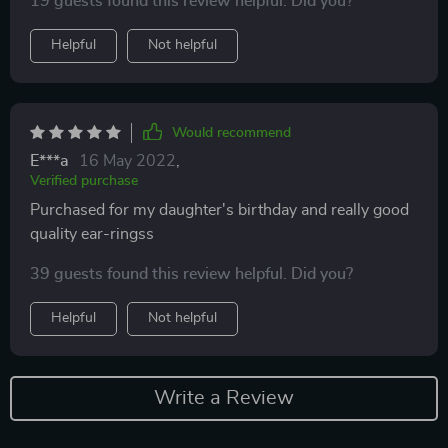
19 guests found this review helpful. Did you?
Helpful
Not helpful
Would recommend
E***a
16 May 2022
,
Verified purchase
Purchased for my daughter's birthday and really good
quality ear-ringss
39 guests found this review helpful. Did you?
Helpful
Not helpful
Write a Review