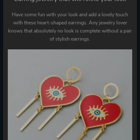
Have some fun with your look and add a lovely touch
with these heart-shaped earrings. Any jewelry lover
knows that absolutely no look is complete without a pair
of stylish earrings.