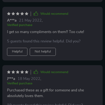
Would recommend
A***a
21 May 2022
,
Verified purchase
I get so many compliments on them!! Too cute!
5 guests found this review helpful. Did you?
Helpful
Not helpful
Would recommend
J***a
18 May 2022
,
Verified purchase
Purchased these as a gift for someone and she
absolutely loves them.