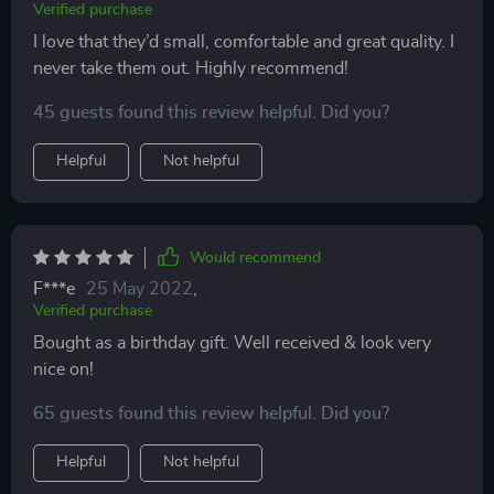
Verified purchase
I love that they’d small, comfortable and great quality. I
never take them out. Highly recommend!
45 guests found this review helpful. Did you?
Helpful
Not helpful
Would recommend
F***e
25 May 2022
,
Verified purchase
Bought as a birthday gift. Well received & look very
nice on!
65 guests found this review helpful. Did you?
Helpful
Not helpful