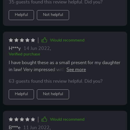
35 guests found this review helpful. Did you?
for Valentines Day. They can be worn anytime not just
for Valentines. They are great for sensitive ears. These
Helpful
Not helpful
earrings would also make a lovely gift to give
Would recommend
H***y
14 Jun 2022
,
Verified purchase
I have bought these as a small present for my daughter
in law! Very impressed with how good they look and
appear to be very sturdy. Even cuter in reality than the
63 guests found this review helpful. Did you?
picture suggests! I am expecting my daughter in law to
be thrilled.
Helpful
Not helpful
Would recommend
B***e
11 Jun 2022
,