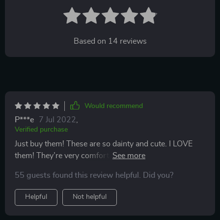
Based on
14
reviews
Would recommend
P***e
7 Jul 2022
,
Verified purchase
Just buy them! These are so dainty and cute. I LOVE
them! They’re very comfortable and they don’t irritate
me at all! Almost all of my previous earrings would
55 guests found this review helpful. Did you?
make my ears so itchy and irritated, but these don’t. Ive
been wearing them since I received them and I’m in
Helpful
Not helpful
love. I’ll definitely be ordering more for myself and
gifting them to some of my family members!