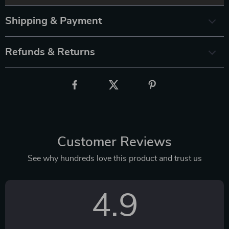
Shipping & Payment
Refunds & Returns
Customer Reviews
See why hundreds love this product and trust us
4.9