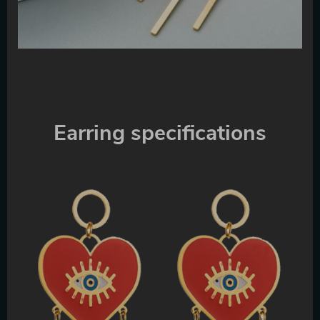
Earring specifications