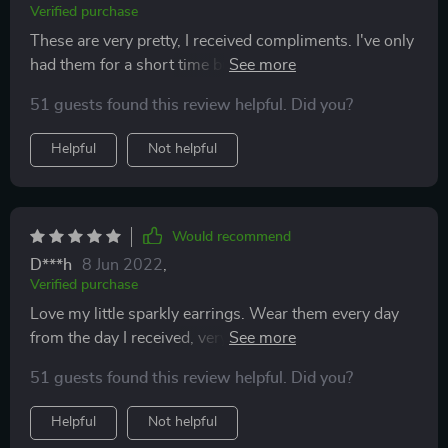
Verified purchase
These are very pretty, I received compliments. I've only
had them for a short time but they look to be nice
quality.
51 guests found this review helpful. Did you?
Helpful
Not helpful
Would recommend
D***h
8 Jun 2022
,
Verified purchase
Love my little sparkly earrings. Wear them every day
from the day I received, very comfy and don't need to
remove even when I go to bed. Very pleased with my
51 guests found this review helpful. Did you?
purchase
Helpful
Not helpful