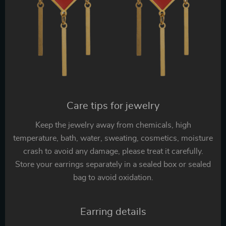
Care tips for jewelry
Keep the jewelry away from chemicals, high
temperature, bath, water, sweating, cosmetics, moisture
crash to avoid any damage, please treat it carefully.
Store your earrings separately in a sealed box or sealed
bag to avoid oxidation.
Earring details