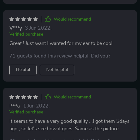
Would recommend
V***y
3 Jun 2022
,
Verified purchase
Great ! Just want I wanted for my ear to be cool
71 guests found this review helpful. Did you?
Helpful
Not helpful
Would recommend
I***a
1 Jun 2022
,
Verified purchase
It seems to have a very good quality ...I got them 5days
ago , so let’s see how it goes. Same as the picture.