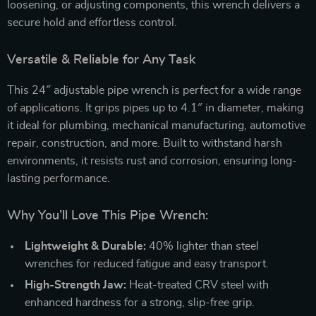
loosening, or adjusting components, this wrench delivers a
secure hold and effortless control.
Versatile & Reliable for Any Task
This 24″ adjustable pipe wrench is perfect for a wide range
of applications. It grips pipes up to 4.1″ in diameter, making
it ideal for plumbing, mechanical manufacturing, automotive
repair, construction, and more. Built to withstand harsh
environments, it resists rust and corrosion, ensuring long-
lasting performance.
Why You’ll Love This Pipe Wrench:
Lightweight & Durable:
40% lighter than steel
wrenches for reduced fatigue and easy transport.
High-Strength Jaw:
Heat-treated CRV steel with
enhanced hardness for a strong, slip-free grip.