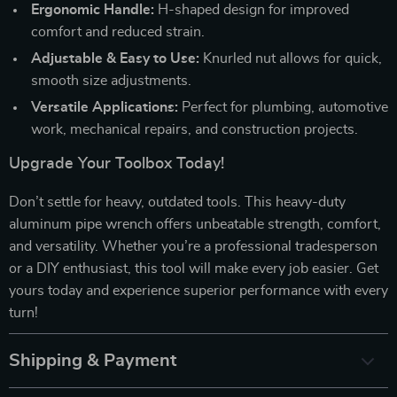
Ergonomic Handle:
H-shaped design for improved
comfort and reduced strain.
Adjustable & Easy to Use:
Knurled nut allows for quick,
smooth size adjustments.
Versatile Applications:
Perfect for plumbing, automotive
work, mechanical repairs, and construction projects.
Upgrade Your Toolbox Today!
Don’t settle for heavy, outdated tools. This heavy-duty
aluminum pipe wrench offers unbeatable strength, comfort,
and versatility. Whether you’re a professional tradesperson
or a DIY enthusiast, this tool will make every job easier. Get
yours today and experience superior performance with every
turn!
Shipping & Payment