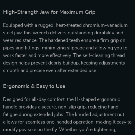
High-Strength Jaw for Maximum Grip
Equipped with a rugged, heat-treated chromium-vanadium
steel jaw, this wrench delivers outstanding durability and
wear resistance. The hardened teeth ensure a firm grip on
pipes and fittings, minimizing slippage and allowing you to
work faster and more effectively. The self-cleaning thread
design helps prevent debris buildup, keeping adjustments
smooth and precise even after extended use.
Ergonomic & Easy to Use
Designed for all-day comfort, the H-shaped ergonomic
handle provides a secure, non-slip grip, reducing hand
fatigue during extended jobs. The knurled adjustment nut
allows for seamless one-handed operation, making it easy to
modify jaw size on the fly. Whether you’re tightening,