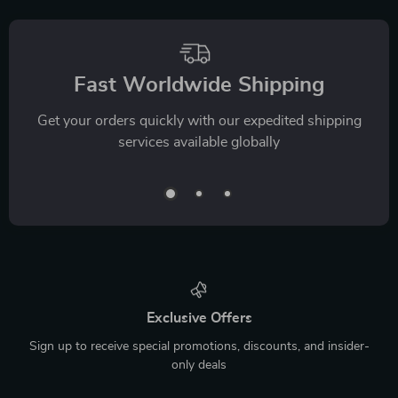
Fast Worldwide Shipping
Get your orders quickly with our expedited shipping
services available globally
Exclusive Offers
Sign up to receive special promotions, discounts, and insider-
only deals