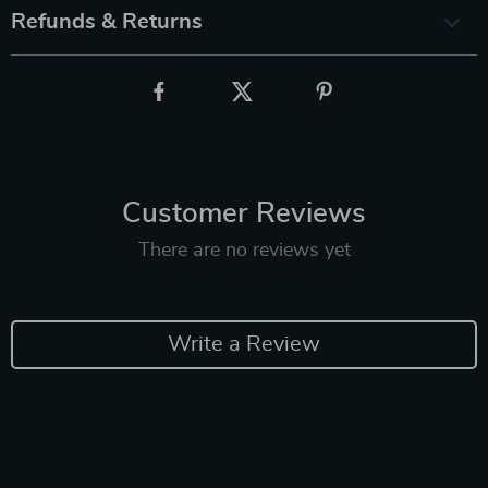
Refunds & Returns
Customer Reviews
There are no reviews yet
Write a Review