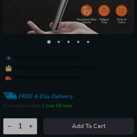
37833
people have viewed this item
18193
people have added this item to cart
10005
people have bought this item
FREE 4-Day Delivery
If you order within
1 hour
59 mins
Add To Cart