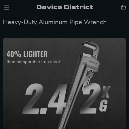
Device District
Heavy-Duty Aluminum Pipe Wrench