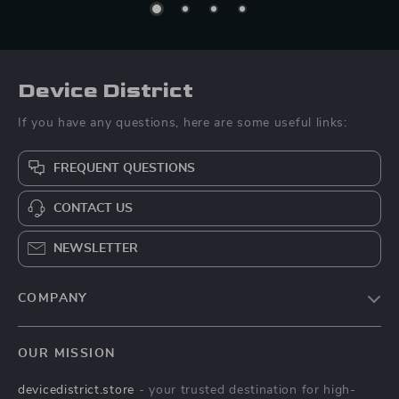
Device District
If you have any questions, here are some useful links:
FREQUENT QUESTIONS
CONTACT US
NEWSLETTER
COMPANY
Blog
OUR MISSION
About Us
devicedistrict.store
- your trusted destination for high-
Privacy Policy