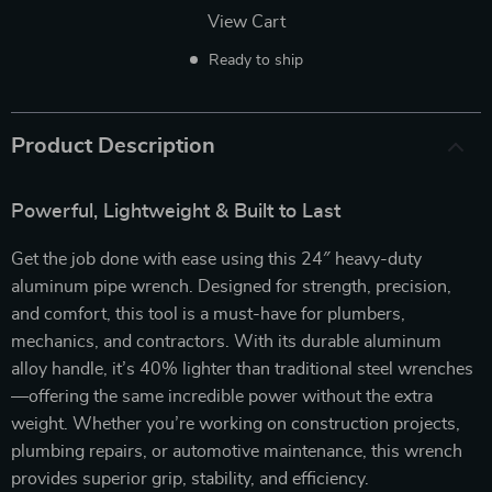
View Cart
Ready to ship
Product Description
Powerful, Lightweight & Built to Last
Get the job done with ease using this 24″ heavy-duty
aluminum pipe wrench. Designed for strength, precision,
and comfort, this tool is a must-have for plumbers,
mechanics, and contractors. With its durable aluminum
alloy handle, it’s 40% lighter than traditional steel wrenches
—offering the same incredible power without the extra
weight. Whether you’re working on construction projects,
plumbing repairs, or automotive maintenance, this wrench
provides superior grip, stability, and efficiency.