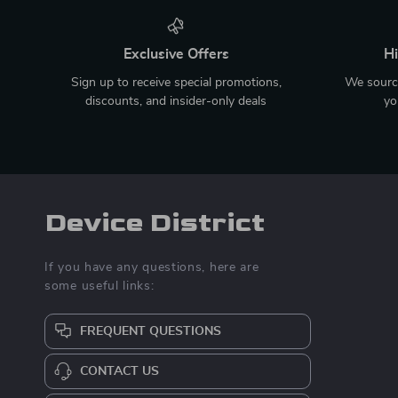
Exclusive Offers
Hi
Sign up to receive special promotions,
We source
discounts, and insider-only deals
yo
Device District
If you have any questions, here are
some useful links:
FREQUENT QUESTIONS
CONTACT US