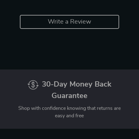
Write a Review
30-Day Money Back
Guarantee
Shop with confidence knowing that returns are
easy and free