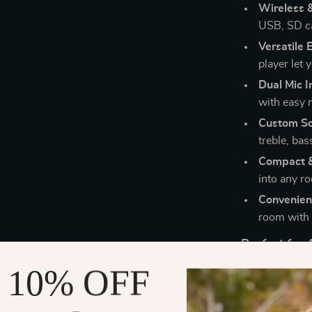
Wireless 
USB, SD ca
Versatile 
player let y
Dual Mic I
with easy 
Custom So
treble, ba
Compact &
into any r
Convenien
room with 
Perfect for
 10% OFF
Whether you’re
garage audio s
channel config