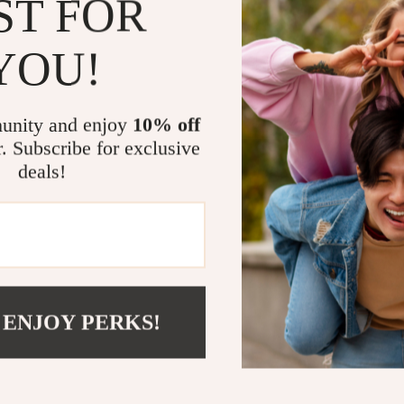
ST FOR
immersive soun
entertaining 
YOU!
favorite playli
What Makes 
unity and enjoy
10% off
r. Subscribe for exclusive
Unlike standar
deals!
portability, an
never limited 
friendly contr
connection, an
—without the 
Upgrade Yo
 ENJOY PERKS!
Take your musi
Digital Blueto
experience—at