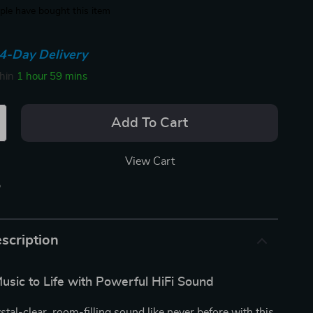
le have bought this item
4-Day Delivery
thin
1 hour
59 mins
Add To Cart
View Cart
p
scription
usic to Life with Powerful HiFi Sound
stal-clear, room-filling sound like never before with this