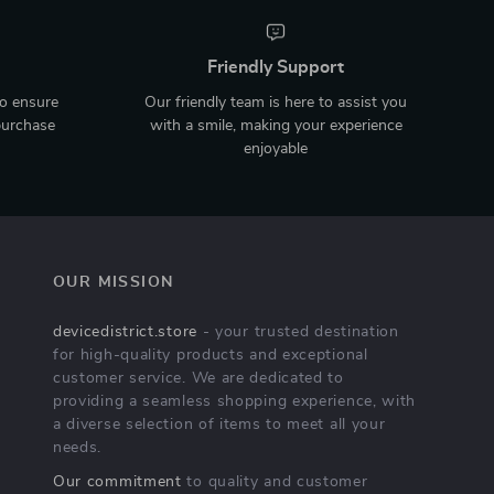
Friendly Support
to ensure
Our friendly team is here to assist you
purchase
with a smile, making your experience
enjoyable
OUR MISSION
devicedistrict.store
- your trusted destination
for high-quality products and exceptional
customer service. We are dedicated to
providing a seamless shopping experience, with
a diverse selection of items to meet all your
needs.
Our commitment
to quality and customer