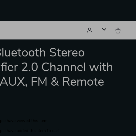
Bluetooth Stereo
fier 2.0 Channel with
 AUX, FM & Remote
le have viewed this item
le have added this item to cart