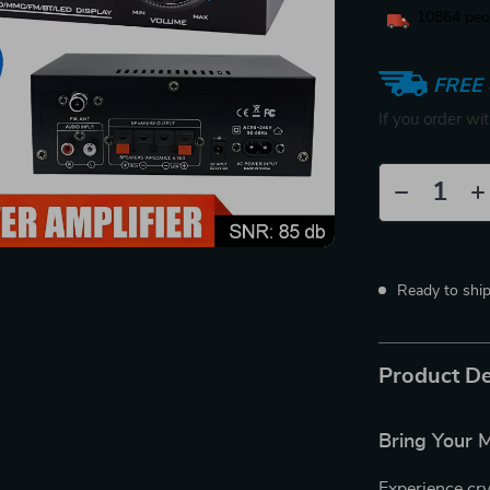
10864
peop
FREE 
If you order wi
Ready to shi
Product De
Bring Your M
Experience cry