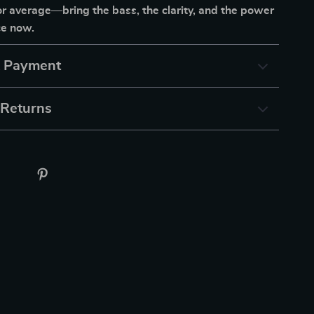
for average—bring the bass, the clarity, and the power
ce now.
& Payment
 Returns