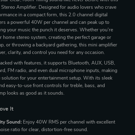
 Stereo Amplifier. Designed for audio lovers who crave
rmance in a compact form, this 2.0 channel digital
vers a powerful 40W per channel and can peak up to
ng your music the punch it deserves. Whether you’re
 home stereo system, creating the perfect garage or
, or throwing a backyard gathering, this mini amplifier
er, clarity, and control you need for any occasion.
acked with features, it supports Bluetooth, AUX, USB,
ard, FM radio, and even dual microphone inputs, making
e solution for your entertainment setup. With its sleek
nd easy-to-use front controls for treble, bass, and
mp looks as good as it sounds.
ove It
ity Sound:
Enjoy 40W RMS per channel with excellent
oise ratio for clear, distortion-free sound.