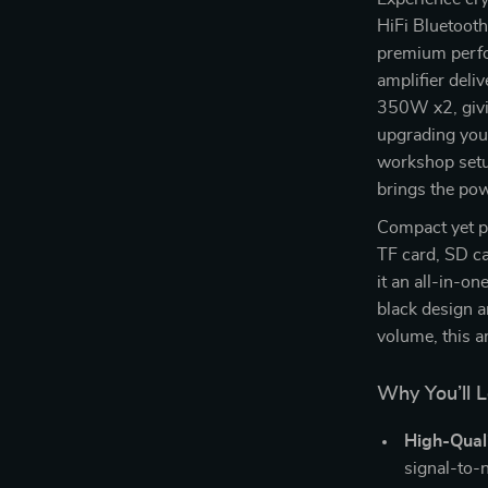
HiFi Bluetooth
premium perfo
amplifier deli
350W x2, givi
upgrading your
workshop setup
brings the pow
Compact yet p
TF card, SD c
it an all-in-on
black design a
volume, this a
Why You’ll L
High-Qual
signal-to-n