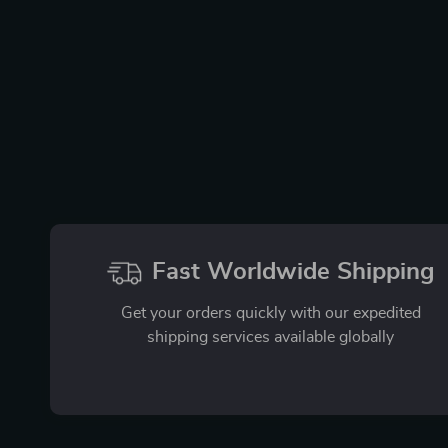
Fast Worldwide Shipping
Get your orders quickly with our expedited
shipping services available globally