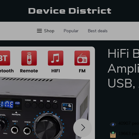
Device District
Shop
Popular
Best deals
HiFi 
Ampli
USB,
40907
peop
19663
peop