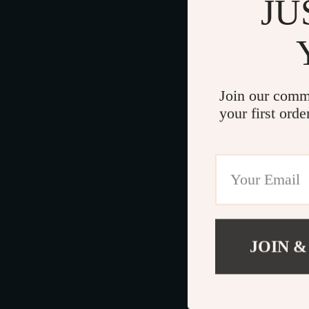
JU
Join our comm
your first orde
JOIN &