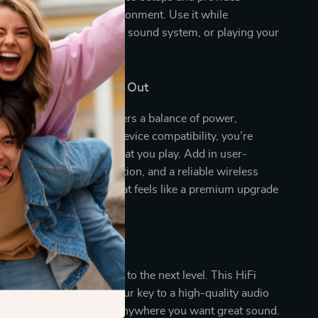
d for any listening environment. Use it while
guests, enhancing your TV sound system, or playing your
sts in the background.
This Amplifier Stand Out
d amplifiers, this unit offers a balance of power,
d versatility. With multi-device compatibility, you’re
in how you connect or what you play. Add in user-
ols, rich sound customization, and a reliable wireless
d you’ve got a system that feels like a premium upgrade
premium price.
ur Sound Today
c, podcasts, and movies to the next level. This HiFi
oth Stereo Amplifier is your key to a high-quality audio
 home, in the office, or anywhere you want great sound.