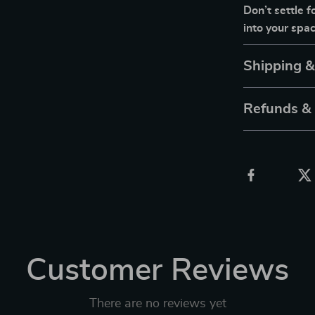
Don’t settle 
into your spa
Shipping 
Refunds &
Customer Reviews
There are no reviews yet