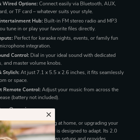
& Wired Options:
Connect easily via Bluetooth, AUX,
rd, or TF card – whatever suits your style.
Entertainment Hub:
Built-in FM stereo radio and MP3
ou tune in or play your favorite files directly.
nputs:
Perfect for karaoke nights, events, or family fun
microphone integration.
und Control:
Dial in your ideal sound with dedicated
ss, and master volume knobs.
 Stylish:
At just 7.1 x 5.5 x 2.6 inches, it fits seamlessly
oom or space.
t Remote Control:
Adjust your music from across the
ease (battery not included).
 Any Occasion
 hosting a party, relaxing at home, or upgrading your
ystem, this HiFi amplifier is designed to adapt. Its 2.0
uration is perfect for stereo setups and provides