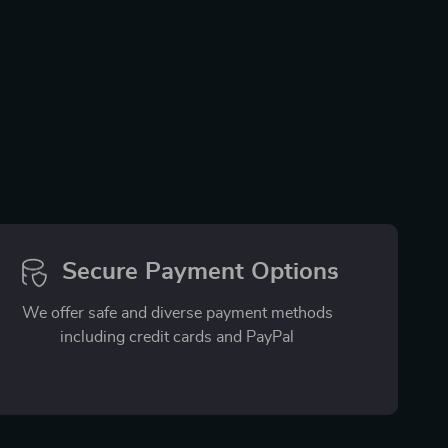
Secure Payment Options
We offer safe and diverse payment methods
including credit cards and PayPal