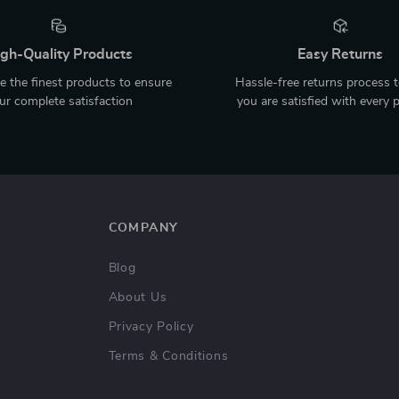
gh-Quality Products
Easy Returns
 the finest products to ensure
Hassle-free returns process 
ur complete satisfaction
you are satisfied with every 
COMPANY
Blog
About Us
Privacy Policy
Terms & Conditions