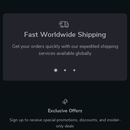
Fast Worldwide Shipping
Get your orders quickly with our expedited shipping
services available globally
Exclusive Offers
Sign up to receive special promotions, discounts, and insider-
only deals