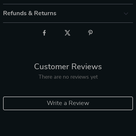
Refunds & Returns
Customer Reviews
There are no reviews yet
Write a Review