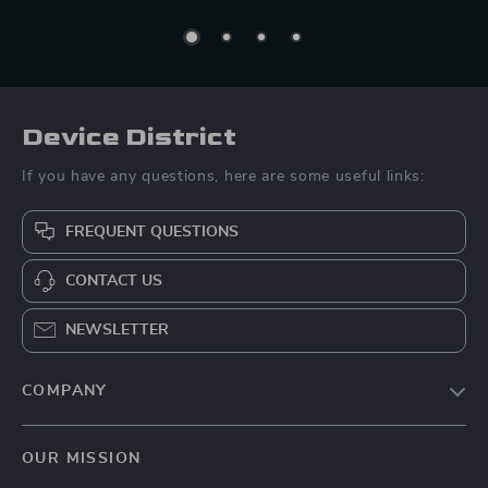
Device District
If you have any questions, here are some useful links:
FREQUENT QUESTIONS
CONTACT US
NEWSLETTER
COMPANY
Blog
OUR MISSION
About Us