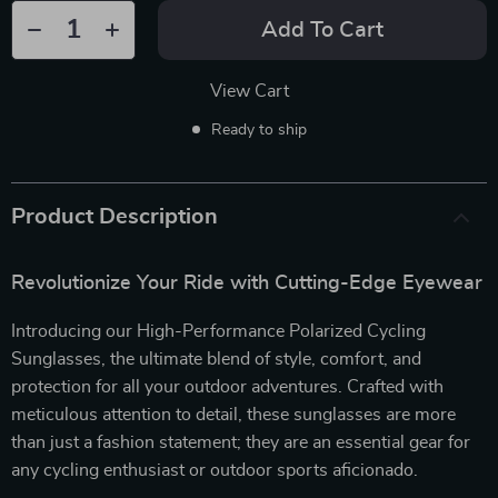
Add To Cart
View Cart
Ready to ship
Product Description
Revolutionize Your Ride with Cutting-Edge Eyewear
Introducing our High-Performance Polarized Cycling
Sunglasses, the ultimate blend of style, comfort, and
protection for all your outdoor adventures. Crafted with
meticulous attention to detail, these sunglasses are more
than just a fashion statement; they are an essential gear for
any cycling enthusiast or outdoor sports aficionado.