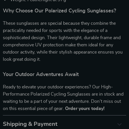
Why Choose Our Polarized Cycling Sunglasses?
These sunglasses are special because they combine the
practicality needed for sports with the elegance of a
sophisticated design. Their lightweight, durable frame and
comprehensive UV protection make them ideal for any
outdoor activity, while their stylish appearance ensures you
look great doing it.
Your Outdoor Adventures Await
Ready to elevate your outdoor experiences? Our High-
Performance Polarized Cycling Sunglasses are in stock and
waiting to be a part of your next adventure. Don’t miss out
on this essential piece of gear.
Order yours today!
Shipping & Payment