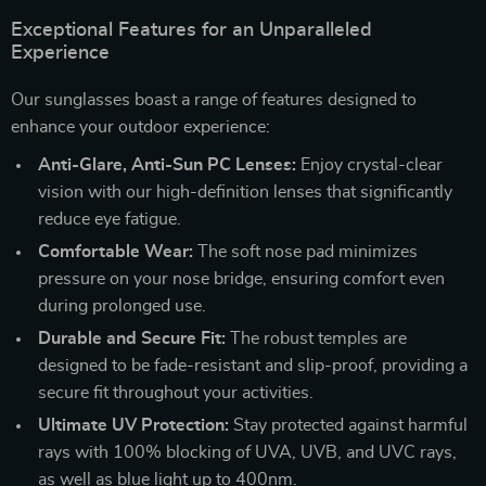
Exceptional Features for an Unparalleled
Experience
Our sunglasses boast a range of features designed to
enhance your outdoor experience:
Anti-Glare, Anti-Sun PC Lenses:
Enjoy crystal-clear
vision with our high-definition lenses that significantly
reduce eye fatigue.
Comfortable Wear:
The soft nose pad minimizes
pressure on your nose bridge, ensuring comfort even
during prolonged use.
Durable and Secure Fit:
The robust temples are
designed to be fade-resistant and slip-proof, providing a
secure fit throughout your activities.
Ultimate UV Protection:
Stay protected against harmful
rays with 100% blocking of UVA, UVB, and UVC rays,
as well as blue light up to 400nm.