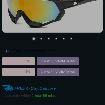
347
people have viewed this item
2PCS (SAVE
5%
)
CHOOSE VARIATIONS
5PCS (SAVE
9%
)
CHOOSE VARIATIONS
FREE 4-Day Delivery
If you order within
1 hour
59 mins