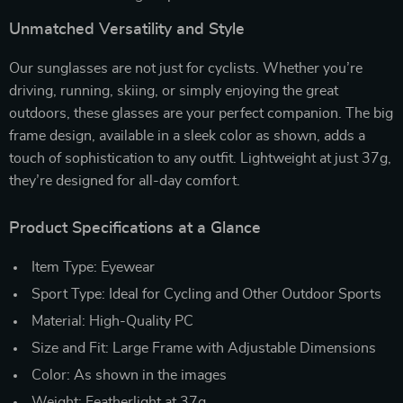
Unmatched Versatility and Style
Our sunglasses are not just for cyclists. Whether you’re
driving, running, skiing, or simply enjoying the great
outdoors, these glasses are your perfect companion. The big
frame design, available in a sleek color as shown, adds a
touch of sophistication to any outfit. Lightweight at just 37g,
they’re designed for all-day comfort.
Product Specifications at a Glance
Item Type: Eyewear
Sport Type: Ideal for Cycling and Other Outdoor Sports
Material: High-Quality PC
Size and Fit: Large Frame with Adjustable Dimensions
Color: As shown in the images
Weight: Featherlight at 37g