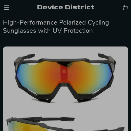
Device District
High-Performance Polarized Cycling
Sunglasses with UV Protection