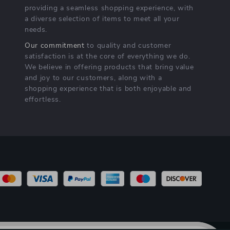
providing a seamless shopping experience, with
a diverse selection of items to meet all your
needs.
Our commitment
to quality and customer
satisfaction is at the core of everything we do.
We believe in offering products that bring value
and joy to our customers, along with a
shopping experience that is both enjoyable and
effortless.