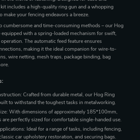
is kit includes a high-quality ring gun and a whopping
to make your fencing endeavors a breeze.
to cumbersome and time-consuming methods – our Hog
e equipped with a spring-loaded mechanism for swift,
operation. The automatic feed feature ensures
nections, making it the ideal companion for wire-to-
ons, wire netting, mesh traps, package binding, bag
more.
s:
struction: Crafted from durable metal, our Hog Ring
built to withstand the toughest tasks in metalworking.
ize: With dimensions of approximately 185*100mm,
s are perfectly sized for comfortable single-handed use.
pplications: Ideal for a range of tasks, including fencing,
classic car upholstery restoration, and securing bags.