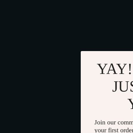
YAY!
JU
Join our comm
your first orde