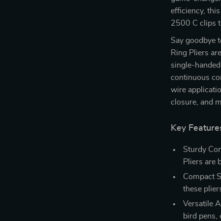
efficiency, th
2500 C clips 
Say goodbye 
Ring Pliers ar
single-handed 
continuous con
wire applicati
closure, and 
Key Feature
Sturdy Con
Pliers are 
Compact S
these plier
Versatile A
bird pens, 