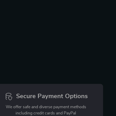
Secure Payment Options
We offer safe and diverse payment methods
including credit cards and PayPal