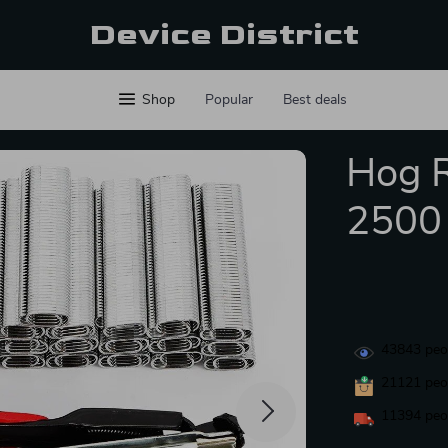
Device District
Shop
Popular
Best deals
Hog R
2500 
43843
peop
21121
peop
11394
peop