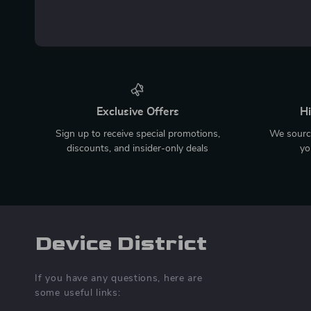
Exclusive Offers
Hi
Sign up to receive special promotions,
We source
discounts, and insider-only deals
yo
Device District
If you have any questions, here are
some useful links: