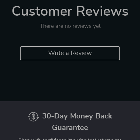
Customer Reviews
There are no reviews yet
Write a Review
30-Day Money Back
Guarantee