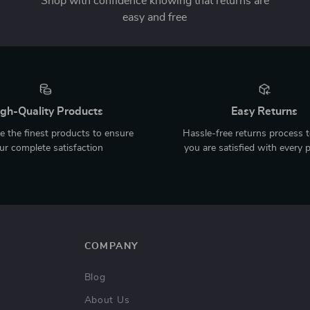
Shop with confidence knowing that returns are
easy and free
gh-Quality Products
Easy Returns
 the finest products to ensure
Hassle-free returns process 
ur complete satisfaction
you are satisfied with every 
COMPANY
Blog
About Us