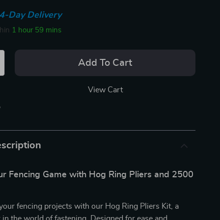
4-Day Delivery
thin
1 hour
59 mins
Add To Cart
View Cart
p
scription
r Fencing Game with Hog Ring Pliers and 2500
your fencing projects with our Hog Ring Pliers Kit, a
n the world of fastening. Designed for ease and