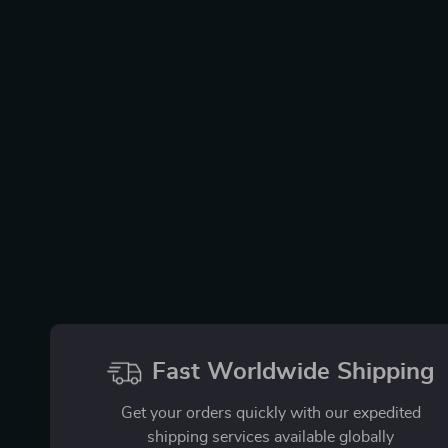
Fast Worldwide Shipping
Get your orders quickly with our expedited
shipping services available globally