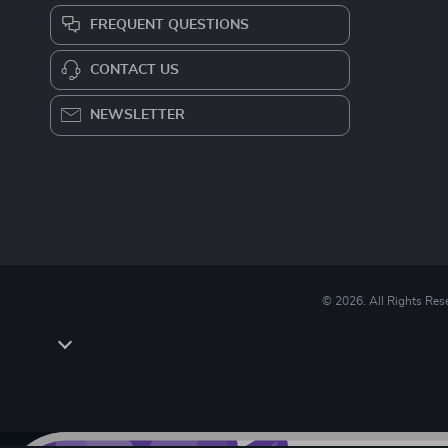
FREQUENT QUESTIONS
CONTACT US
NEWSLETTER
© 2026. All Rights Res