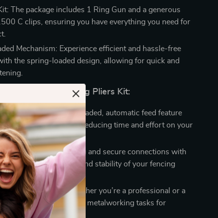
it: The package includes 1 Ring Gun and a generous
2500 C clips, ensuring you have everything you need for
t.
ded Mechanism: Experience efficient and hassle-free
with the spring-loaded design, allowing for quick and
tening.
Choosing Our Hog Ring Pliers Kit:
and Effort: The spring-loaded, automatic feed feature
s the fastening process, reducing time and effort on your
 Reliable: Achieve strong and secure connections with
, ensuring the longevity and stability of your fencing
orking Made Easy: Whether you’re a professional or a
ast, these pliers simplify metalworking tasks for