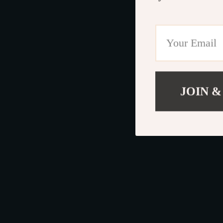
JOIN &