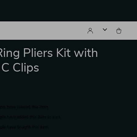
ing Pliers Kit with
C Clips
le have viewed this item
le have added this item to cart
le have bought this item