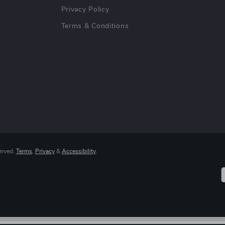
Privacy Policy
Terms & Conditions
erved.
Terms
,
Privacy
&
Accessibility
.