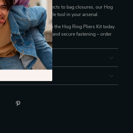
tional: From fencing projects to bag closures, our Hog
 Kit proves to be a versatile tool in your arsenal.
etalworking toolkit with the Hog Ring Pliers Kit today.
wer of efficient, reliable, and secure fastening – order
ence the difference!
& Payment
 Returns