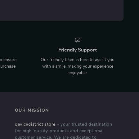
Friendly Support
to ensure
Our friendly team is here to assist you
purchase
with a smile, making your experience
enjoyable
OUR MISSION
devicedistrict.store
- your trusted destination
for high-quality products and exceptional
customer service. We are dedicated to