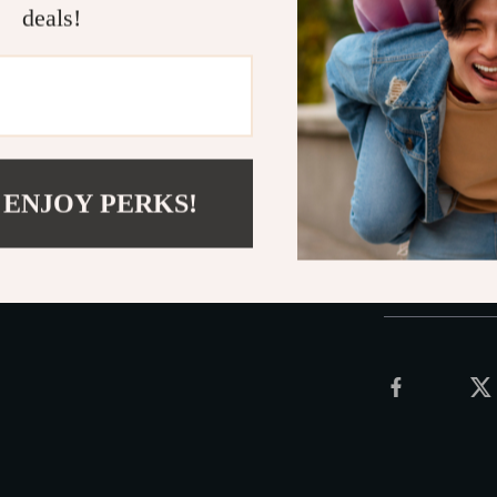
deals!
Multi-Func
Ring Pliers
Upgrade your m
Unleash the po
now and experi
 ENJOY PERKS!
Shipping 
Refunds &