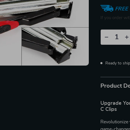
FREE 
If you order wi
Ready to shi
Product De
Upgrade You
C Clips
Revolutionize 
game-changer i