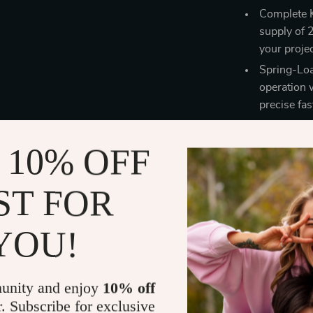
Complete K
supply of 
your projec
Spring-Loa
operation 
precise fas
Benefits of 
 10% OFF
Save Time 
streamline
ST FOR
part.
Secure and
YOU!
the C clips
projects.
DIY Metalw
unity and enjoy
10% off
DIY enthusi
r. Subscribe for exclusive
everyone.