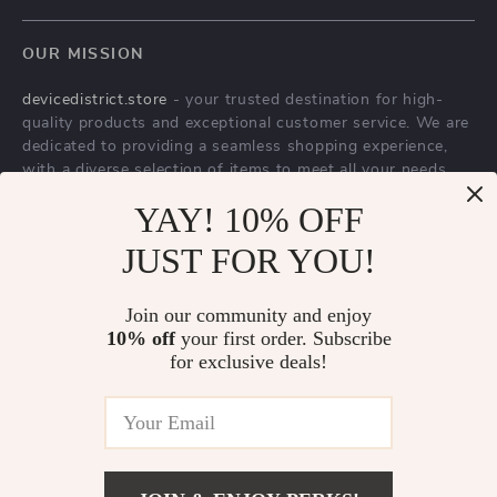
Blog
OUR MISSION
About Us
devicedistrict.store
- your trusted destination for high-
Privacy Policy
quality products and exceptional customer service. We are
Terms & Conditions
dedicated to providing a seamless shopping experience,
with a diverse selection of items to meet all your needs.
Our commitment
to quality and customer satisfaction is at
YAY! 10% OFF
the core of everything we do. We believe in offering
JUST FOR YOU!
products that bring value and joy to our customers, along
with a shopping experience that is both enjoyable and
effortless.
Join our community and enjoy
10% off
your first order. Subscribe
for exclusive deals!
© 2026. All Rights Reserved.
Terms
,
Privacy
&
Accessibility
.