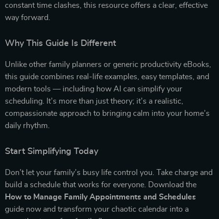
constant time clashes, this resource offers a clear, effective
way forward.
Why This Guide Is Different
Unlike other family planners or generic productivity eBooks,
this guide combines real-life examples, easy templates, and
modern tools — including how AI can simplify your
scheduling. It’s more than just theory; it’s a realistic,
compassionate approach to bringing calm into your home’s
daily rhythm.
Start Simplifying Today
Don’t let your family’s busy life control you. Take charge and
build a schedule that works for everyone. Download the
How to Manage Family Appointments and Schedules
guide now and transform your chaotic calendar into a