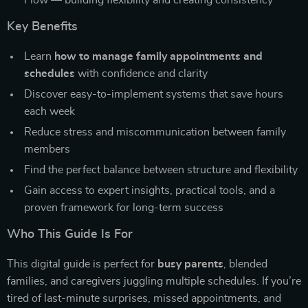
Flow — building flexibility and creating consistency
Key Benefits
Learn
how to manage family appointments and
schedules
with confidence and clarity
Discover easy-to-implement systems that save hours
each week
Reduce stress and miscommunication between family
members
Find the perfect balance between structure and flexibility
Gain access to expert insights, practical tools, and a
proven framework for long-term success
Who This Guide Is For
This digital guide is perfect for
busy parents
, blended
families, and caregivers juggling multiple schedules. If you’re
tired of last-minute surprises, missed appointments, and