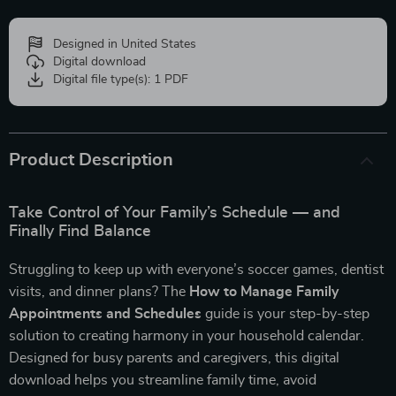
Designed in United States
Digital download
Digital file type(s): 1 PDF
Product Description
Take Control of Your Family’s Schedule — and
Finally Find Balance
Struggling to keep up with everyone’s soccer games, dentist
visits, and dinner plans? The
How to Manage Family
Appointments and Schedules
guide is your step-by-step
solution to creating harmony in your household calendar.
Designed for busy parents and caregivers, this digital
download helps you streamline family time, avoid