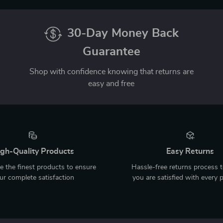
30-Day Money Back
Guarantee
Shop with confidence knowing that returns are
easy and free
gh-Quality Products
Easy Returns
 the finest products to ensure
Hassle-free returns process 
ur complete satisfaction
you are satisfied with every 