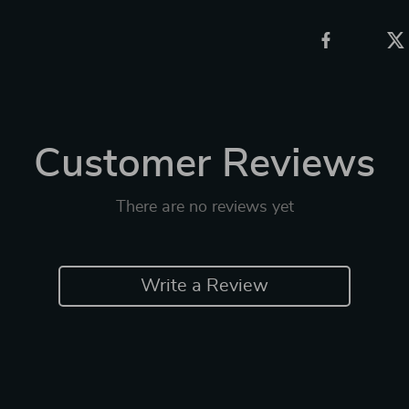
Customer Reviews
There are no reviews yet
Write a Review