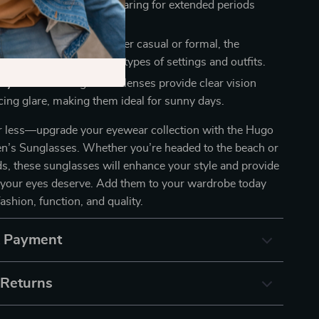
lasses are perfect for wearing for extended periods
scomfort.
for Any Occasion:
Whether casual or formal, the
ctangular shape suits all types of settings and outfits.
ity Lenses:
The gradient lenses provide clear vision
cing glare, making them ideal for sunny days.
or less—upgrade your eyewear collection with the Hugo
n’s Sunglasses. Whether you’re headed to the beach or
s, these sunglasses will enhance your style and provide
n your eyes deserve. Add them to your wardrobe today
fashion, function, and quality.
& Payment
 Returns