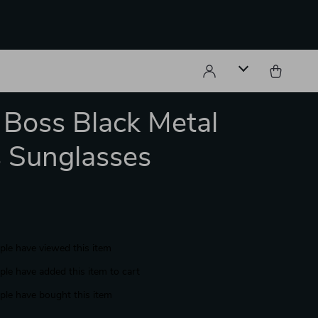
Boss Black Metal
 Sunglasses
le have viewed this item
le have added this item to cart
le have bought this item