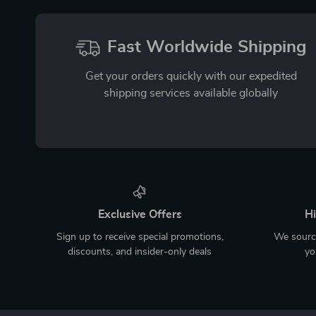
Fast Worldwide Shipping
Get your orders quickly with our expedited
shipping services available globally
Exclusive Offers
Hi
Sign up to receive special promotions,
We source
discounts, and insider-only deals
yo