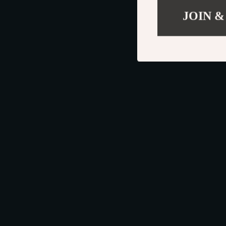
JOIN &