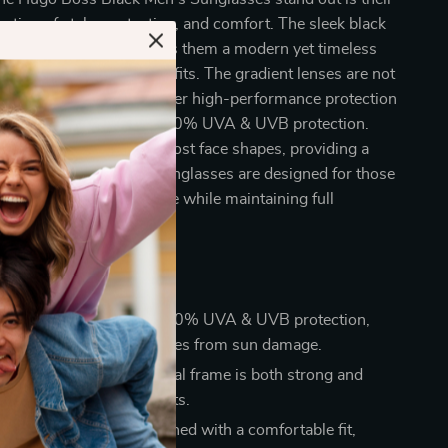
ation of style, protection, and comfort. The sleek black
th a full-rim design gives them a modern yet timeless
table for a variety of outfits. The gradient lenses are not
ally appealing but also offer high-performance protection
un’s harmful rays, with 100% UVA & UVB protection.
ar shape complements most face shapes, providing a
isticated look. These sunglasses are designed for those
evate their everyday style while maintaining full
Eye Protection:
With 100% UVA & UVB protection,
lasses safeguard your eyes from sun damage.
d Durable:
The black metal frame is both strong and
ering a sleek look that lasts.
le All-Day Wear:
Designed with a comfortable fit,