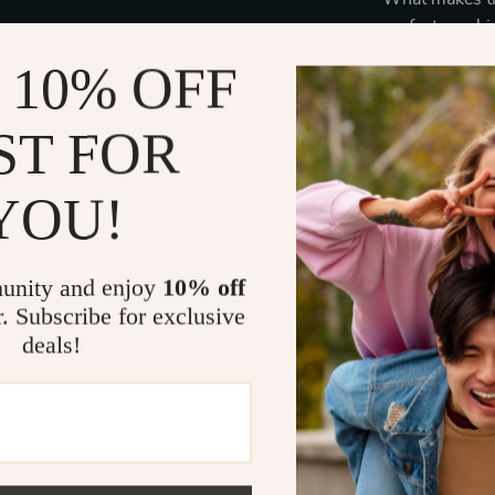
perfect combin
metal frame wi
 10% OFF
appearance, sui
only aesthetic
ST FOR
against the s
The rectangul
sharp and soph
YOU!
who want to el
functionality.
unity and enjoy
10% off
Benefits
r. Subscribe for exclusive
deals!
Complete 
these sung
Stylish an
stylish, off
Comfortab