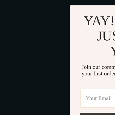
YAY!
JU
Join our comm
your first orde