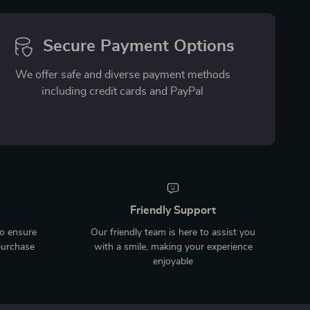
Secure Payment Options
We offer safe and diverse payment methods
including credit cards and PayPal
Friendly Support
to ensure
Our friendly team is here to assist you
purchase
with a smile, making your experience
enjoyable