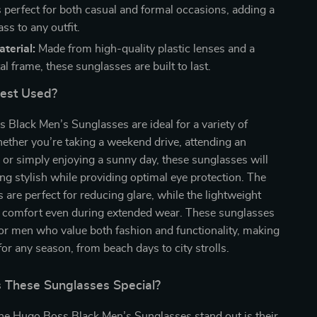
 perfect for both casual and formal occasions, adding a
ass to any outfit.
terial:
Made from high-quality plastic lenses and a
l frame, these sunglasses are built to last.
Best Used?
Black Men’s Sunglasses are ideal for a variety of
ther you’re taking a weekend drive, attending an
 or simply enjoying a sunny day, these sunglasses will
ng stylish while providing optimal eye protection. The
s are perfect for reducing glare, while the lightweight
 comfort even during extended wear. These sunglasses
or men who value both fashion and functionality, making
for any season, from beach days to city strolls.
These Sunglasses Special?
e Hugo Boss Black Men’s Sunglasses stand out is their