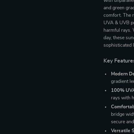
with unparalle
and green grad
comfort. The r
UVA & UVB pro
harmful rays. 
day, these sun
sophisticated 
Key Feature
Modern De
gradient l
100% UVA 
rays with h
Comfortabl
bridge wid
secure and 
Versatile S