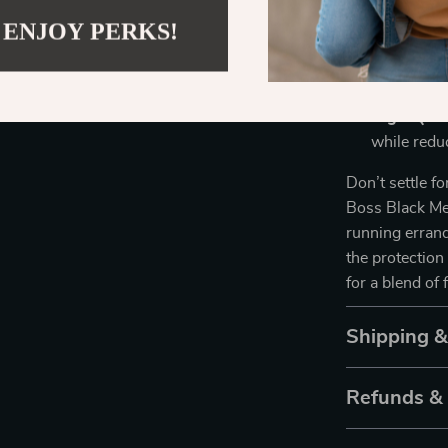
these sung
 ENJOY PERKS!
without di
Versatile 
timeless re
High-Qual
while redu
Don’t settle f
Boss Black Me
running errand
the protectio
for a blend of 
Shipping 
Refunds &