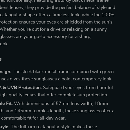
led functionality. Featuring a sturdy black metal frame
ient lenses, they provide the perfect balance of style and
ectangular shape offers a timeless look, while the 100%
tection ensures your eyes are shielded from the sun’s
Whether you’re out for a drive or relaxing on a sunny
glasses are your go-to accessory for a sharp,
look.
s
sign:
The sleek black metal frame combined with green
enses gives these sunglasses a bold, contemporary look.
& UVB Protection:
Safeguard your eyes from harmful
igh-quality lenses that offer complete sun protection.
e Fit:
With dimensions of 57mm lens width, 18mm
th, and 145mm temples length, these sunglasses offer a
comfortable fit for all-day wear.
tyle:
The full-rim rectangular style makes these