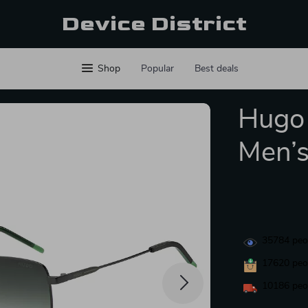
Device District
Shop
Popular
Best deals
Hugo 
Men’s
35784
peop
17620
peop
10186
peop