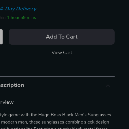
4-Day Delivery
thin
1 hour
59 mins
Add To Cart
View Cart
p
scription
erview
style game with the Hugo Boss Black Men’s Sunglasses.
he modern man, these sunglasses combine sleek design