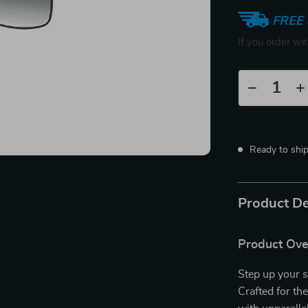
FREE 
If you order wi
Ready to shi
Product De
Product Ov
Step up your 
Crafted for t