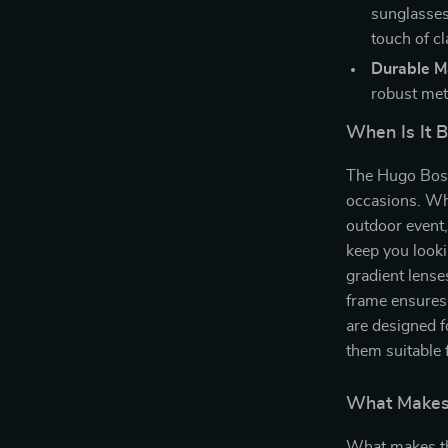
sunglasses
touch of cl
Durable Ma
robust meta
When Is It 
The Hugo Boss 
occasions. Whe
outdoor event,
keep you looki
gradient lense
frame ensures
are designed f
them suitable 
What Makes 
What makes th