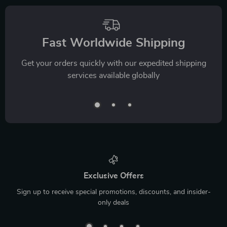
Fast Worldwide Shipping
Get your orders quickly with our expedited shipping
services available globally
Exclusive Offers
Sign up to receive special promotions, discounts, and insider-
only deals