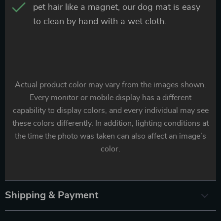
pet hair like a magnet, our dog mat is easy
to clean by hand with a wet cloth.
Actual product color may vary from the images shown.
Every monitor or mobile display has a different
capability to display colors, and every individual may see
these colors differently. In addition, lighting conditions at
the time the photo was taken can also affect an image’s
color.
Shipping & Payment