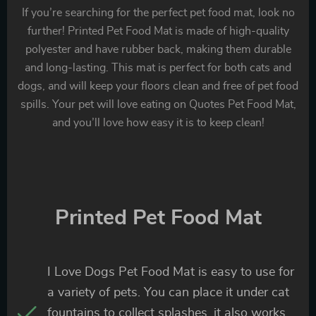
If you’re searching for the perfect pet food mat, look no
further! Printed Pet Food Mat is made of high-quality
polyester and have rubber back, making them durable
and long-lasting. This mat is perfect for both cats and
dogs, and will keep your floors clean and free of pet food
spills. Your pet will love eating on Quotes Pet Food Mat,
and you’ll love how easy it is to keep clean!
Printed Pet Food Mat
I Love Dogs Pet Food Mat is easy to use for
a variety of pets. You can place it under cat
fountains to collect splashes, it also works