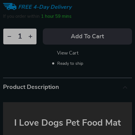
FREE 4-Day Delivery
If you order within
1 hour
59 mins
Add To Cart
View Cart
Ready to ship
Product Description
I Love Dogs Pet Food Mat