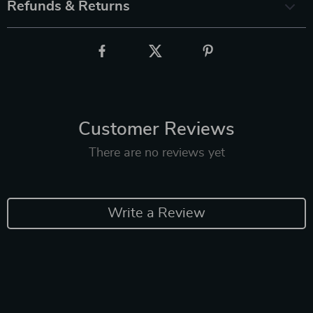
Refunds & Returns
Customer Reviews
There are no reviews yet
Write a Review