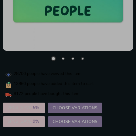
28700
people have viewed this item
13960
people have added this item to cart
8172
people have bought this item
2PCS (SAVE
5%
)
CHOOSE VARIATIONS
5PCS (SAVE
9%
)
CHOOSE VARIATIONS