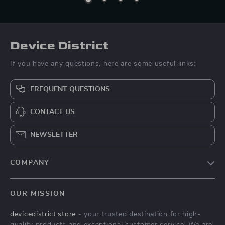
Device District
If you have any questions, here are some useful links:
FREQUENT QUESTIONS
CONTACT US
NEWSLETTER
COMPANY
Blog
OUR MISSION
About Us
devicedistrict.store
- your trusted destination for high-
Privacy Policy
quality products and exceptional customer service. We are