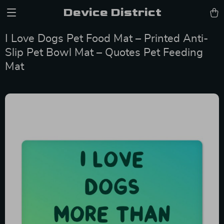
Device District
I Love Dogs Pet Food Mat – Printed Anti-
Slip Pet Bowl Mat – Quotes Pet Feeding
Mat