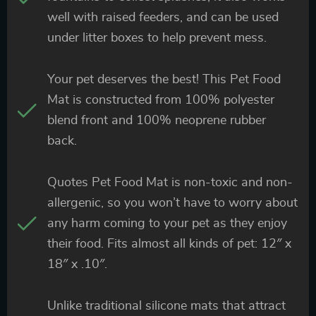
well with raised feeders, and can be used
under litter boxes to help prevent mess.
Your pet deserves the best! This Pet Food
Mat is constructed from 100% polyester
blend front and 100% neoprene rubber
back.
Quotes Pet Food Mat is non-toxic and non-
allergenic, so you won’t have to worry about
any harm coming to your pet as they enjoy
their food. Fits almost all kinds of pet: 12″ x
18″ x .10″.
Unlike traditional silicone mats that attract