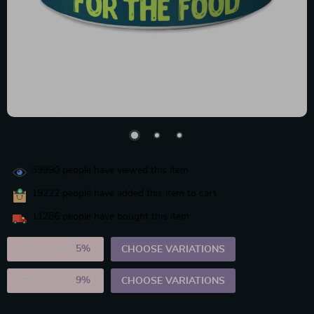
39990
people have viewed this item
19222
people have added this item to cart
11286
people have bought this item
2PCS (SAVE
5%
)
CHOOSE VARIATIONS
5PCS (SAVE
9%
)
CHOOSE VARIATIONS