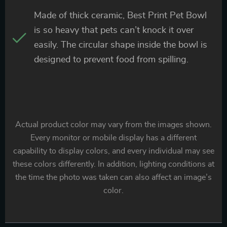
Made of thick ceramic, Best Print Pet Bowl
is so heavy that pets can’t knock it over
easily. The circular shape inside the bowl is
designed to prevent food from spilling.
Actual product color may vary from the images shown.
Every monitor or mobile display has a different
capability to display colors, and every individual may see
these colors differently. In addition, lighting conditions at
the time the photo was taken can also affect an image’s
color.