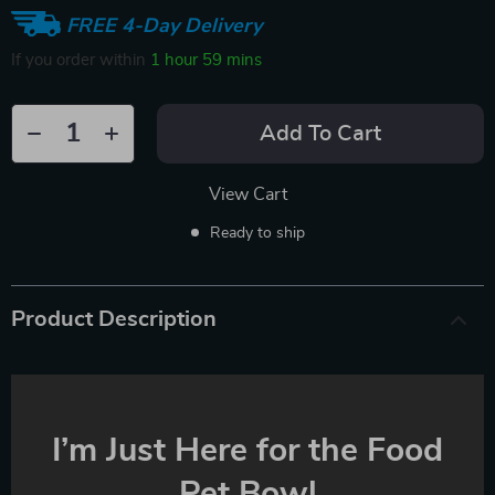
FREE 4-Day Delivery
If you order within
1 hour
59 mins
Add To Cart
View Cart
Ready to ship
Product Description
I’m Just Here for the Food
Pet Bowl