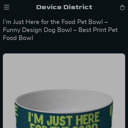
Device District
I’m Just Here for the Food Pet Bowl –
Funny Design Dog Bowl – Best Print Pet
Food Bowl