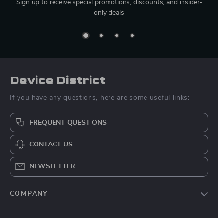
Sign up to receive special promotions, discounts, and insider-
only deals
Device District
If you have any questions, here are some useful links:
FREQUENT QUESTIONS
CONTACT US
NEWSLETTER
COMPANY
Blog