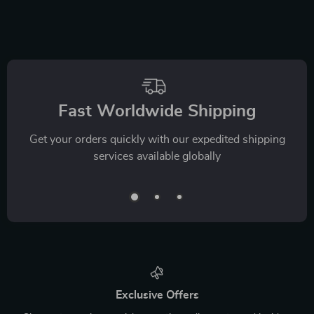
Fast Worldwide Shipping
Get your orders quickly with our expedited shipping
services available globally
Exclusive Offers