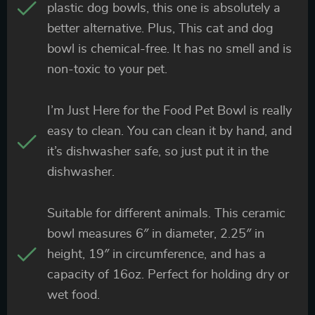
plastic dog bowls, this one is absolutely a
better alternative. Plus, This cat and dog
bowl is chemical-free. It has no smell and is
non-toxic to your pet.
I’m Just Here for the Food Pet Bowl is really
easy to clean. You can clean it by hand, and
it’s dishwasher safe, so just put it in the
dishwasher.
Suitable for different animals. This ceramic
bowl measures 6″ in diameter, 2.25″ in
height, 19″ in circumference, and has a
capacity of 16oz. Perfect for holding dry or
wet food.