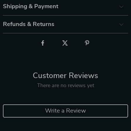
Shipping & Payment
Refunds & Returns
Customer Reviews
There are no reviews yet
Write a Review