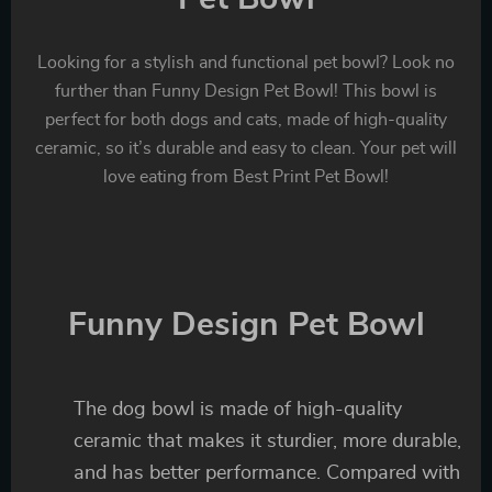
Looking for a stylish and functional pet bowl? Look no
further than Funny Design Pet Bowl! This bowl is
perfect for both dogs and cats, made of high-quality
ceramic, so it’s durable and easy to clean. Your pet will
love eating from Best Print Pet Bowl!
Funny Design Pet Bowl
The dog bowl is made of high-quality
ceramic that makes it sturdier, more durable,
and has better performance. Compared with