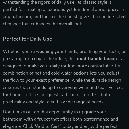
withstanding the rigors of daily use. Its classic style is
perfect for creating a luxurious yet functional atmosphere in
any bathroom, and the brushed finish gives it an understated
elegance that enhances the overall look.
Perfect for Daily Use
Whether you’re washing your hands, brushing your teeth, or
preparing for a day at the office, this
dual-handle faucet
is
designed to make your daily routine more comfortable. Its
combination of hot and cold water options lets you adjust
the flow to your exact preference, while the durable design
ensures that it stands up to everyday wear and tear. Perfect
for homes, offices, or guest bathrooms, it offers both
practicality and style to suit a wide range of needs.
Don’t miss out on this opportunity to upgrade your
bathroom with a faucet that offers both performance and
elegance. Click “Add to Cart” today and enjoy the perfect