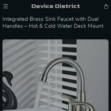
Device District
Integrated Brass Sink Faucet with Dual
Handles – Hot & Cold Water Deck Mount