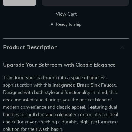
View Cart
Ready to ship
Product Description
Upgrade Your Bathroom with Classic Elegance
Transform your bathroom into a space of timeless
sophistication with this
Integrated Brass Sink Faucet
.
Designed with both style and functionality in mind, this
deck-mounted faucet brings you the perfect blend of
modern convenience and classic appeal. Featuring dual
handles for both hot and cold water control, it’s an ideal
choice for anyone seeking a durable, high-performance
solution for their wash basin.