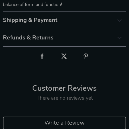
balance of form and function!
Shipping & Payment
Refunds & Returns
Customer Reviews
There are no reviews yet
Write a Review