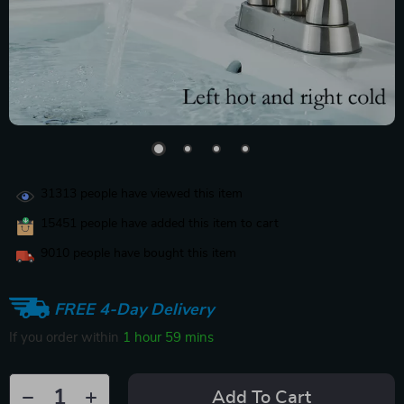
31313
people have viewed this item
15451
people have added this item to cart
9010
people have bought this item
FREE 4-Day Delivery
If you order within
1 hour
59 mins
Add To Cart