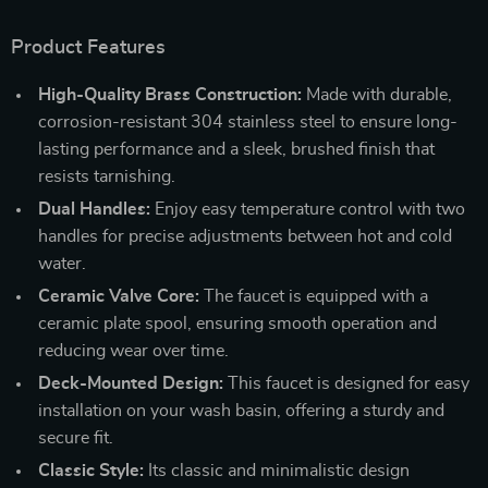
Product Features
High-Quality Brass Construction:
Made with durable,
corrosion-resistant 304 stainless steel to ensure long-
lasting performance and a sleek, brushed finish that
resists tarnishing.
Dual Handles:
Enjoy easy temperature control with two
handles for precise adjustments between hot and cold
water.
Ceramic Valve Core:
The faucet is equipped with a
ceramic plate spool, ensuring smooth operation and
reducing wear over time.
Deck-Mounted Design:
This faucet is designed for easy
installation on your wash basin, offering a sturdy and
secure fit.
Classic Style:
Its classic and minimalistic design