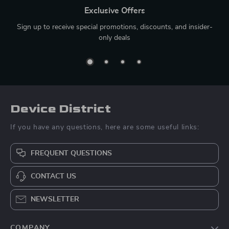
Exclusive Offers
Sign up to receive special promotions, discounts, and insider-
only deals
Device District
If you have any questions, here are some useful links:
FREQUENT QUESTIONS
CONTACT US
NEWSLETTER
COMPANY