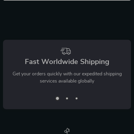
Fast Worldwide Shipping
Get your orders quickly with our expedited shipping
services available globally