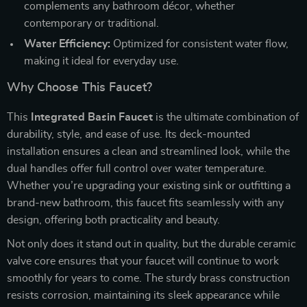
complements any bathroom décor, whether
contemporary or traditional.
Water Efficiency:
Optimized for consistent water flow,
making it ideal for everyday use.
Why Choose This Faucet?
This
Integrated Basin Faucet
is the ultimate combination of
durability, style, and ease of use. Its deck-mounted
installation ensures a clean and streamlined look, while the
dual handles offer full control over water temperature.
Whether you’re upgrading your existing sink or outfitting a
brand-new bathroom, this faucet fits seamlessly with any
design, offering both practicality and beauty.
Not only does it stand out in quality, but the durable ceramic
valve core ensures that your faucet will continue to work
smoothly for years to come. The sturdy brass construction
resists corrosion, maintaining its sleek appearance while