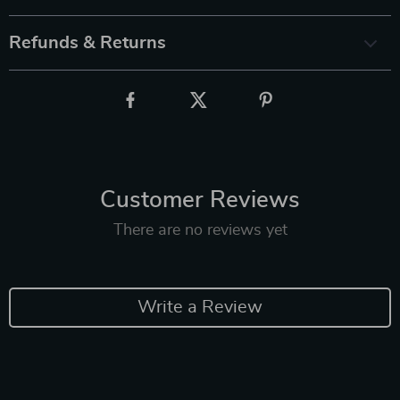
Refunds & Returns
Customer Reviews
There are no reviews yet
Write a Review