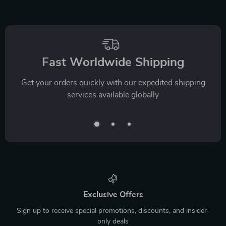
Fast Worldwide Shipping
Get your orders quickly with our expedited shipping
services available globally
Exclusive Offers
Sign up to receive special promotions, discounts, and insider-
only deals