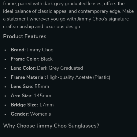
frame, paired with dark grey graduated lenses, offers the
ideal balance of classic appeal and contemporary edge. Make
a statement wherever you go with Jimmy Choo’s signature
craftsmanship and luxurious design.
Product Features
Brand:
Jimmy Choo
Frame Color:
Black
Lens Color:
Dark Grey Graduated
Frame Material:
High-quality Acetate (Plastic)
Lens Size:
55mm
Arm Size:
145mm
Bridge Size:
17mm
Gender:
Women’s
Why Choose Jimmy Choo Sunglasses?