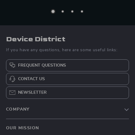
Device District
If you have any questions, here are some useful links:
FREQUENT QUESTIONS
CONTACT US
NEWSLETTER
COMPANY
Blog
OUR MISSION
About Us