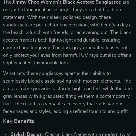
The
Jimmy Choo Women’s Black Acetate Sunglasses
are
not just a functional accessory—they are a bold fashion
statement. With their sleek, polished design, these
sunglasses are perfect for any occasion, whether it’s a day at
the beach, a lunch with friends, or an evening out. The black
acetate frame is both lightweight and durable, ensuring
comfort and longevity. The dark grey graduated lenses not
only protect your eyes from harmful UV rays but also offer a
sophisticated, fashionable look.
What sets these sunglasses apart is their ability to
seamlessly blend classic styling with modern elements. The
acetate frame provides a sturdy, high-end feel, while the dark
grey lenses with a graduated tint give them a contemporary
flair. The result is a versatile accessory that suits various
face shapes and styles, adding a refined touch to any outfit.
Key Benefits
Stylish Design:
Classic black frame with a modern twist,