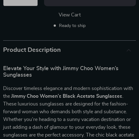
View Cart
Ready to ship
Product Description
Elevate Your Style with Jimmy Choo Women’s
Sunglasses
Discover timeless elegance and modern sophistication with
the
Jimmy Choo Women’s Black Acetate Sunglasses
.
These luxurious sunglasses are designed for the fashion-
forward woman who demands both style and substance.
Whether you’re heading to a sunny vacation destination or
just adding a dash of glamour to your everyday look, these
sunglasses are the perfect accessory. The chic black acetate