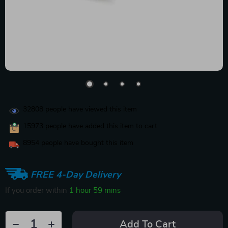
32808
people have viewed this item
15973
people have added this item to cart
8954
people have bought this item
FREE 4-Day Delivery
If you order within
1 hour
59 mins
Add To Cart