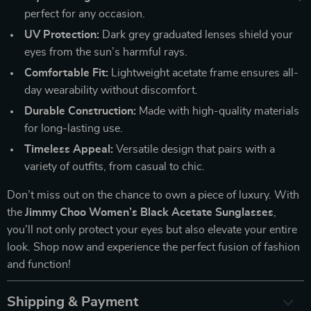
perfect for any occasion.
UV Protection:
Dark grey graduated lenses shield your
eyes from the sun’s harmful rays.
Comfortable Fit:
Lightweight acetate frame ensures all-
day wearability without discomfort.
Durable Construction:
Made with high-quality materials
for long-lasting use.
Timeless Appeal:
Versatile design that pairs with a
variety of outfits, from casual to chic.
Don’t miss out on the chance to own a piece of luxury. With
the
Jimmy Choo Women’s Black Acetate Sunglasses
,
you’ll not only protect your eyes but also elevate your entire
look. Shop now and experience the perfect fusion of fashion
and function!
Shipping & Payment