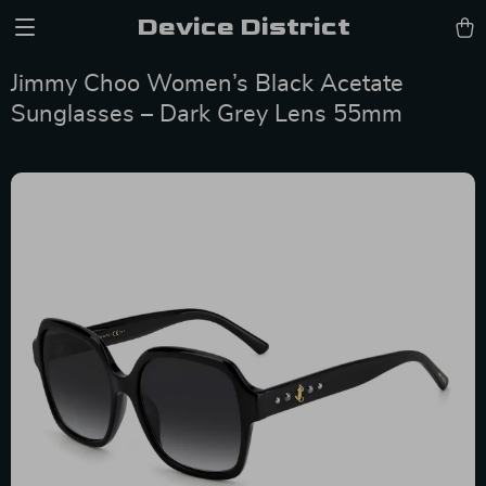
Device District
Jimmy Choo Women’s Black Acetate
Sunglasses – Dark Grey Lens 55mm