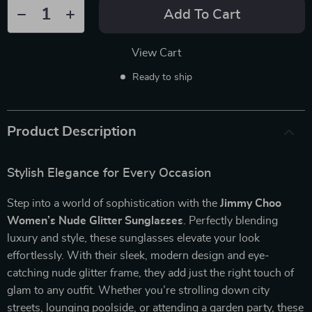
Add To Cart
View Cart
Ready to ship
Product Description
Stylish Elegance for Every Occasion
Step into a world of sophistication with the
Jimmy Choo
Women’s Nude Glitter Sunglasses
. Perfectly blending
luxury and style, these sunglasses elevate your look
effortlessly. With their sleek, modern design and eye-
catching nude glitter frame, they add just the right touch of
glam to any outfit. Whether you’re strolling down city
streets, lounging poolside, or attending a garden party, these