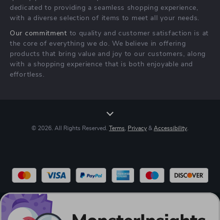
Terms & Conditions
dedicated to providing a seamless shopping experience,
with a diverse selection of items to meet all your needs.
Our commitment
to quality and customer satisfaction is at
the core of everything we do. We believe in offering
products that bring value and joy to our customers, along
with a shopping experience that is both enjoyable and
effortless.
© 2026. All Rights Reserved.
Terms
,
Privacy
&
Accessibility
.