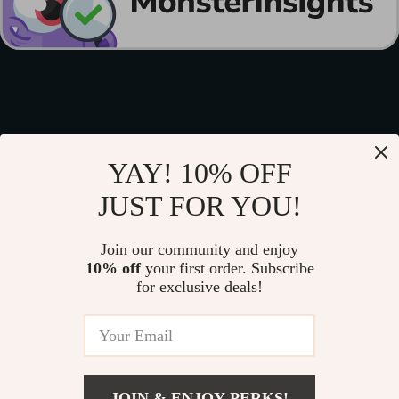
YAY! 10% OFF
JUST FOR YOU!
Join our community and enjoy
10% off
your first order. Subscribe
for exclusive deals!
JOIN & ENJOY PERKS!