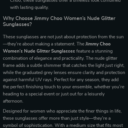
Choo, these sunglasses offer a timeless look combined
with lasting quality.
Why Choose Jimmy Choo Women’s Nude Glitter
Sunglasses?
These sunglasses are not just about protection from the sun
—they’re about making a statement. The
Jimmy Choo
Women’s Nude Glitter Sunglasses
feature a stunning
combination of elegance and practicality. The nude glitter
frame adds a subtle shimmer that catches the light just right,
while the graduated grey lenses ensure clarity and protection
against harmful UV rays. Perfect for any season, they add
the perfect finishing touch to your ensemble, whether you’re
heading to a special event or just out for a leisurely
afternoon.
Designed for women who appreciate the finer things in life,
these sunglasses offer more than just style—they’re a
symbol of sophistication. With a medium size that fits most