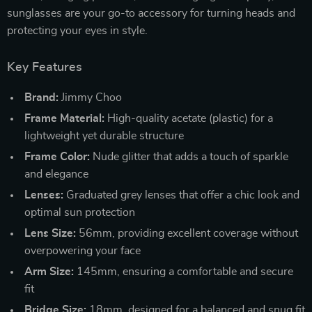
sunglasses are your go-to accessory for turning heads and
protecting your eyes in style.
Key Features
Brand:
Jimmy Choo
Frame Material:
High-quality acetate (plastic) for a
lightweight yet durable structure
Frame Color:
Nude glitter that adds a touch of sparkle
and elegance
Lenses:
Graduated grey lenses that offer a chic look and
optimal sun protection
Lens Size:
56mm, providing excellent coverage without
overpowering your face
Arm Size:
145mm, ensuring a comfortable and secure
fit
Bridge Size:
18mm, designed for a balanced and snug fit