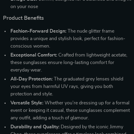
on your nose
Product Benefits
Fashion-Forward Design:
The nude glitter frame
provides a unique and stylish look, perfect for fashion-
conscious women.
Exceptional Comfort:
Crafted from lightweight acetate,
these sunglasses ensure long-lasting comfort for
everyday wear.
All-Day Protection:
The graduated grey lenses shield
your eyes from harmful UV rays, giving you both
protection and style.
Versatile Style:
Whether you’re dressing up for a formal
event or keeping it casual, these sunglasses complement
any outfit, adding a touch of glamour.
Durability and Quality:
Designed by the iconic Jimmy