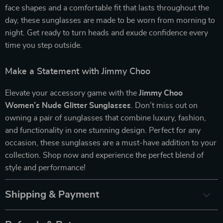
face shapes and a comfortable fit that lasts throughout the
day, these sunglasses are made to be worn from morning to
night. Get ready to turn heads and exude confidence every
time you step outside.
Make a Statement with Jimmy Choo
Elevate your accessory game with the
Jimmy Choo
Women’s Nude Glitter Sunglasses
. Don’t miss out on
owning a pair of sunglasses that combine luxury, fashion,
and functionality in one stunning design. Perfect for any
occasion, these sunglasses are a must-have addition to your
collection. Shop now and experience the perfect blend of
style and performance!
Shipping & Payment