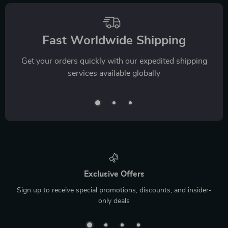
Fast Worldwide Shipping
Get your orders quickly with our expedited shipping
services available globally
Exclusive Offers
Sign up to receive special promotions, discounts, and insider-
only deals