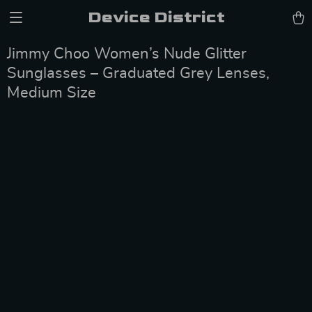
Device District
Jimmy Choo Women’s Nude Glitter
Sunglasses – Graduated Grey Lenses,
Medium Size