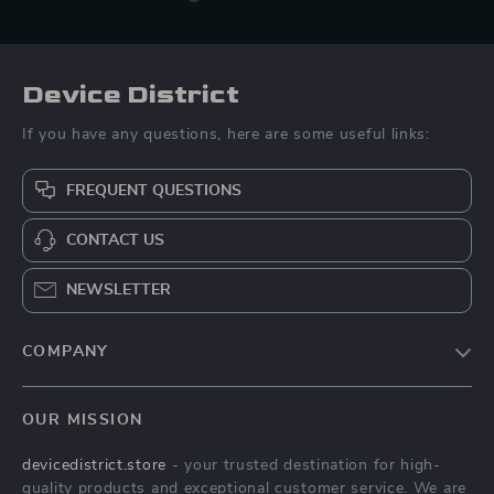
Device District
If you have any questions, here are some useful links:
FREQUENT QUESTIONS
CONTACT US
NEWSLETTER
COMPANY
Blog
OUR MISSION
About Us
devicedistrict.store
- your trusted destination for high-
Privacy Policy
quality products and exceptional customer service. We are