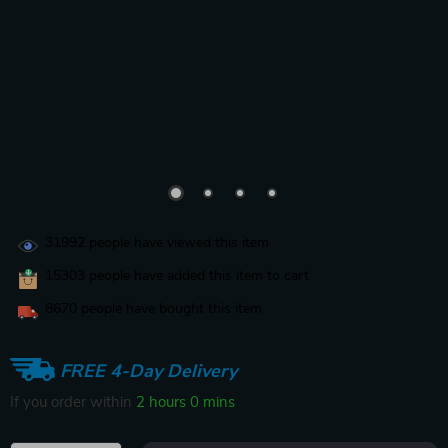
31992
people have viewed this item
15303
people have added this item to cart
8670
people have bought this item
FREE 4-Day Delivery
If you order within
1 hour
59 mins