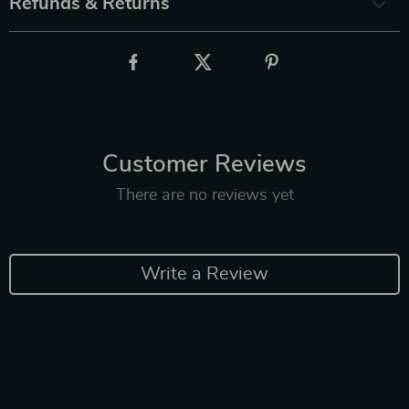
Refunds & Returns
Customer Reviews
There are no reviews yet
Write a Review