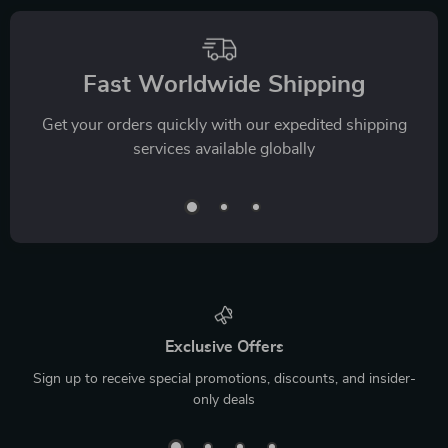
Fast Worldwide Shipping
Get your orders quickly with our expedited shipping
services available globally
Exclusive Offers
Sign up to receive special promotions, discounts, and insider-
only deals