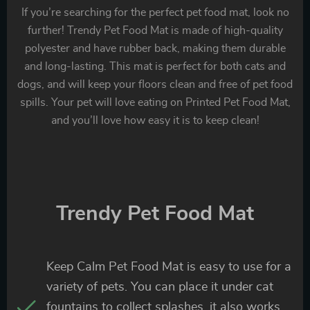
If you’re searching for the perfect pet food mat, look no
further! Trendy Pet Food Mat is made of high-quality
polyester and have rubber back, making them durable
and long-lasting. This mat is perfect for both cats and
dogs, and will keep your floors clean and free of pet food
spills. Your pet will love eating on Printed Pet Food Mat,
and you’ll love how easy it is to keep clean!
Trendy Pet Food Mat
Keep Calm Pet Food Mat is easy to use for a
variety of pets. You can place it under cat
fountains to collect splashes, it also works