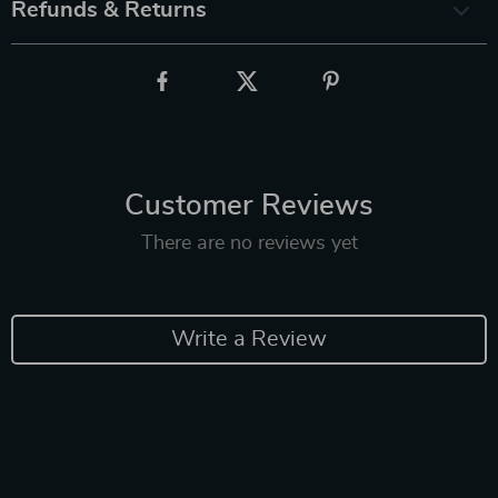
Refunds & Returns
Customer Reviews
There are no reviews yet
Write a Review