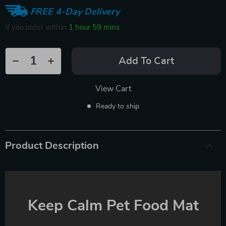
FREE 4-Day Delivery
If you order within
1 hour
59 mins
Add To Cart
View Cart
Ready to ship
Product Description
Keep Calm Pet Food Mat