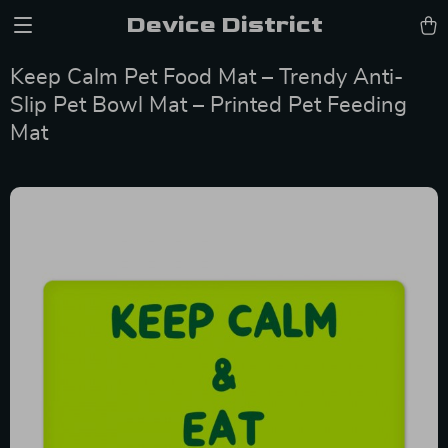
Device District
Keep Calm Pet Food Mat – Trendy Anti-
Slip Pet Bowl Mat – Printed Pet Feeding
Mat