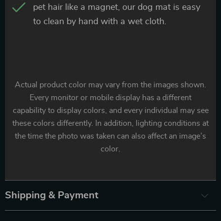
pet hair like a magnet, our dog mat is easy
to clean by hand with a wet cloth.
Actual product color may vary from the images shown.
Every monitor or mobile display has a different
capability to display colors, and every individual may see
these colors differently. In addition, lighting conditions at
the time the photo was taken can also affect an image’s
color.
Shipping & Payment