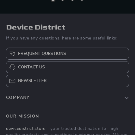
Device District
If you have any questions, here are some useful links:
FREQUENT QUESTIONS
CONTACT US
NEWSLETTER
COMPANY
Blog
OUR MISSION
About Us
devicedistrict.store
- your trusted destination for high-
Privacy Policy
quality products and exceptional customer service. We are