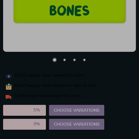
33305
people have viewed this item
16633
people have added this item to cart
9239
people have bought this item
2PCS (SAVE
5%
)
CHOOSE VARIATIONS
5PCS (SAVE
9%
)
CHOOSE VARIATIONS