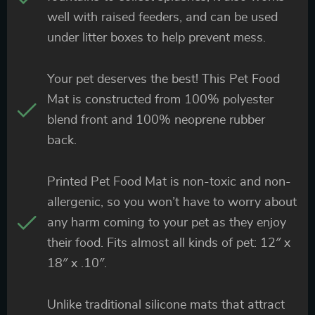
well with raised feeders, and can be used
under litter boxes to help prevent mess.
Your pet deserves the best! This Pet Food
Mat is constructed from 100% polyester
blend front and 100% neoprene rubber
back.
Printed Pet Food Mat is non-toxic and non-
allergenic, so you won’t have to worry about
any harm coming to your pet as they enjoy
their food. Fits almost all kinds of pet: 12″ x
18″ x .10″.
Unlike traditional silicone mats that attract