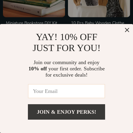
Miniature Bookstore DIY Kit
10 Pcs Baby Wooden Clothes
with LED Lights – Craft Gift
Hangers – Creative Hanger
In Stock
In Stock
YAY! 10% OFF
for Kids and Adults
Rack for Nursery Room Decor
JUST FOR YOU!
20% off
10% off
Join our community and enjoy
10% off
your first order. Subscribe
for exclusive deals!
JOIN & ENJOY PERKS!
Comfortable U-Shaped
Safe and Soothing Teething
Maternity Pillow
Rattle
In Stock
In Stock