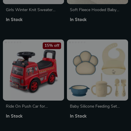
Girls Winter Knit Sweater
Soft Fleece Hooded Baby
Dress with Lace & Plush
Romper
In Stock
In Stock
Details
15% off
Ride On Push Car for
Baby Silicone Feeding Set
Toddlers
with Suction Bowl, Bib, Cup,
In Stock
In Stock
Fork & Spoon – BPA-Free