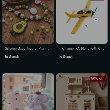
Silicone Baby Teether Pram
4-Channel RC Plane with 6-
Clip & Avocado Pendant
Axis Stabilizer
In Stock
In Stock
Stroller Chain Toy
50% off