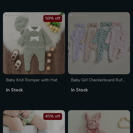
50% off
Baby Knit Romper with Hat
Baby Girl Checkerboard Ruffle
Trim Fall Romper & Headband
In Stock
In Stock
Set
45% off