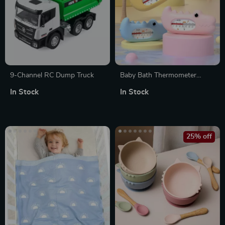
9-Channel RC Dump Truck
Baby Bath Thermometer
Crocodile Water Temperature
In Stock
In Stock
Meter – Safe, Non-Toxic Bath
Toy
25% off