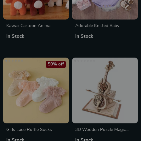
Kawaii Cartoon Animal
Adorable Knitted Baby
Plushies
Bodysuit with Floral
In Stock
In Stock
Embroidery
50% off
Girls Lace Ruffle Socks
3D Wooden Puzzle Magic
Cello Music Box
In Stock
In Stock