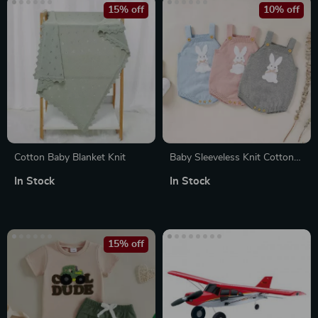
15% off
10% off
Cotton Baby Blanket Knit
Baby Sleeveless Knit Cotton
Romper
In Stock
In Stock
15% off