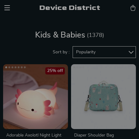
Device District
Kids & Babies
(1378)
Sort by :
Popularity
25% off
Adorable Axolotl Night Light
Diaper Shoulder Bag