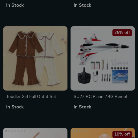
Puzzle with Lifelike Wings &
Letter Pullover for Boys &
In Stock
In Stock
Glowing Rose
Girls, Long Sleeve Winter Top
25% off
Toddler Girl Fall Outfit Set –
SU27 RC Plane 2.4G Remote
Contrast Trim Top & Flare
Control Glider with 2 Batteries
In Stock
In Stock
Pants 2-Piece
for Kids
10% off