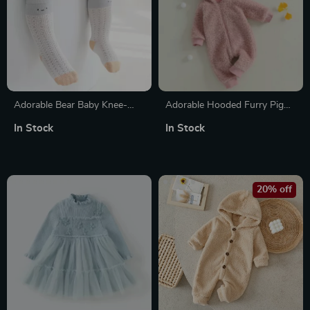
Adorable Bear Baby Knee-
Adorable Hooded Furry Pig
High Socks
Jumpsuit for Baby Girls
In Stock
In Stock
20% off