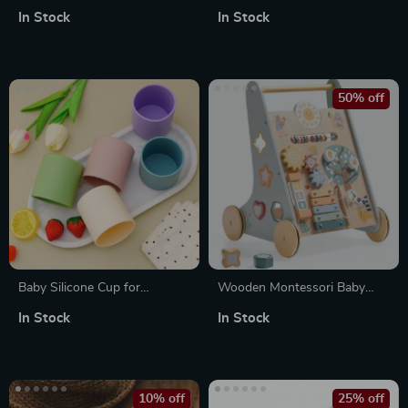
Plush Toy – Soft Hugging
In Stock
In Stock
Companion
50% off
Baby Silicone Cup for
Wooden Montessori Baby
Toddlers
Walker with Wheels
In Stock
In Stock
10% off
25% off