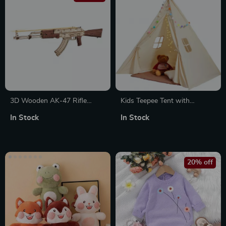
3D Wooden AK-47 Rifle
Kids Teepee Tent with
Model Kit
Windows
In Stock
In Stock
20% off