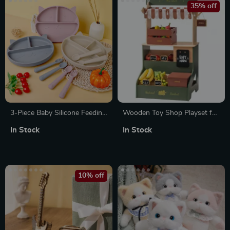
35% off
3-Piece Baby Silicone Feeding
Wooden Toy Shop Playset for
Set – Sucker Bowl, Cup, Bib
Kids – Supermarket Market
In Stock
In Stock
with Spoon & Fork
Stand with Accessories for
Role Play
10% off