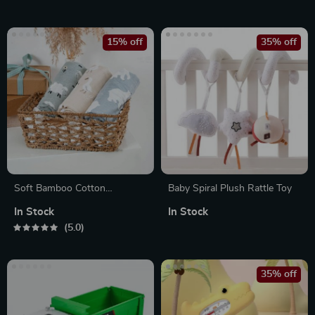
15% off
35% off
Soft Bamboo Cotton
Baby Spiral Plush Rattle Toy
Newborn Swaddle Wraps –
In Stock
In Stock
Muslin Swaddle Blankets
5.0
35% off