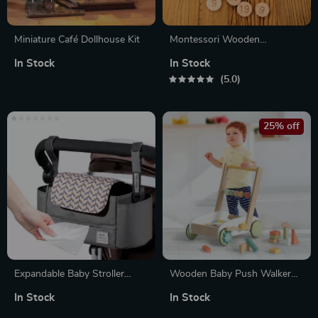
Miniature Café Dollhouse Kit
Montessori Wooden
Arithmetic Board
In Stock
In Stock
5.0
25% off
Expandable Baby Stroller
Wooden Baby Push Walker
Organizer with Cup Holders &
with Blocks for Toddlers
In Stock
In Stock
Easy-Access Wipes Pocket
Learning to Walk