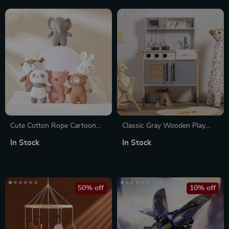
Cute Cotton Rope Cartoon
Classic Gray Wooden Play
Animals Stuffed Toys
Kitchen Set for Kids – Pretend
In Stock
In Stock
Play Kitchen with Realistic
Features
50% off
10% off