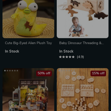
Cute Big-Eyed Alien Plush Toy
Baby Dinosaur Threading &
Stacking Montessori
In Stock
In Stock
Educational Toy Set
4.9
50% off
15% off