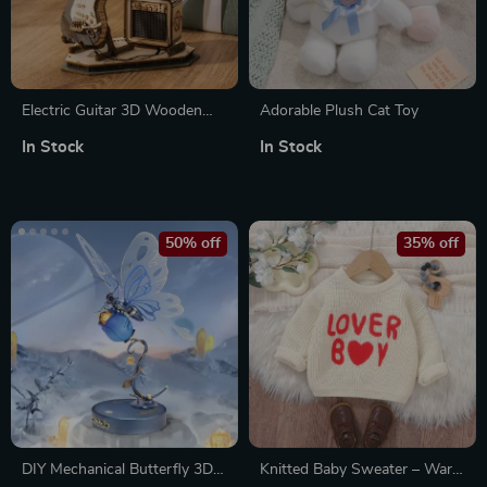
Electric Guitar 3D Wooden
Adorable Plush Cat Toy
Puzzle Kit
In Stock
In Stock
50% off
35% off
DIY Mechanical Butterfly 3D
Knitted Baby Sweater – Warm