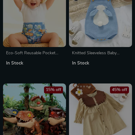
Eco-Soft Reusable Pocket
Knitted Sleeveless Baby
Cloth Diaper for Babies
Bodysuit with Cartoon Bunny
In Stock
In Stock
15% off
45% off