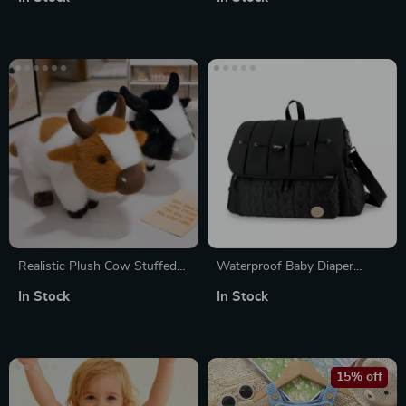
Realistic Plush Cow Stuffed
Waterproof Baby Diaper
Animal Soft Fluffy Cattle Toy
Backpack with Changing Pad
In Stock
In Stock
Pillow
– Multi-Pocket Mommy Bag
15% off