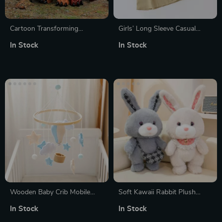
Cartoon Transforming
Girls’ Long Sleeve Casual
Dinosaur Finger Toy
Princess Dress
In Stock
In Stock
Wooden Baby Crib Mobile
Soft Kawaii Rabbit Plush
with Cloud & Hot Air Balloon
Cushion
In Stock
In Stock
Rattle Toy for Newborns