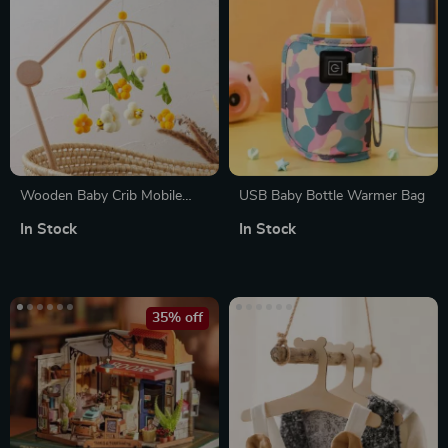
Wooden Baby Crib Mobile
USB Baby Bottle Warmer Bag
with Musical Bee Rattles for
In Stock
In Stock
Newborns & Toddlers
35% off