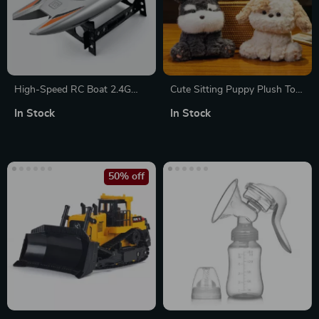
High-Speed RC Boat 2.4G
Cute Sitting Puppy Plush Toy
Waterproof Remote Control
– Fluffy Kawaii Desktop
In Stock
In Stock
Racing Speedboat
Companion
50% off