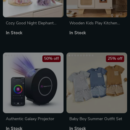
Cozy Good Night Elephant
Wooden Kids Play Kitchen
Plush Toy
with Ice Maker & Accessories
In Stock
In Stock
– Pretend Cooking Toy for
Children
50% off
25% off
Authentic Galaxy Projector
Baby Boy Summer Outfit Set
In Stock
In Stock