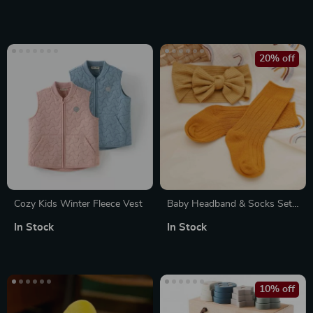
20% off
Cozy Kids Winter Fleece Vest
Baby Headband & Socks Set
with Bows
In Stock
In Stock
10% off