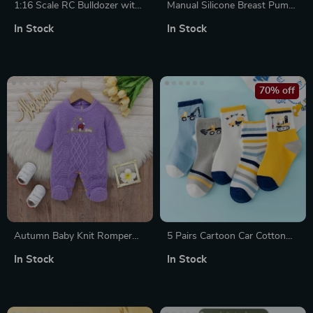
1:16 Scale RC Bulldozer with
Manual Silicone Breast Pump
Remote Control
with Milk Bottle and Nipple
In Stock
In Stock
for Postpartum Moms
70% off
Autumn Baby Knit Romper
5 Pairs Cartoon Car Cotton
with Mushroom Embroidery
Socks – Breathable Mid Tube
In Stock
In Stock
Sports Socks for Boys