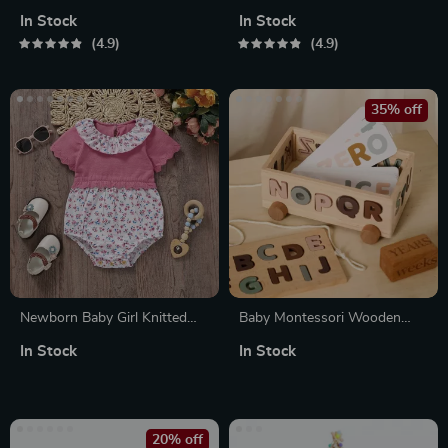
In Stock
In Stock
4.9
4.9
35% off
Newborn Baby Girl Knitted
Baby Montessori Wooden
Floral Rompers – Short
Toys Set – Alphabetic Blocks
In Stock
In Stock
Sleeve Summer Bodysuit 0-
& Wooden Car Stack
18M
Cognition Educational Toy
20% off