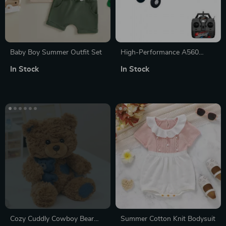
Baby Boy Summer Outfit Set
High-Performance A560
Remote Control Airplane with
In Stock
In Stock
Brushless Motor and LED
Lights
Cozy Cuddly Cowboy Bear
Summer Cotton Knit Bodysuit