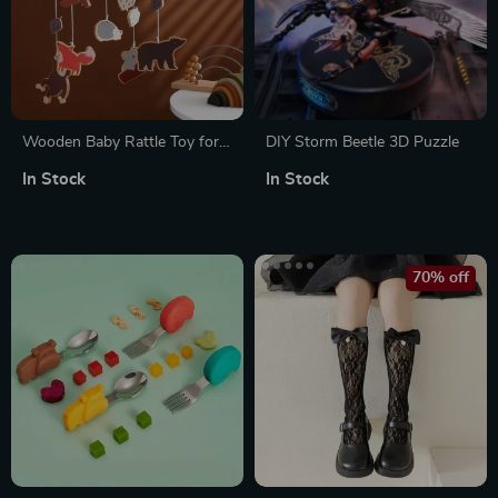
Wooden Baby Rattle Toy for
DIY Storm Beetle 3D Puzzle
Newborns
In Stock
In Stock
70% off