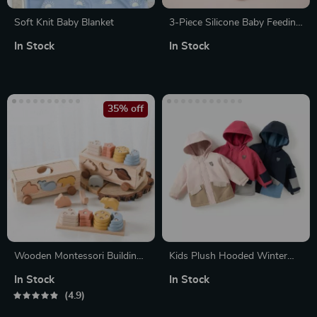
Soft Knit Baby Blanket
3-Piece Silicone Baby Feeding
Set – Suction Bowl, Spoon,
In Stock
In Stock
and Cup
35% off
Wooden Montessori Building
Kids Plush Hooded Winter
Blocks & Cart set
Coat
In Stock
In Stock
4.9