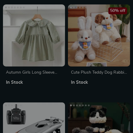
50% off
Autumn Girls Long Sleeve
Cute Plush Teddy Dog Rabbit
Princess Dress with Doll Neck
Toy with Bib
In Stock
In Stock
and Embroidered Flowers