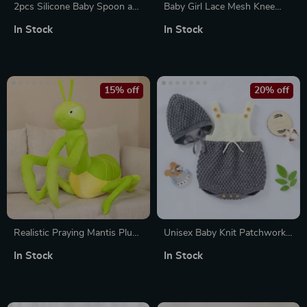
2pcs Silicone Baby Spoon and
Baby Girl Lace Mesh Knee
Fork Set
High Socks with Sweet Bow
In Stock
In Stock
15% off
20% off
Realistic Praying Mantis Plush
Unisex Baby Knit Patchwork
Toy
Romper with Hat
In Stock
In Stock