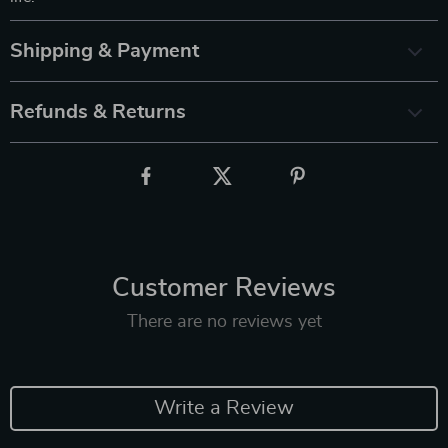
Shipping & Payment
Refunds & Returns
Customer Reviews
There are no reviews yet
Write a Review