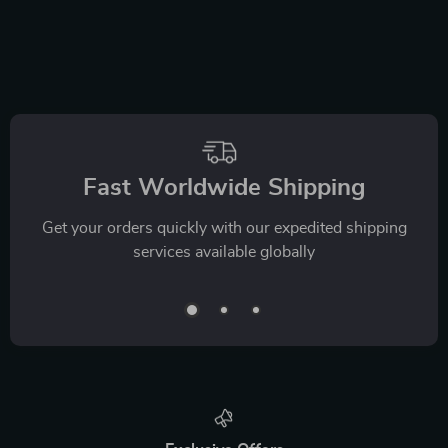
Fast Worldwide Shipping
Get your orders quickly with our expedited shipping
services available globally