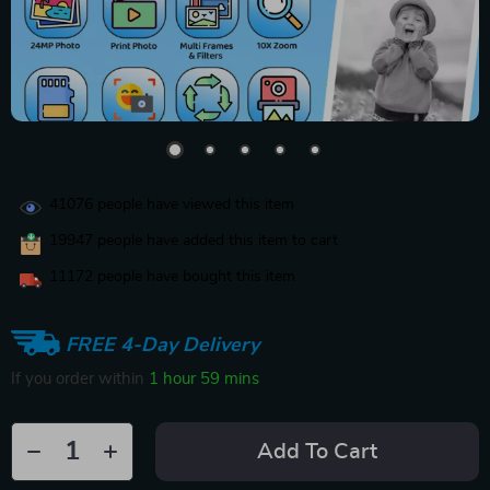
41076
people have viewed this item
19947
people have added this item to cart
11172
people have bought this item
FREE 4-Day Delivery
If you order within
1 hour
59 mins
Add To Cart