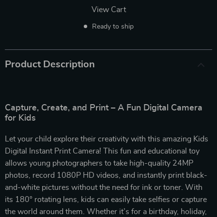
View Cart
Ready to ship
Product Description
Capture, Create, and Print – A Fun Digital Camera
for Kids
Let your child explore their creativity with this amazing Kids
Digital Instant Print Camera! This fun and educational toy
allows young photographers to take high-quality 24MP
photos, record 1080P HD videos, and instantly print black-
and-white pictures without the need for ink or toner. With
its 180° rotating lens, kids can easily take selfies or capture
the world around them. Whether it’s for a birthday, holiday,