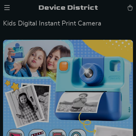
Device District
Kids Digital Instant Print Camera