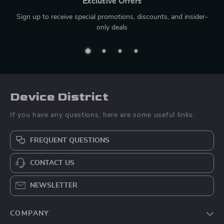
Exclusive Offers
Sign up to receive special promotions, discounts, and insider-
only deals
Device District
If you have any questions, here are some useful links:
FREQUENT QUESTIONS
CONTACT US
NEWSLETTER
COMPANY