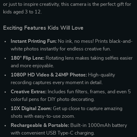
or just to inspire creativity, this camera is the perfect gift for
kids aged 3 to 12.
Exciting Features Kids Will Love
Instant Printing Fun:
No ink, no mess! Prints black-and-
white photos instantly for endless creative fun.
180° Flip Lens:
Rotating lens makes taking selfies easier
and more enjoyable.
1080P HD Video & 24MP Photos:
High-quality
recording captures every moment in detail.
Creative Extras:
Includes fun filters, frames, and even 5
colorful pens for DIY photo decorating.
10X Digital Zoom:
Get up close to capture amazing
shots with easy-to-use zoom.
Rechargeable & Portable:
Built-in 1000mAh battery
with convenient USB Type-C charging.