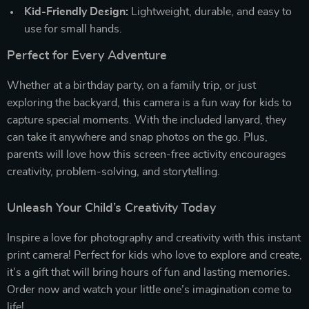
Kid-Friendly Design:
Lightweight, durable, and easy to
use for small hands.
Perfect for Every Adventure
Whether at a birthday party, on a family trip, or just
exploring the backyard, this camera is a fun way for kids to
capture special moments. With the included lanyard, they
can take it anywhere and snap photos on the go. Plus,
parents will love how this screen-free activity encourages
creativity, problem-solving, and storytelling.
Unleash Your Child’s Creativity Today
Inspire a love for photography and creativity with this instant
print camera! Perfect for kids who love to explore and create,
it’s a gift that will bring hours of fun and lasting memories.
Order now and watch your little one’s imagination come to
life!