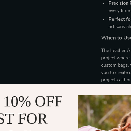
Precision
every time
Perfect for
artisans al
When to Use
The Leather Aw
project where 
custom bags, wa
you to create 
projects at ho
tool set is es
skills.
 10% OFF
What Makes 
ST FOR
What sets our 
quality crafts