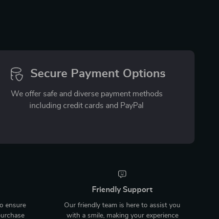
Secure Payment Options
We offer safe and diverse payment methods
including credit cards and PayPal
Friendly Support
to ensure
Our friendly team is here to assist you
purchase
with a smile, making your experience