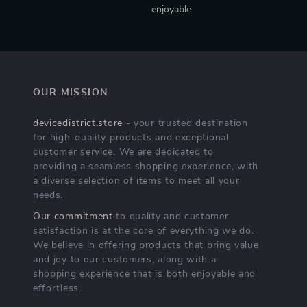
enjoyable
OUR MISSION
devicedistrict.store
- your trusted destination
for high-quality products and exceptional
customer service. We are dedicated to
providing a seamless shopping experience, with
a diverse selection of items to meet all your
needs.
Our commitment
to quality and customer
satisfaction is at the core of everything we do.
We believe in offering products that bring value
and joy to our customers, along with a
shopping experience that is both enjoyable and
effortless.