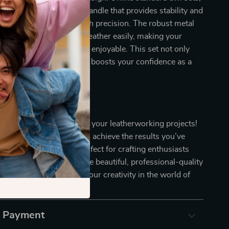
res a comfortable wood handle that provides stability and
ing that you can work with precision. The robust metal
ically designed to pierce leather easily, making your
ience smoother and more enjoyable. This set not only
leather projects but also boosts your confidence as a
ng Today!
 on the chance to elevate your leatherworking projects!
er Awl Tool Set, you can achieve the results you’ve
 This essential set is perfect for crafting enthusiasts
ove their skills and create beautiful, professional-quality
ours today and unleash your creativity in the world of
g!
& Payment