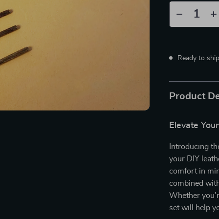
Ready to shi
Product De
Elevate Your
Introducing th
your DIY leath
comfort in min
combined with 
Whether you’re 
set will help 