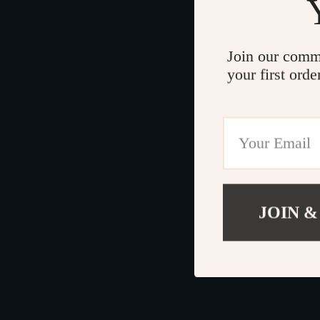
Join our comm
your first orde
JOIN &