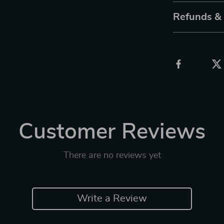
Refunds &
Customer Reviews
There are no reviews yet
Write a Review