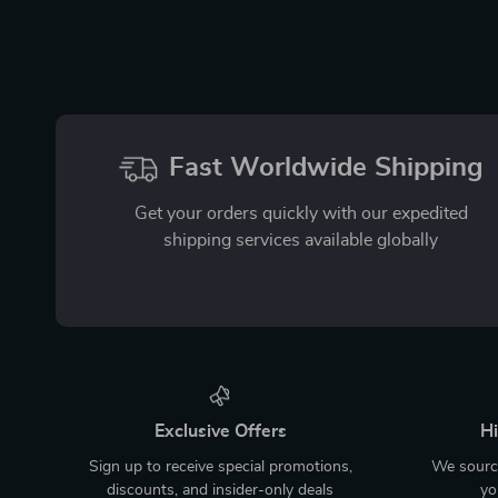
Fast Worldwide Shipping
Get your orders quickly with our expedited
shipping services available globally
Exclusive Offers
Hi
Sign up to receive special promotions,
We source
discounts, and insider-only deals
yo