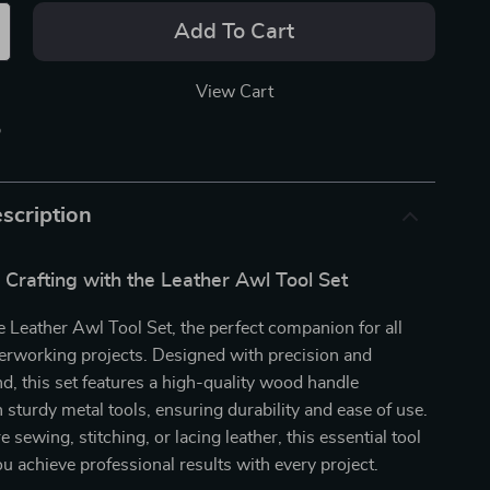
Add To Cart
View Cart
p
scription
 Crafting with the Leather Awl Tool Set
e Leather Awl Tool Set, the perfect companion for all
erworking projects. Designed with precision and
d, this set features a high-quality wood handle
sturdy metal tools, ensuring durability and ease of use.
sewing, stitching, or lacing leather, this essential tool
you achieve professional results with every project.