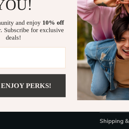
YOU!
this one featu
control, ensur
tips are specif
unity and enjoy
10% off
crafting exper
r. Subscribe for exclusive
enhances your 
deals!
maker.
Start Crafti
Don’t miss out
With our Leath
always wanted.
 ENJOY PERKS!
looking to impr
items. Order y
leather craftin
Shipping 