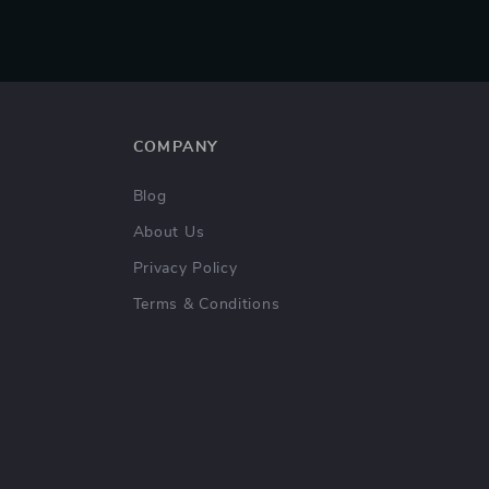
COMPANY
Blog
About Us
Privacy Policy
Terms & Conditions