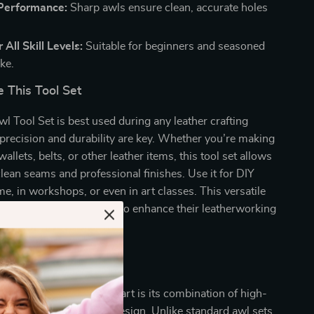
 Performance:
Sharp awls ensure clean, accurate holes
.
 All Skill Levels:
Suitable for beginners and seasoned
ike.
 This Tool Set
l Tool Set is best used during any leather crafting
precision and durability are key. Whether you’re making
llets, belts, or other leather items, this tool set allows
clean seams and professional finishes. Use it for DIY
me, in workshops, or even in art classes. This versatile
sential for anyone looking to enhance their leatherworking
This Set Special?
Leather Awl Tool Set apart is its combination of high-
manship and thoughtful design. Unlike standard awl sets,