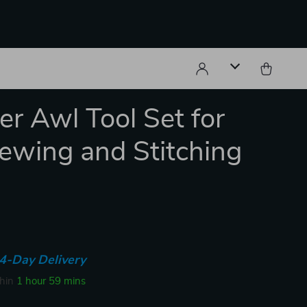
er Awl Tool Set for
ewing and Stitching
4-Day Delivery
thin
1 hour
59 mins