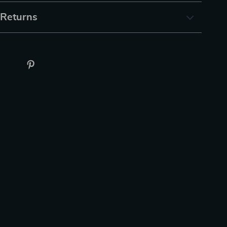
 Returns