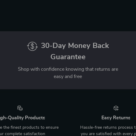
30-Day Money Back
Guarantee
Shop with confidence knowing that returns are
easy and free
gh-Quality Products
Easy Returns
 the finest products to ensure
Hassle-free returns process 
ur complete satisfaction
you are satisfied with every 