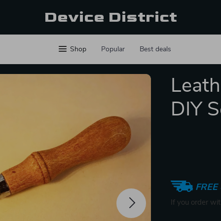
Device District
Shop
Popular
Best deals
Leath
DIY S
FREE 
If you order wi