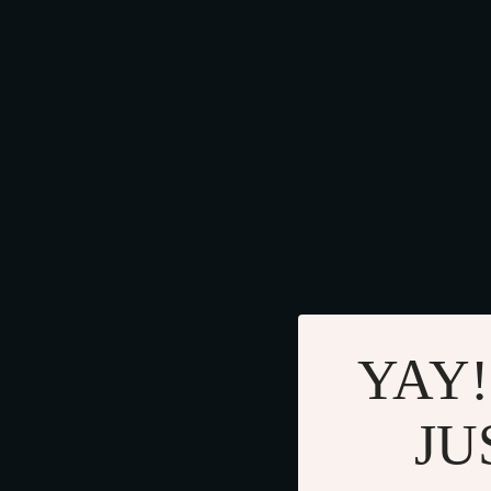
YAY!
JU