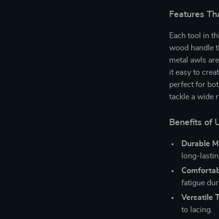
Features Th
Each tool in t
wood handle th
metal awls are
it easy to crea
perfect for bo
tackle a wide 
Benefits of 
Durable Ma
long-lasti
Comfortab
fatigue dur
Versatile T
to lacing.