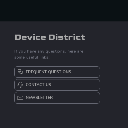
Device District
If you have any questions, here are
some useful links:
FREQUENT QUESTIONS
CONTACT US
NEWSLETTER