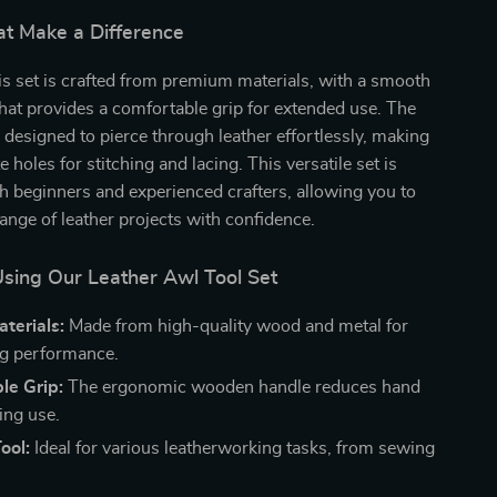
at Make a Difference
his set is crafted from premium materials, with a smooth
at provides a comfortable grip for extended use. The
 designed to pierce through leather effortlessly, making
te holes for stitching and lacing. This versatile set is
th beginners and experienced crafters, allowing you to
range of leather projects with confidence.
Using Our Leather Awl Tool Set
terials:
Made from high-quality wood and metal for
ng performance.
le Grip:
The ergonomic wooden handle reduces hand
ing use.
ool:
Ideal for various leatherworking tasks, from sewing