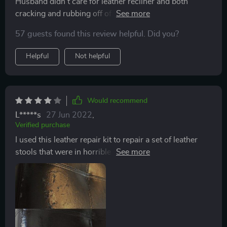
Husband didn't care for leather recliner and both
cracking and rubbing off of color happened over time.
Decided to try this repair kit and am happy with
57 guests found this review helpful. Did you?
results. As other reviewers have mentioned customer
support is super! Applying my mixture using a cotton
Helpful
Not helpful
ball slightly dampened with alcohol worked best for
me. This is especially true when covering an area that
has no cracks but has faded or rubbed off color.
Would recommend
L*****s
27 Jun 2022
,
Verified purchase
I used this leather repair kit to repair a set of leather
stools that were in horrible shape. The product worked
great! However, there was not enough product to
complete my repair. I think this is an excellent product
for small leather repairs. I would love it if the company
sold larger tubes of individual colors but as of this
writing they do not. I have also have leather chairs to
repair. I’m including the before and after photo of one