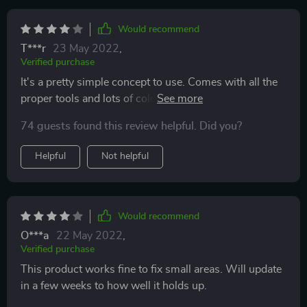
Would recommend
T***r
23 May 2022
,
Verified purchase
It's a pretty simple concept to use. Comes with all the
proper tools and lots of colors to mix to make your
own seat color. It seemed to be hard to find my seat
74 guests found this review helpful. Did you?
color but I got it as close as possible. The instructions
say it will take a few coats and that's very true I think I
Helpful
Not helpful
got to 3 coats before it was good enough for me.
Would recommend
O***a
22 May 2022
,
Verified purchase
This product works fine to fix small areas. Will update
in a few weeks to how well it holds up.