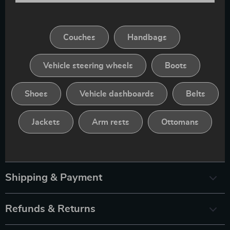
Couches
Handbags
Vehicle steering wheels
Boots
Shoes
Vehicle dashboards
Belts
Jackets
Arm rests
Ottomans
Shipping & Payment
Refunds & Returns