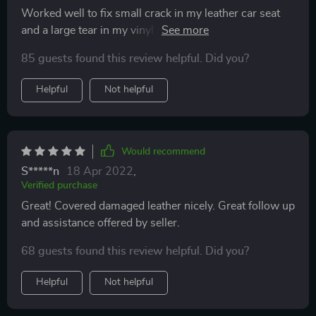
Worked well to fix small crack in my leather car seat
and a large tear in my vinyl arm rest. Holding up well
after 30 days. Wish the bottle was bigger.
85 guests found this review helpful. Did you?
Helpful
Not helpful
Would recommend
S*****n
18 Apr 2022
,
Verified purchase
Great! Covered damaged leather nicely. Great follow up
and assistance offered by seller.
68 guests found this review helpful. Did you?
Helpful
Not helpful