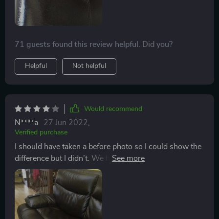
of my stools.
71 guests found this review helpful. Did you?
Helpful
Not helpful
Would recommend
N****a
27 Jun 2022
,
Verified purchase
I should have taken a before photo so I could show the
difference but I didn’t. We had one big tear in our
“pleather” sofa as well as many scratches and small
holes. Most were made by our cat walking on the
couch and her nails just made little pin holes. The tear
was about the size of a quarter and was caused by a
bug spray coming in contact with the couch and