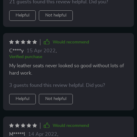
21 guests found this review helpful. Did you?
Helpful
Not helpful
Would recommend
C****y
15 Apr 2022
,
Verified purchase
My leather seats never looked so good without lots of
hard work.
3 guests found this review helpful. Did you?
Helpful
Not helpful
Would recommend
M*****l
14 Apr 2022
,