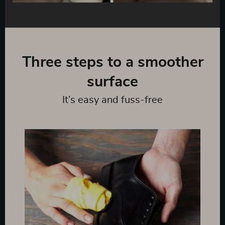
Three steps to a smoother
surface
It’s easy and fuss-free