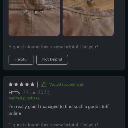
color I needed. I will add a couple more layers and
hope it doesn’t look too much like a repair. I couldn’t
wear it the way it was so I figured I couldn’t ruin it any
worse.
5 guests found this review helpful. Did you?
Helpful
Not helpful
Would recommend
H***y
27 Jun 2022
,
Verified purchase
I'm really glad I managed to find such a good stuff
online
1 guests found this review helpful. Did you?