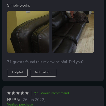
Simply works
71 guests found this review helpful. Did you?
Helpful
Not helpful
Would recommend
N*****a
26 Jun 2022
,
Verified purchase