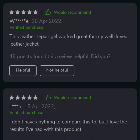
Would recommend
W*****e
16 Apr 2022
,
Verified purchase
This leather repair gel worked great for my well-loved
leather jacket.
49 guests found this review helpful. Did you?
Helpful
Not helpful
Would recommend
L***h
15 Apr 2022
,
Verified purchase
I don’t have anything to compare this to, but I love the
results I’ve had with this product.