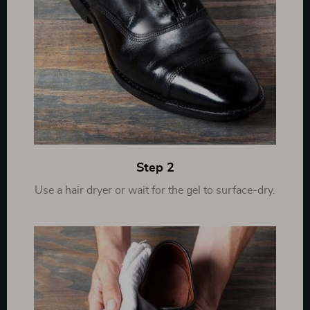
Step 2
Use a hair dryer or wait for the gel to surface-dry.