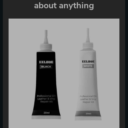
about anything