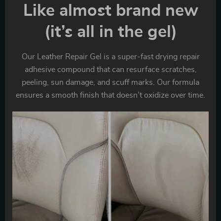
Like almost brand new
(it’s all in the gel)
Our Leather Repair Gel is a super-fast drying repair
adhesive compound that can resurface scratches,
peeling, sun damage, and scuff marks. Our formula
ensures a smooth finish that doesn’t oxidize over time.