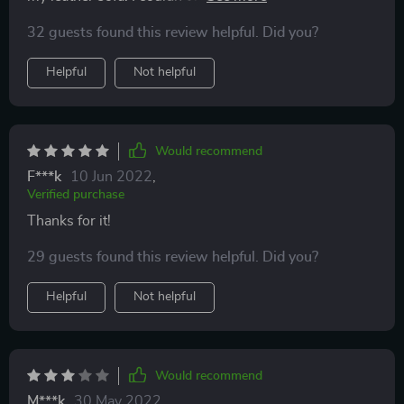
this because there are so many, however, you can’t see
32 guests found this review helpful. Did you?
them anymore! One thing that helped was using an old
rag and rubbing the product on in large circular
Helpful
Not helpful
motions. It covered the scratches and blended better
than the brush or spatula.
Would recommend
F***k
10 Jun 2022
,
Verified purchase
Thanks for it!
29 guests found this review helpful. Did you?
Helpful
Not helpful
Would recommend
M***k
30 May 2022
,