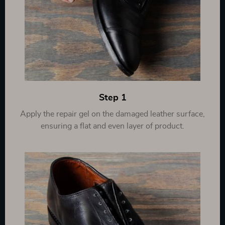
Step 1
Apply the repair gel on the damaged leather surface,
ensuring a flat and even layer of product.