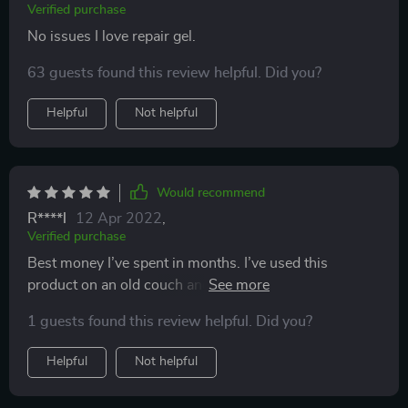
Verified purchase
No issues I love repair gel.
63 guests found this review helpful. Did you?
Helpful
Not helpful
Would recommend
R****l
12 Apr 2022
,
Verified purchase
Best money I’ve spent in months. I’ve used this
product on an old couch and new chairs. It made the
couch look good again.
1 guests found this review helpful. Did you?
Helpful
Not helpful