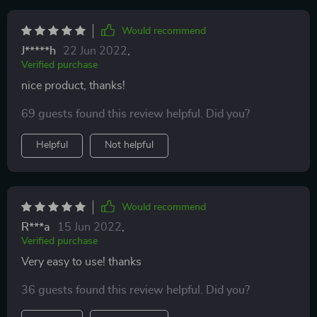
Would recommend
J*****h
22 Jun 2022
,
Verified purchase
nice product, thanks!
69 guests found this review helpful. Did you?
Helpful
Not helpful
Would recommend
R***a
15 Jun 2022
,
Verified purchase
Very easy to use! thanks
36 guests found this review helpful. Did you?