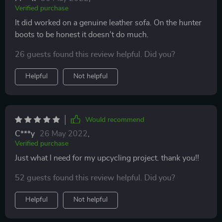
Verified purchase
It did worked on a genuine leather sofa. On the hunter
boots to be honest it doesn't do much.
26 guests found this review helpful. Did you?
Helpful
Not helpful
Would recommend
C***y
26 May 2022
,
Verified purchase
Just what I need for my upcycling project. thank you!!
52 guests found this review helpful. Did you?
Helpful
Not helpful