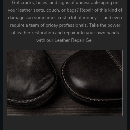
Got cracks, holes, and signs of undesirable aging on
your leather seats, couch, or bags? Repair of this kind of
damage can sometimes cost a lot of money — and even
require a team of pricey professionals. Take the power
of leather restoration and repair into your own hands
with our Leather Repair Gel.