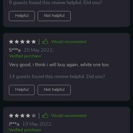
9 guests found this review helpful. Did you?
Helpful
Not helpful
Would recommend
S***a
20 May 2022
,
Verified purchase
Very good, i think i will buy again, white one too.
14 guests found this review helpful. Did you?
Helpful
Not helpful
Would recommend
J***a
19 May 2022
,
Verified purchase