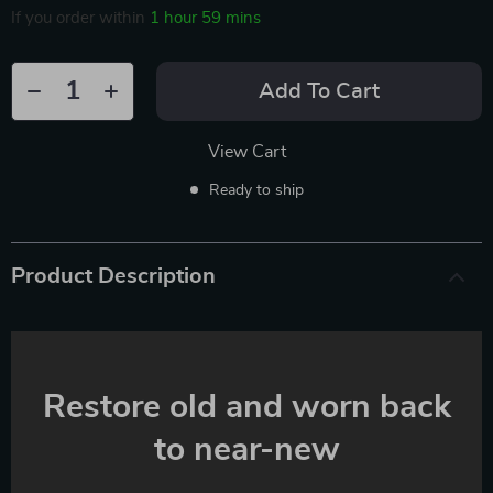
If you order within
1 hour
59 mins
Add To Cart
View Cart
Ready to ship
Product Description
Restore old and worn back
to near-new