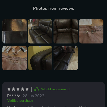
Photos from reviews
Would recommend
R*****d
28 Jun 2022
,
Verified purchase