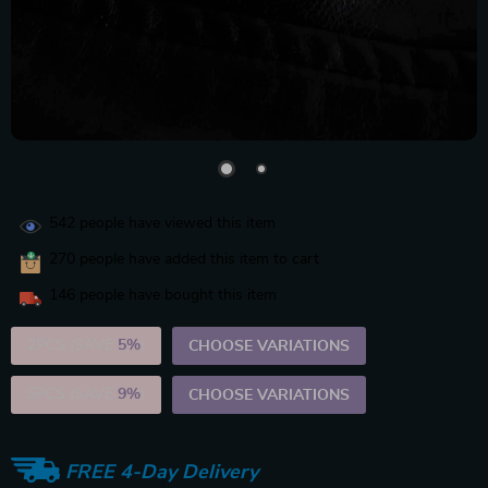
542
people have viewed this item
270
people have added this item to cart
146
people have bought this item
2PCS (SAVE
5%
)
CHOOSE VARIATIONS
5PCS (SAVE
9%
)
CHOOSE VARIATIONS
FREE 4-Day Delivery