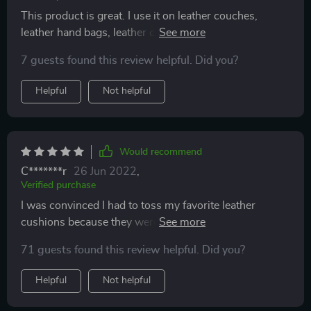
This product is great. I use it on leather couches,
leather hand bags, leather coats. It brings them back to
life and keeps the leather soft and supple.
7 guests found this review helpful. Did you?
Helpful
Not helpful
Would recommend
C*******r
26 Jun 2022
,
Verified purchase
I was convinced I had to toss my favorite leather
cushions because they were flaking and cracking. But I
didn't a little research and I decided to try this out and
71 guests found this review helpful. Did you?
it worked wonders! Yay!!! It just takes a steady hand
and patience.
Helpful
Not helpful