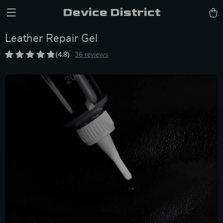
Device District
Leather Repair Gel
(4.8)
36 reviews