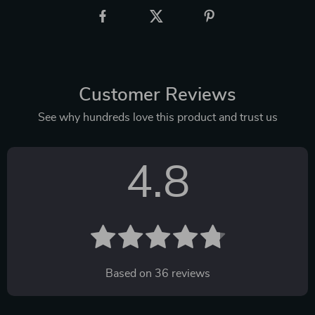
Customer Reviews
See why hundreds love this product and trust us
4.8
Based on
36
reviews