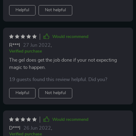
Helpful
Not helpful
Would recommend
R***l
27 Jun 2022
,
Verified purchase
The gel does get the job done if your not expecting
magic to happen.
19 guests found this review helpful. Did you?
Helpful
Not helpful
Would recommend
D***l
26 Jun 2022
,
Verified purchase