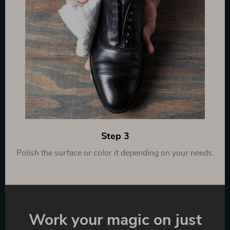
Step 3
Polish the surface or color it depending on your needs.
Work your magic on just