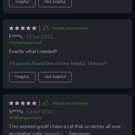
Helpful
Not helpful
Would recommend
F****s
15 Jun 2022
,
Verified purchase
Exactly what I needed!!
34 guests found this review helpful. Did you?
Helpful
Not helpful
Would recommend
S****a
15 Jun 2022
,
Verified purchase
This worked great! I have a cat that scratches all over
my leather sofa. I couldn’t really fix the scratches with