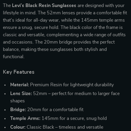
The
Levi’s Black Resin Sunglasses
are designed with your
lifestyle in mind. The 52mm lenses provide a comfortable fit
that’s ideal for all-day wear, while the 145mm temple arms
ensure a snug, secure hold. The black color of the frame is
classic and versatile, complementing a wide range of outfits
and occasions. The 20mm bridge provides the perfect
balance, making these sunglasses both stylish and
functional.
Key Features
Material:
Premium Resin for lightweight durability
Lens Size:
52mm – perfect for medium to larger face
shapes
Bridge:
20mm for a comfortable fit
Temple Arms:
145mm for a secure, snug hold
Colour:
Classic Black – timeless and versatile