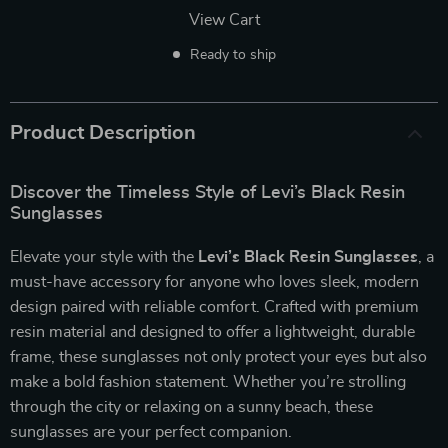
View Cart
Ready to ship
Product Description
Discover the Timeless Style of Levi’s Black Resin
Sunglasses
Elevate your style with the
Levi’s Black Resin Sunglasses
, a
must-have accessory for anyone who loves sleek, modern
design paired with reliable comfort. Crafted with premium
resin material and designed to offer a lightweight, durable
frame, these sunglasses not only protect your eyes but also
make a bold fashion statement. Whether you’re strolling
through the city or relaxing on a sunny beach, these
sunglasses are your perfect companion.