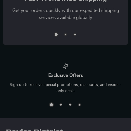
Get your orders quickly with our expedited shipping
services available globally
Exclusive Offers
Sign up to receive special promotions, discounts, and insider-
only deals