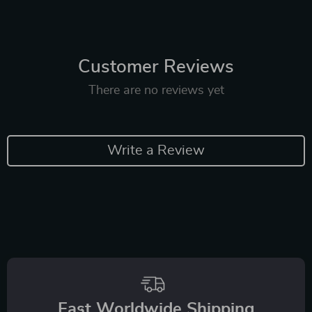
Customer Reviews
There are no reviews yet
Write a Review
Fast Worldwide Shipping