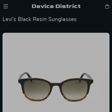
Device District
Levi’s Black Resin Sunglasses