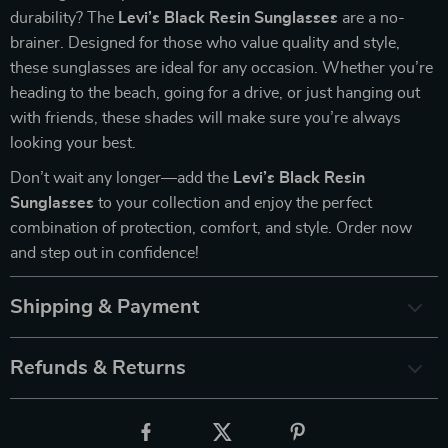
durability? The
Levi’s Black Resin Sunglasses
are a no-
brainer. Designed for those who value quality and style,
these sunglasses are ideal for any occasion. Whether you’re
heading to the beach, going for a drive, or just hanging out
with friends, these shades will make sure you’re always
looking your best.
Don’t wait any longer—add the
Levi’s Black Resin
Sunglasses
to your collection and enjoy the perfect
combination of protection, comfort, and style. Order now
and step out in confidence!
Shipping & Payment
Refunds & Returns