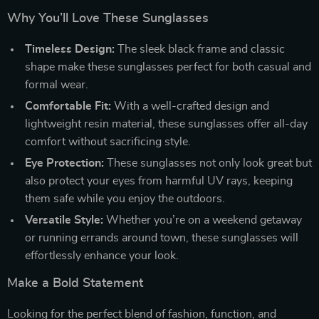
Why You’ll Love These Sunglasses
Timeless Design:
The sleek black frame and classic
shape make these sunglasses perfect for both casual and
formal wear.
Comfortable Fit:
With a well-crafted design and
lightweight resin material, these sunglasses offer all-day
comfort without sacrificing style.
Eye Protection:
These sunglasses not only look great but
also protect your eyes from harmful UV rays, keeping
them safe while you enjoy the outdoors.
Versatile Style:
Whether you’re on a weekend getaway
or running errands around town, these sunglasses will
effortlessly enhance your look.
Make a Bold Statement
Looking for the perfect blend of fashion, function, and