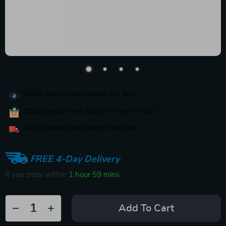
38487
people have viewed this item
19085
people have added this item to cart
10370
people have bought this item
FREE 4-Day Delivery
If you order within
1 hour
59 mins
Add To Cart