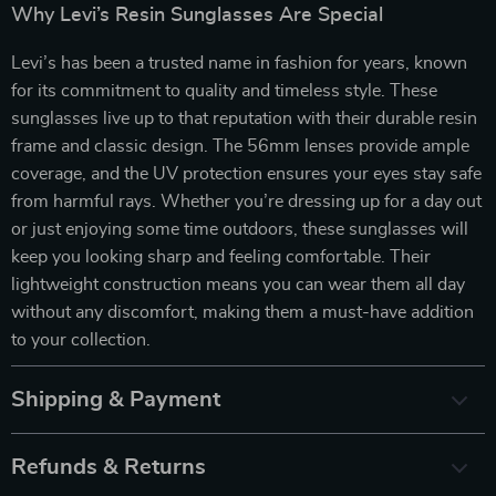
Why Levi’s Resin Sunglasses Are Special
Levi’s has been a trusted name in fashion for years, known
for its commitment to quality and timeless style. These
sunglasses live up to that reputation with their durable resin
frame and classic design. The 56mm lenses provide ample
coverage, and the UV protection ensures your eyes stay safe
from harmful rays. Whether you’re dressing up for a day out
or just enjoying some time outdoors, these sunglasses will
keep you looking sharp and feeling comfortable. Their
lightweight construction means you can wear them all day
without any discomfort, making them a must-have addition
to your collection.
Shipping & Payment
Refunds & Returns