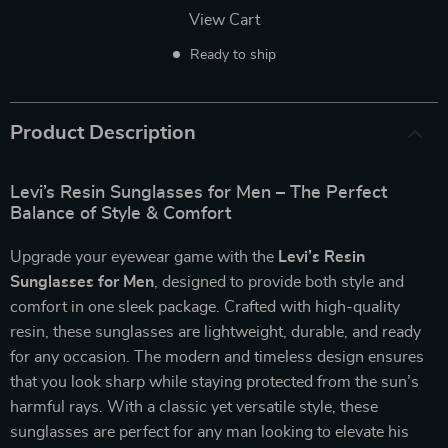
View Cart
Ready to ship
Product Description
Levi’s Resin Sunglasses for Men – The Perfect
Balance of Style & Comfort
Upgrade your eyewear game with the
Levi’s Resin
Sunglasses for Men
, designed to provide both style and
comfort in one sleek package. Crafted with high-quality
resin, these sunglasses are lightweight, durable, and ready
for any occasion. The modern and timeless design ensures
that you look sharp while staying protected from the sun’s
harmful rays. With a classic yet versatile style, these
sunglasses are perfect for any man looking to elevate his