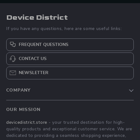
Device District
If you have any questions, here are some useful links:
FREQUENT QUESTIONS
CONTACT US
NEWSLETTER
COMPANY
Blog
OUR MISSION
About Us
devicedistrict.store
- your trusted destination for high-
Privacy Policy
quality products and exceptional customer service. We are
Terms & Conditions
dedicated to providing a seamless shopping experience,