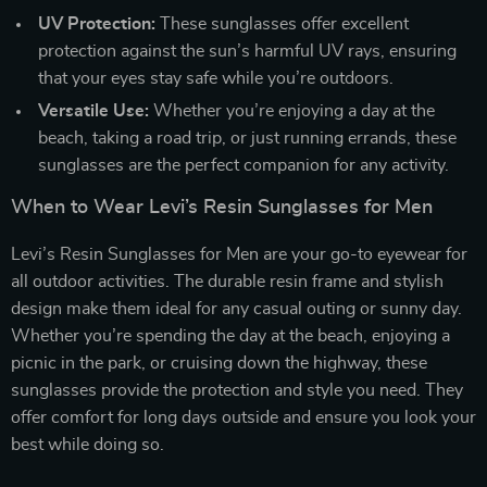
UV Protection:
These sunglasses offer excellent
protection against the sun’s harmful UV rays, ensuring
that your eyes stay safe while you’re outdoors.
Versatile Use:
Whether you’re enjoying a day at the
beach, taking a road trip, or just running errands, these
sunglasses are the perfect companion for any activity.
When to Wear Levi’s Resin Sunglasses for Men
Levi’s Resin Sunglasses for Men are your go-to eyewear for
all outdoor activities. The durable resin frame and stylish
design make them ideal for any casual outing or sunny day.
Whether you’re spending the day at the beach, enjoying a
picnic in the park, or cruising down the highway, these
sunglasses provide the protection and style you need. They
offer comfort for long days outside and ensure you look your
best while doing so.