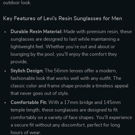
outdoor look.
Key Features of Levi’s Resin Sunglasses for Men
Durable Resin Material:
Made with premium resin, these
sunglasses are designed to last while maintaining a
lightweight feel. Whether you’re out and about or
lounging by the pool, you’ll enjoy the comfort they
provide.
Stylish Design:
The 56mm lenses offer a modern,
fashionable look that works well with any outfit. The
classic color and frame shape provide a timeless appeal
that never goes out of style.
Comfortable Fit:
With a 17mm bridge and 145mm
temple length, these sunglasses are designed to fit
comfortably on a variety of face shapes. You’ll experience
a secure fit without any discomfort, perfect for long
hours of wear.