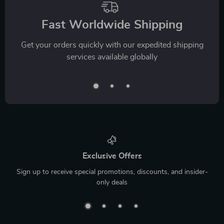
Fast Worldwide Shipping
Get your orders quickly with our expedited shipping
services available globally
Exclusive Offers
Sign up to receive special promotions, discounts, and insider-
only deals