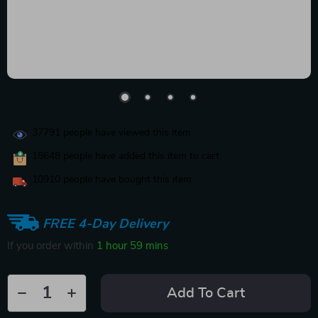
37791
people have viewed this item
18648
people have added this item to cart
10910
people have bought this item
FREE 4-Day Delivery
If you order within
1 hour
59 mins
Add To Cart