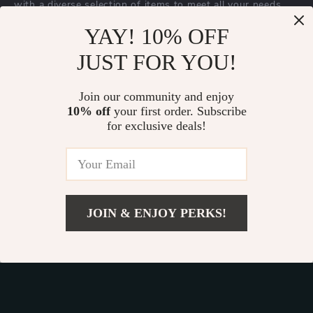
with a diverse selection of items to meet all your needs.
Our commitment
to quality and customer satisfaction is at
YAY! 10% OFF
the core of everything we do. We believe in offering
JUST FOR YOU!
products that bring value and joy to our customers, along
with a shopping experience that is both enjoyable and
effortless.
Join our community and enjoy
10% off
your first order. Subscribe
for exclusive deals!
© 2026. All Rights Reserved.
Terms
,
Privacy
&
Accessibility
.
JOIN & ENJOY PERKS!
Add To Cart