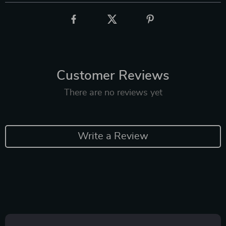
Customer Reviews
There are no reviews yet
Write a Review