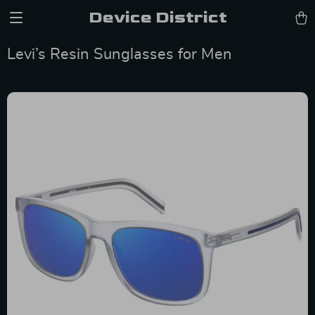
Device District
Levi’s Resin Sunglasses for Men