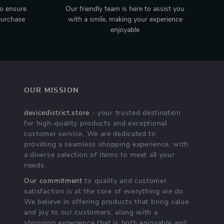
to ensure
Our friendly team is here to assist you
purchase
with a smile, making your experience
enjoyable
OUR MISSION
devicedistrict.store
- your trusted destination
for high-quality products and exceptional
customer service. We are dedicated to
providing a seamless shopping experience, with
a diverse selection of items to meet all your
needs.
Our commitment
to quality and customer
satisfaction is at the core of everything we do.
We believe in offering products that bring value
and joy to our customers, along with a
shopping experience that is both enjoyable and