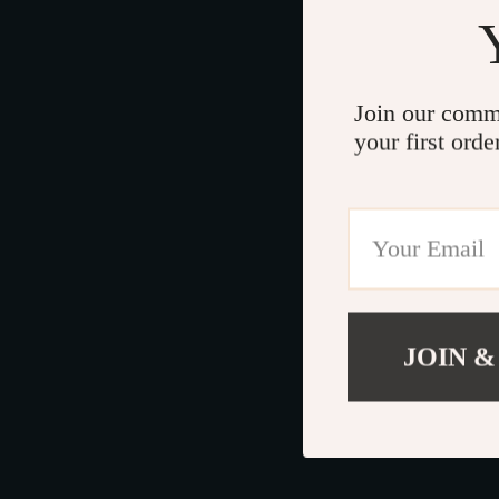
Join our comm
your first orde
JOIN &