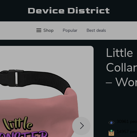
Device District
Shop
Popular
Best deals
Littl
Colla
– Wor
30961
peop
14957
peop