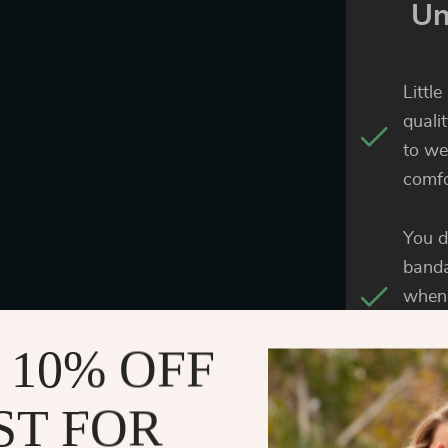
Un
Littl
quali
to we
comfo
You d
banda
when 
provi
 10% OFF
buckl
ST FOR
The e
great