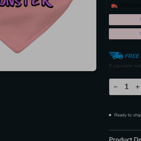
8550
peopl
2PCS (SAVE
5PCS (SAVE
FREE 
If you order wi
Ready to shi
Product De