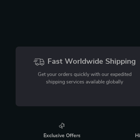
Fast Worldwide Shipping
Get your orders quickly with our expedited
shipping services available globally
Exclusive Offers
Hi