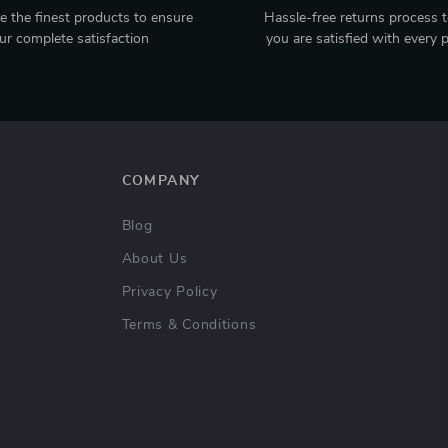
 the finest products to ensure
Hassle-free returns process 
ur complete satisfaction
you are satisfied with every 
COMPANY
Blog
About Us
Privacy Policy
Terms & Conditions