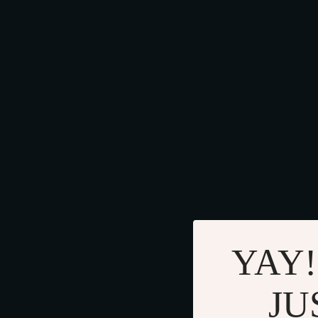
YAY!
JU