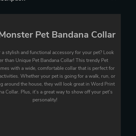
e Monster Pet Bandana Collar
 a stylish and functional accessory for your pet? Look
er than Unique Pet Bandana Collar! This trendy Pet
es with a wide, comfortable collar that is perfect for
 activities. Whether your pet is going for a walk, run, or
ng around the house, they will look great in Word Print
a Collar. Plus, it’s a great way to show off your pet’s
personality!