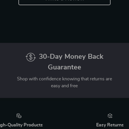
30-Day Money Back
Guarantee
Shop with confidence knowing that returns are
easy and free
gh-Quality Products
Easy Returns