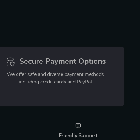
Secure Payment Options
We offer safe and diverse payment methods
including credit cards and PayPal
Friendly Support