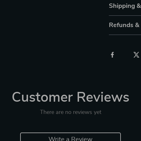
Shipping 
Refunds &
Customer Reviews
There are no reviews yet
Write a Review