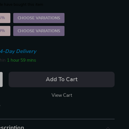
e have bought this item
5%
)
CHOOSE VARIATIONS
9%
)
CHOOSE VARIATIONS
4-Day Delivery
thin
1 hour
59 mins
Add To Cart
View Cart
p
scription