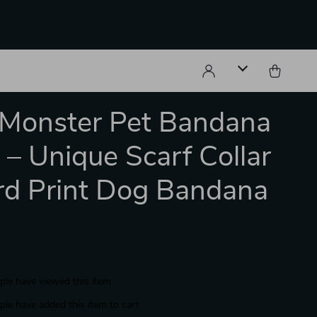
e Monster Pet Bandana
r – Unique Scarf Collar
d Print Dog Bandana
le have viewed this item
le have added this item to cart