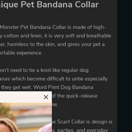
ique Pet Bandana Collar
e Monster Pet Bandana Collar is made of high-
ty cotton and linen, it is very soft and breathable
ar, harmless to the skin, and gives your pet a
rtable experience.
on’t need to tie a knot like regular dog
nas which become difficult to untie especially
they get wet. Word Print Dog Bandana
des easy use because of the quick-release
e, which saves your time.
legant design of Unique Scarf Collar is design is
 for all kinds of festivals, parties, and everyday