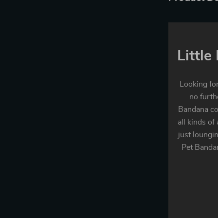
Littl
Looking for
no furth
Bandana com
all kinds of
just loungi
Pet Bandan