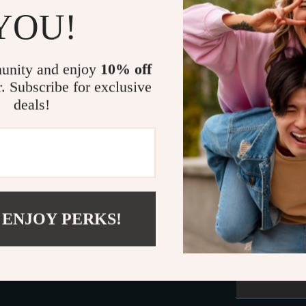
YOU!
wear.
see y
unity and enjoy
10% off
This 
r. Subscribe for exclusive
pet a
deals!
Actual pr
monitor o
 ENJOY PERKS!
colors, an
addition, l