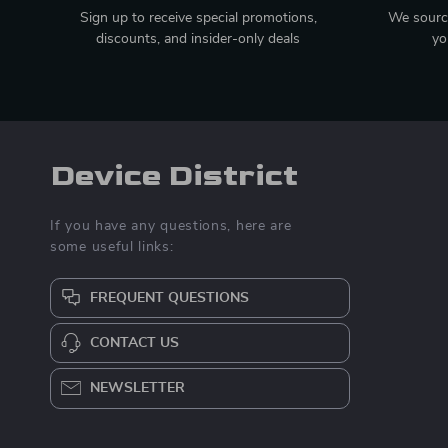
Sign up to receive special promotions,
We source
discounts, and insider-only deals
yo
Device District
If you have any questions, here are
some useful links:
FREQUENT QUESTIONS
CONTACT US
NEWSLETTER