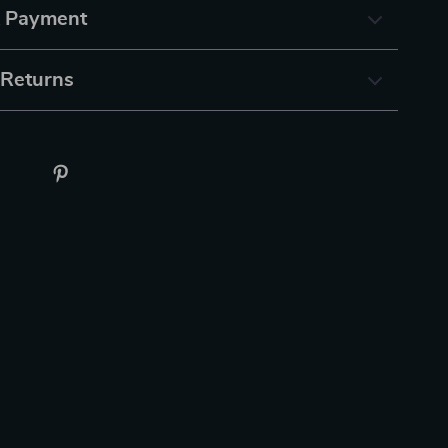
& Payment
 Returns