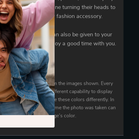
 You will notice everyone turning their heads to
our dog with their new fashion accessory.
Dog Bandana Collar can also be given to your
s a gift, let your pet enjoy a good time with you.
oduct color may vary from the images shown. Every
r mobile display has a different capability to display
d every individual may see these colors differently. In
ighting conditions at the time the photo was taken can
also affect an image’s color.