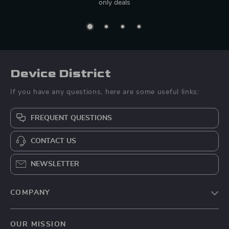
only deals
Device District
If you have any questions, here are some useful links:
FREQUENT QUESTIONS
CONTACT US
NEWSLETTER
COMPANY
Blog
OUR MISSION