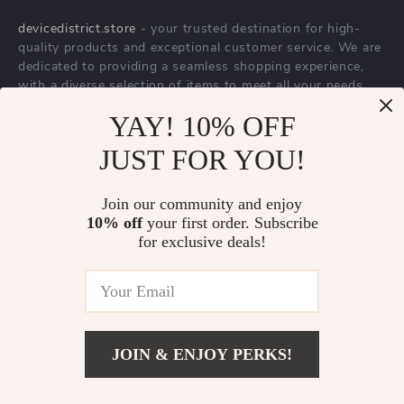
About Us
devicedistrict.store
- your trusted destination for high-
Privacy Policy
quality products and exceptional customer service. We are
Terms & Conditions
dedicated to providing a seamless shopping experience,
with a diverse selection of items to meet all your needs.
Our commitment
to quality and customer satisfaction is at
YAY! 10% OFF
the core of everything we do. We believe in offering
JUST FOR YOU!
products that bring value and joy to our customers, along
with a shopping experience that is both enjoyable and
effortless.
Join our community and enjoy
10% off
your first order. Subscribe
for exclusive deals!
© 2026. All Rights Reserved.
Terms
,
Privacy
&
Accessibility
.
JOIN & ENJOY PERKS!
Add To Cart