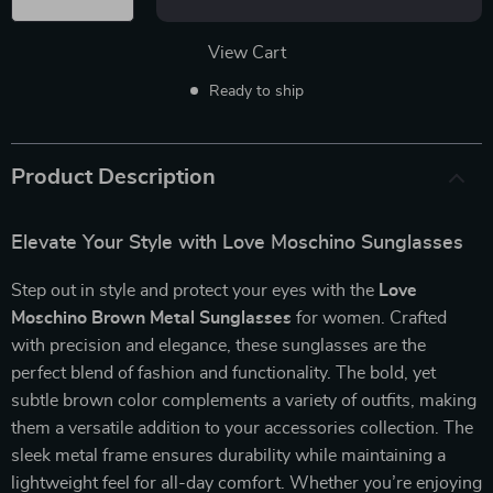
View Cart
Ready to ship
Product Description
Elevate Your Style with Love Moschino Sunglasses
Step out in style and protect your eyes with the
Love
Moschino Brown Metal Sunglasses
for women. Crafted
with precision and elegance, these sunglasses are the
perfect blend of fashion and functionality. The bold, yet
subtle brown color complements a variety of outfits, making
them a versatile addition to your accessories collection. The
sleek metal frame ensures durability while maintaining a
lightweight feel for all-day comfort. Whether you’re enjoying