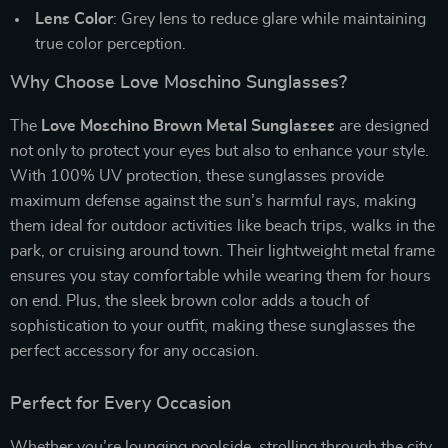
Lens Color
: Grey lens to reduce glare while maintaining
true color perception.
Why Choose Love Moschino Sunglasses?
The
Love Moschino Brown Metal Sunglasses
are designed
not only to protect your eyes but also to enhance your style.
With 100% UV protection, these sunglasses provide
maximum defense against the sun’s harmful rays, making
them ideal for outdoor activities like beach trips, walks in the
park, or cruising around town. Their lightweight metal frame
ensures you stay comfortable while wearing them for hours
on end. Plus, the sleek brown color adds a touch of
sophistication to your outfit, making these sunglasses the
perfect accessory for any occasion.
Perfect for Every Occasion
Whether you’re lounging poolside, strolling through the city