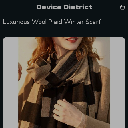
Device District
Luxurious Wool Plaid Winter Scarf