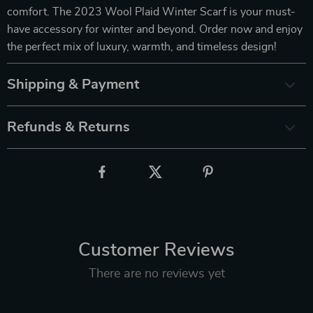
comfort. The 2023 Wool Plaid Winter Scarf is your must-
have accessory for winter and beyond. Order now and enjoy
the perfect mix of luxury, warmth, and timeless design!
Shipping & Payment
Refunds & Returns
Customer Reviews
There are no reviews yet