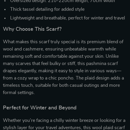
Oversized design: 210-220cm length, 70cm width
Thick tassel detailing for added style
Lightweight and breathable, perfect for winter and travel
Why Choose This Scarf?
What makes this scarf truly special is its premium blend of
wool and cashmere, ensuring unbeatable warmth while
remaining soft and comfortable against your skin. Unlike
many scarves that feel bulky or stiff, this pashmina scarf
drapes elegantly, making it easy to style in various ways—
from a cozy wrap to a chic poncho. The plaid design adds a
timeless touch, suitable for both casual outings and more
formal settings.
Perfect for Winter and Beyond
Whether you’re facing a chilly winter breeze or looking for a
stylish layer for your travel adventures, this wool plaid scarf