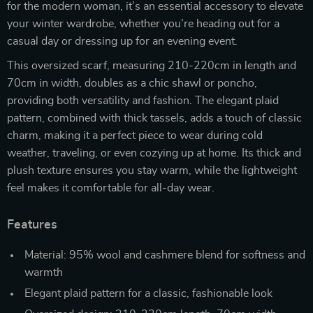
for the modern woman, it’s an essential accessory to elevate
your winter wardrobe, whether you’re heading out for a
casual day or dressing up for an evening event.
This oversized scarf, measuring 210-220cm in length and
70cm in width, doubles as a chic shawl or poncho,
providing both versatility and fashion. The elegant plaid
pattern, combined with thick tassels, adds a touch of classic
charm, making it a perfect piece to wear during cold
weather, traveling, or even cozying up at home. Its thick and
plush texture ensures you stay warm, while the lightweight
feel makes it comfortable for all-day wear.
Features
Material: 95% wool and cashmere blend for softness and
warmth
Elegant plaid pattern for a classic, fashionable look