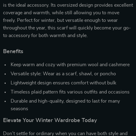
is the ideal accessory. Its oversized design provides excellent
coverage and warmth, while still allowing you to move
freely. Perfect for winter, but versatile enough to wear
throughout the year, this scarf will quickly become your go-
to accessory for both warmth and style.
Benefits
Keep warm and cozy with premium wool and cashmere
Versatile style: Wear as a scarf, shawl, or poncho
Lightweight design ensures comfort without bulk
Timeless plaid pattern fits various outfits and occasions
Durable and high-quality, designed to last for many
seasons
Elevate Your Winter Wardrobe Today
Don’t settle for ordinary when you can have both style and