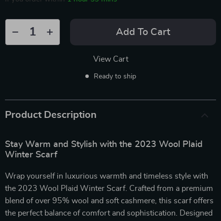
Add To Cart
View Cart
Ready to ship
Product Description
Stay Warm and Stylish with the 2023 Wool Plaid
Winter Scarf
Wrap yourself in luxurious warmth and timeless style with
the 2023 Wool Plaid Winter Scarf. Crafted from a premium
blend of over 95% wool and soft cashmere, this scarf offers
the perfect balance of comfort and sophistication. Designed