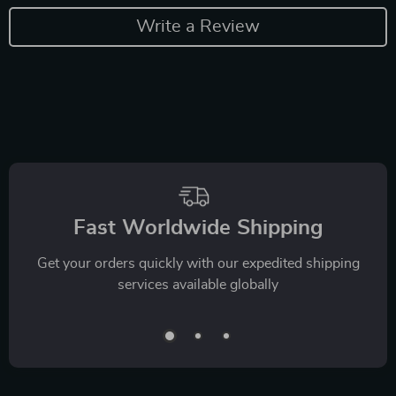
Write a Review
Fast Worldwide Shipping
Get your orders quickly with our expedited shipping
services available globally