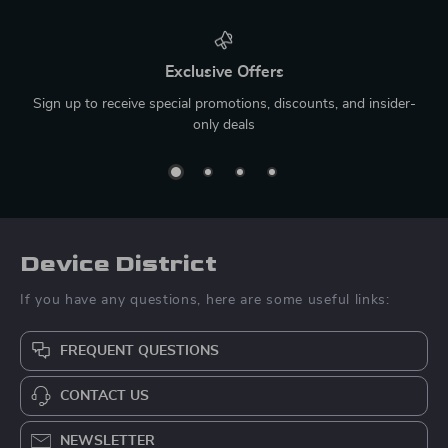
Exclusive Offers
Sign up to receive special promotions, discounts, and insider-
only deals
Device District
If you have any questions, here are some useful links:
FREQUENT QUESTIONS
CONTACT US
NEWSLETTER