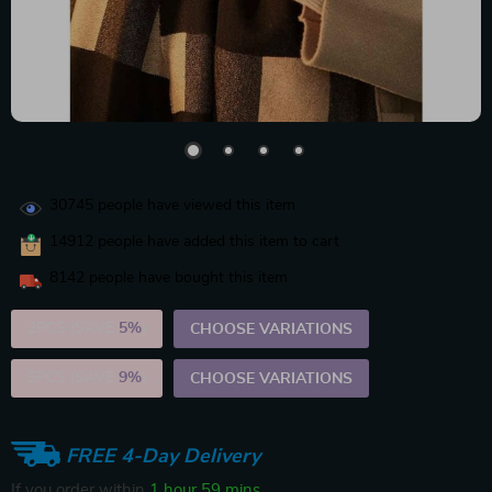
30745
people have viewed this item
14912
people have added this item to cart
8142
people have bought this item
2PCS (SAVE
5%
)
CHOOSE VARIATIONS
5PCS (SAVE
9%
)
CHOOSE VARIATIONS
FREE 4-Day Delivery
If you order within
1 hour
59 mins