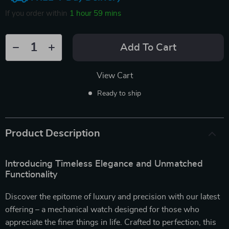
If you order within
1 hour
59 mins
Add To Cart
View Cart
Ready to ship
Product Description
Introducing Timeless Elegance and Unmatched
Functionality
Discover the epitome of luxury and precision with our latest
offering – a mechanical watch designed for those who
appreciate the finer things in life. Crafted to perfection, this