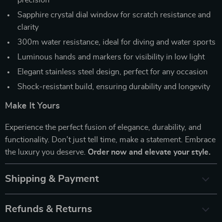
Sapphire crystal dial window for scratch resistance and
clarity
300m water resistance, ideal for diving and water sports
Luminous hands and markers for visibility in low light
Elegant stainless steel design, perfect for any occasion
Shock-resistant build, ensuring durability and longevity
Make It Yours
Experience the perfect fusion of elegance, durability, and
functionality. Don’t just tell time, make a statement. Embrace
the luxury you deserve.
Order now and elevate your style.
Shipping & Payment
Refunds & Returns