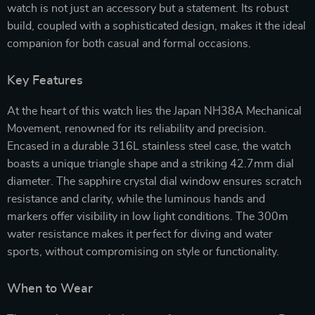
watch is not just an accessory but a statement. Its robust
build, coupled with a sophisticated design, makes it the ideal
companion for both casual and formal occasions.
Key Features
At the heart of this watch lies the Japan NH38A Mechanical
Movement, renowned for its reliability and precision.
Encased in a durable 316L stainless steel case, the watch
boasts a unique triangle shape and a striking 42.7mm dial
diameter. The sapphire crystal dial window ensures scratch
resistance and clarity, while the luminous hands and
markers offer visibility in low light conditions. The 300m
water resistance makes it perfect for diving and water
sports, without compromising on style or functionality.
When to Wear