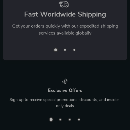
Fast Worldwide Shipping
Get your orders quickly with our expedited shipping
services available globally
Exclusive Offers
Sign up to receive special promotions, discounts, and insider-
only deals