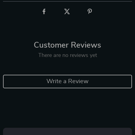
Customer Reviews
There are no reviews yet
Write a Review