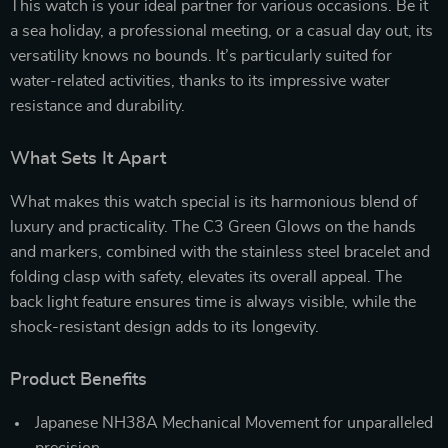
This watch is your ideal partner for various occasions. Be it
a sea holiday, a professional meeting, or a casual day out, its
versatility knows no bounds. It’s particularly suited for
water-related activities, thanks to its impressive water
resistance and durability.
What Sets It Apart
What makes this watch special is its harmonious blend of
luxury and practicality. The C3 Green Glows on the hands
and markers, combined with the stainless steel bracelet and
folding clasp with safety, elevates its overall appeal. The
back light feature ensures time is always visible, while the
shock-resistant design adds to its longevity.
Product Benefits
Japanese NH38A Mechanical Movement for unparalleled
precision