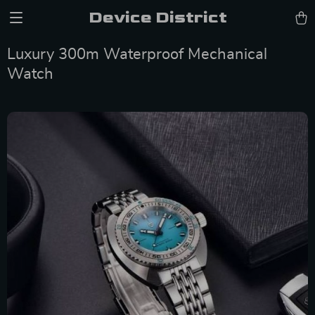
Device District
Luxury 300m Waterproof Mechanical
Watch