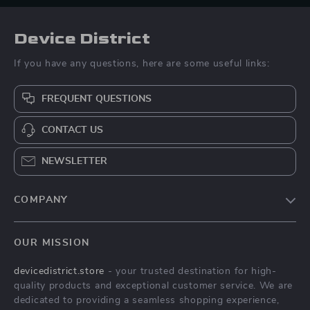
Device District
If you have any questions, here are some useful links:
FREQUENT QUESTIONS
CONTACT US
NEWSLETTER
COMPANY
Blog
OUR MISSION
About Us
devicedistrict.store
- your trusted destination for high-
Privacy Policy
quality products and exceptional customer service. We are
Terms & Conditions
dedicated to providing a seamless shopping experience,