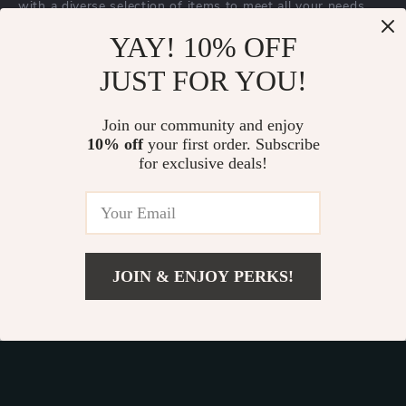
with a diverse selection of items to meet all your needs.
Our commitment
to quality and customer satisfaction is at
YAY! 10% OFF
the core of everything we do. We believe in offering
JUST FOR YOU!
products that bring value and joy to our customers, along
with a shopping experience that is both enjoyable and
effortless.
Join our community and enjoy
10% off
your first order. Subscribe
for exclusive deals!
© 2026. All Rights Reserved.
Terms
,
Privacy
&
Accessibility
.
JOIN & ENJOY PERKS!
Add To Cart