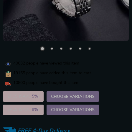
40032
people have viewed this item
19155
people have added this item to cart
10800
people have bought this item
2PCS (SAVE
5%
)
CHOOSE VARIATIONS
5PCS (SAVE
9%
)
CHOOSE VARIATIONS
FREE 4-Day Delivery