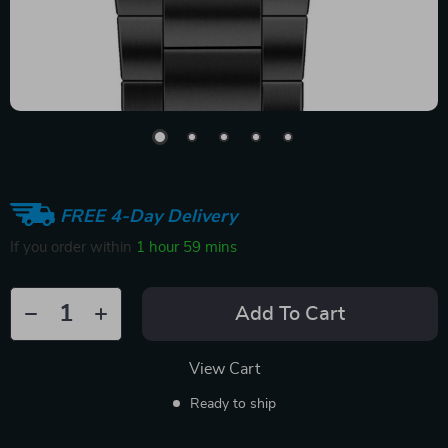
FREE 4-Day Delivery
If you order within
1 hour
59 mins
Add To Cart
View Cart
Ready to ship