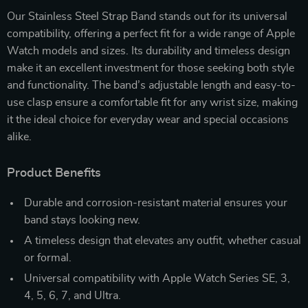
Our Stainless Steel Strap Band stands out for its universal
compatibility, offering a perfect fit for a wide range of Apple
Watch models and sizes. Its durability and timeless design
make it an excellent investment for those seeking both style
and functionality. The band’s adjustable length and easy-to-
use clasp ensure a comfortable fit for any wrist size, making
it the ideal choice for everyday wear and special occasions
alike.
Product Benefits
Durable and corrosion-resistant material ensures your
band stays looking new.
A timeless design that elevates any outfit, whether casual
or formal.
Universal compatibility with Apple Watch Series SE, 3,
4, 5, 6, 7, and Ultra.