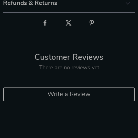
Refunds & Returns
Customer Reviews
There are no reviews yet
Write a Review