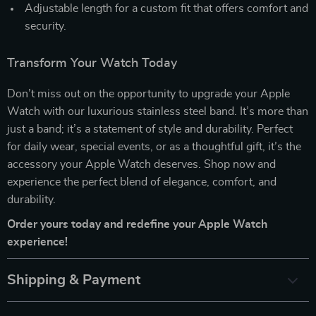
Adjustable length for a custom fit that offers comfort and
security.
Transform Your Watch Today
Don’t miss out on the opportunity to upgrade your Apple
Watch with our luxurious stainless steel band. It’s more than
just a band; it’s a statement of style and durability. Perfect
for daily wear, special events, or as a thoughtful gift, it’s the
accessory your Apple Watch deserves. Shop now and
experience the perfect blend of elegance, comfort, and
durability.
Order yours today and redefine your Apple Watch
experience!
Shipping & Payment