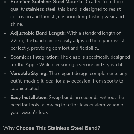
Premium Stainless Steel Material:
Crafted from high-
quality stainless steel, this band is designed to resist
corrosion and tarnish, ensuring long-lasting wear and
shine.
Adjustable Band Length:
With a standard length of
22cm, the band can be easily adjusted to fit your wrist
perfectly, providing comfort and flexibility.
Seamless Integration:
The clasp is specifically designed
for the Apple Watch, ensuring a secure and stylish fit.
Versatile Styling:
The elegant design complements any
outfit, making it ideal for any occasion, from sporty to
sophisticated.
Easy Installation:
Swap bands in seconds without the
need for tools, allowing for effortless customization of
your watch’s look.
Why Choose This Stainless Steel Band?