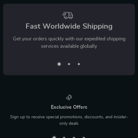
Fast Worldwide Shipping
Get your orders quickly with our expedited shipping
services available globally
Exclusive Offers
Sign up to receive special promotions, discounts, and insider-
only deals