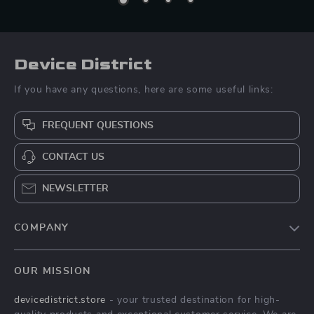
Device District
If you have any questions, here are some useful links:
FREQUENT QUESTIONS
CONTACT US
NEWSLETTER
COMPANY
Blog
OUR MISSION
About Us
devicedistrict.store
- your trusted destination for high-
Privacy Policy