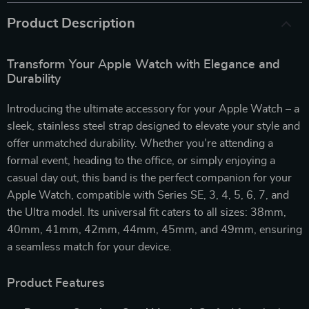
Product Description
Transform Your Apple Watch with Elegance and
Durability
Introducing the ultimate accessory for your Apple Watch – a
sleek, stainless steel strap designed to elevate your style and
offer unmatched durability. Whether you’re attending a
formal event, heading to the office, or simply enjoying a
casual day out, this band is the perfect companion for your
Apple Watch, compatible with Series SE, 3, 4, 5, 6, 7, and
the Ultra model. Its universal fit caters to all sizes: 38mm,
40mm, 41mm, 42mm, 44mm, 45mm, and 49mm, ensuring
a seamless match for your device.
Product Features