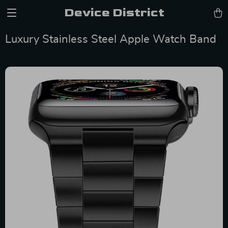
Device District
Luxury Stainless Steel Apple Watch Band