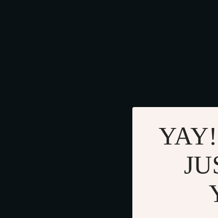
YAY!
JU