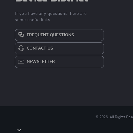
If you have any questions, here are
some useful links:
FREQUENT QUESTIONS
CONTACT US
NEWSLETTER
© 2026. All Rights Res