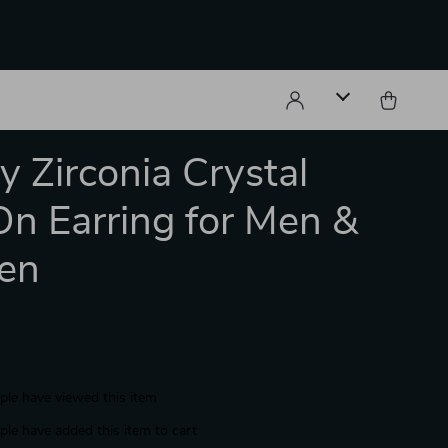
y Zirconia Crystal
On Earring for Men &
en
le have viewed this item
le have added this item to cart