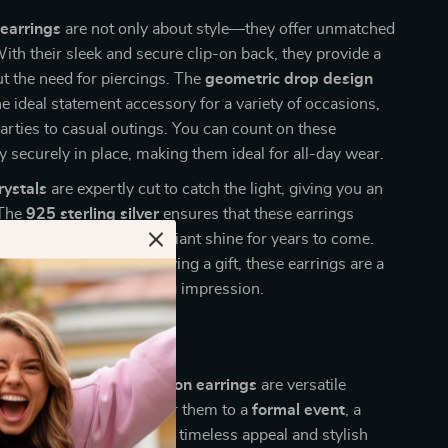
 earrings
are not only about style—they offer unmatched
ith their sleek and secure clip-on back, they provide a
ut the need for piercings. The
geometric drop design
 ideal statement accessory for a variety of occasions,
arties to casual outings. You can count on these
ay securely in place, making them ideal for all-day wear.
rystals
are expertly cut to catch the light, giving you an
 The
925 sterling silver
ensures that these earrings
free and retain their brilliant shine for years to come.
 treating yourself or buying a gift, these earrings are a
e that will leave a lasting impression.
 Any Occasion
ality sterling silver clip-on earrings
are versatile
plement any outfit. Wear them to a
formal event
, a
 a casual gathering. Their timeless appeal and stylish