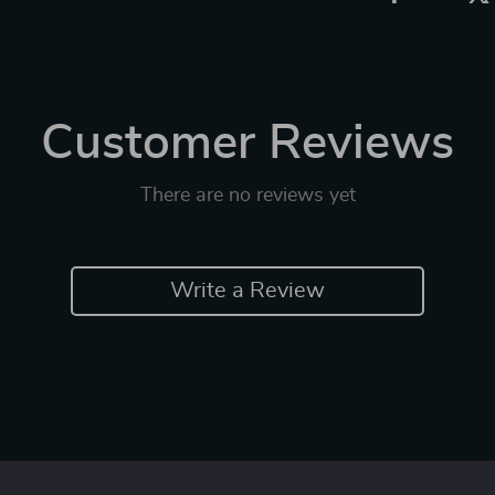
Customer Reviews
There are no reviews yet
Write a Review