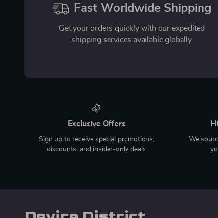
Fast Worldwide Shipping
Get your orders quickly with our expedited
shipping services available globally
Exclusive Offers
Hi
Sign up to receive special promotions,
We source
discounts, and insider-only deals
yo
Device District