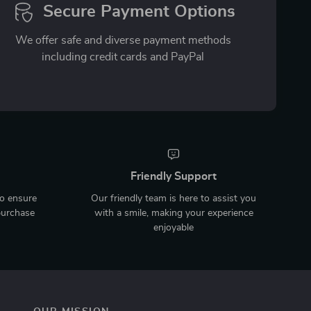
Secure Payment Options
We offer safe and diverse payment methods
including credit cards and PayPal
Friendly Support
to ensure
Our friendly team is here to assist you
purchase
with a smile, making your experience
enjoyable