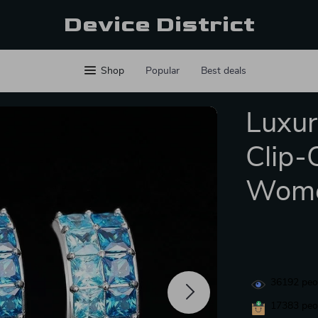
Device District
Shop
Popular
Best deals
Luxur
Clip-
Wom
36192
peop
17383
peop