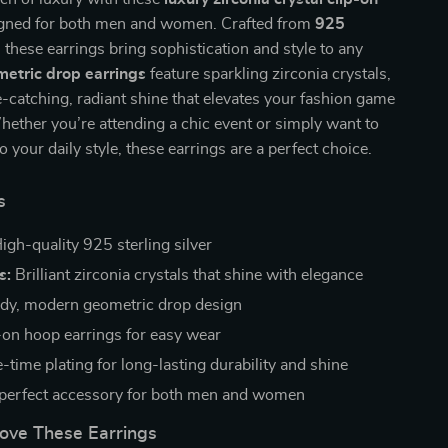
igned for both men and women. Crafted from
925
, these earrings bring sophistication and style to any
etric drop earrings
feature sparkling zirconia crystals,
e-catching, radiant shine that elevates your fashion game
Whether you’re attending a chic event or simply want to
 your daily style, these earrings are a perfect choice.
s
igh-quality 925 sterling silver
s:
Brilliant zirconia crystals that shine with elegance
dy, modern geometric drop design
-on hoop earrings for easy wear
-time plating for long-lasting durability and shine
perfect accessory for both men and women
Love These Earrings