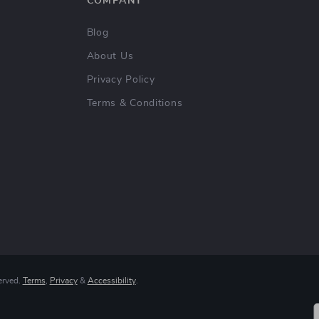
COMPANY
Blog
About Us
Privacy Policy
Terms & Conditions
erved.
Terms
,
Privacy
&
Accessibility
.