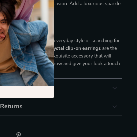
em suitable for every occasion. Add a luxurious sparkle
fortlessly!
ement Today!
 looking to elevate your everyday style or searching for
t, these
luxury zirconia crystal clip-on earrings
are the
. Don’t miss out on this exquisite accessory that will
 out in any crowd. Shop now and give your look a touch
& Payment
 Returns