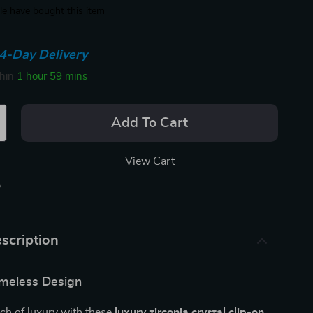
e have bought this item
4-Day Delivery
thin
1 hour
59 mins
Add To Cart
View Cart
p
scription
imeless Design
ch of luxury with these
luxury zirconia crystal clip-on