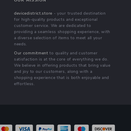
OUR MISSION
devicedistrict.store
- your trusted destination
for high-quality products and exceptional
customer service. We are dedicated to
providing a seamless shopping experience, with
a diverse selection of items to meet all your
needs.
Our commitment
to quality and customer
satisfaction is at the core of everything we do.
We believe in offering products that bring value
and joy to our customers, along with a
shopping experience that is both enjoyable and
effortless.