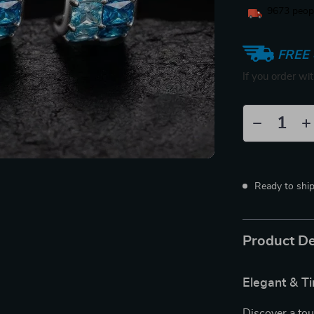
9673
peopl
FREE 
If you order wi
Ready to shi
Product De
Elegant & T
Discover a tou