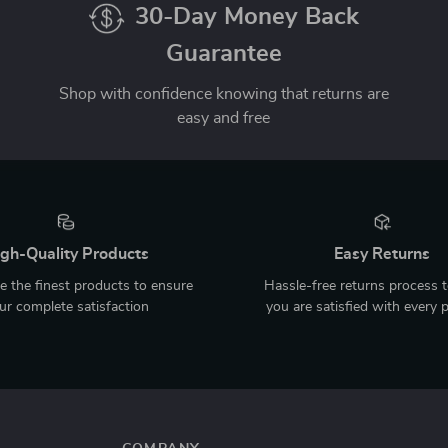
30-Day Money Back
Guarantee
Shop with confidence knowing that returns are
easy and free
gh-Quality Products
Easy Returns
 the finest products to ensure
Hassle-free returns process 
ur complete satisfaction
you are satisfied with every 