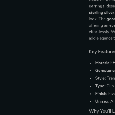
earrings
, des
sterling silver
look. The
geom
offering an ey
effortlessly. 
add elegance to
Key Feature
Material:
H
Gemstone
Style:
Tren
Type:
Clip
Finish:
Five
Unisex:
A 
Why You’ll 