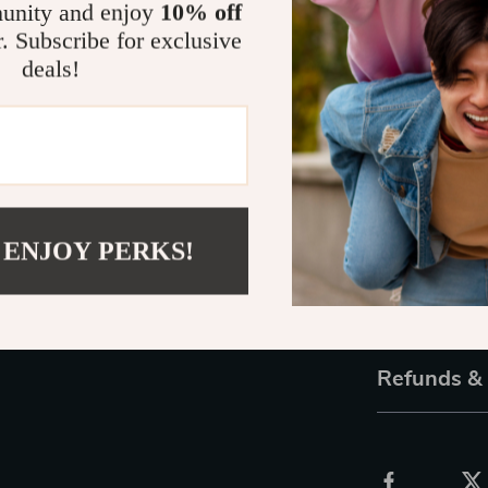
unity and enjoy
10% off
design make th
r. Subscribe for exclusive
to your look ef
deals!
Make a Stat
Whether you’re
the perfect gif
perfect choice
help you stand
 ENJOY PERKS!
of luxury!
Shipping 
Refunds &