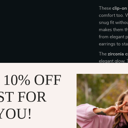
These
clip-on
comfort too. W
snug fit witho
makes them the
from elegant p
earrings to st
The
zirconia c
elegant glow.
remain tarnish-
 10% OFF
Whether you’re
luxurious choic
ST FOR
Perfect for
YOU!
These
high-qu
enough to com
party
, or even