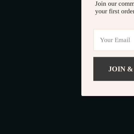
Join our comm
your first orde
JOIN &