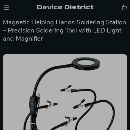
Device District
Magnetic Helping Hands Soldering Station
– Precision Soldering Tool with LED Light
and Magnifier