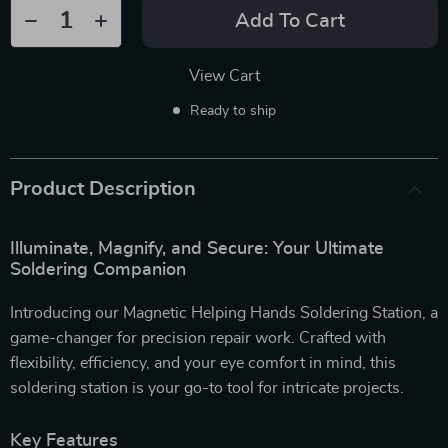
Add To Cart
View Cart
Ready to ship
Product Description
Illuminate, Magnify, and Secure: Your Ultimate
Soldering Companion
Introducing our Magnetic Helping Hands Soldering Station, a
game-changer for precision repair work. Crafted with
flexibility, efficiency, and your eye comfort in mind, this
soldering station is your go-to tool for intricate projects.
Key Features