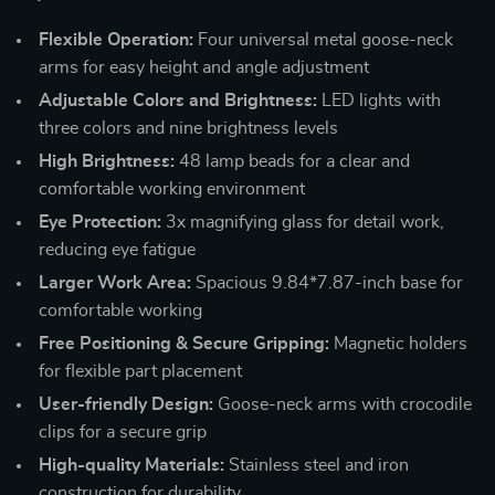
Flexible Operation:
Four universal metal goose-neck
arms for easy height and angle adjustment
Adjustable Colors and Brightness:
LED lights with
three colors and nine brightness levels
High Brightness:
48 lamp beads for a clear and
comfortable working environment
Eye Protection:
3x magnifying glass for detail work,
reducing eye fatigue
Larger Work Area:
Spacious 9.84*7.87-inch base for
comfortable working
Free Positioning & Secure Gripping:
Magnetic holders
for flexible part placement
User-friendly Design:
Goose-neck arms with crocodile
clips for a secure grip
High-quality Materials:
Stainless steel and iron
construction for durability