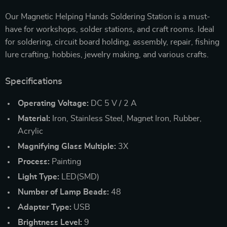
Our Magnetic Helping Hands Soldering Station is a must-
have for workshops, solder stations, and craft rooms. Ideal
for soldering, circuit board holding, assembly, repair, fishing
lure crafting, hobbies, jewelry making, and various crafts.
Specifications
Operating Voltage:
DC 5 V / 2 A
Material:
Iron, Stainless Steel, Magnet Iron, Rubber,
Acrylic
Magnifying Glass Multiple:
3X
Process:
Painting
Light Type:
LED(SMD)
Number of Lamp Beads:
48
Adapter Type:
USB
Brightness Level:
9