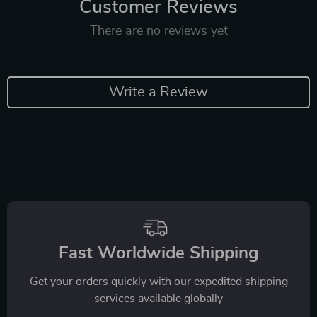
Customer Reviews
There are no reviews yet
Write a Review
Fast Worldwide Shipping
Get your orders quickly with our expedited shipping
services available globally