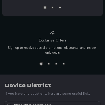
Exclusive Offers
Sign up to receive special promotions, discounts, and insider-
only deals
Device District
If you have any questions, here are some useful links: