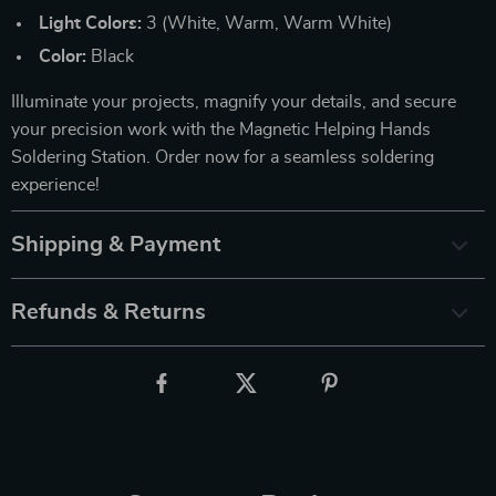
Light Colors:
3 (White, Warm, Warm White)
Color:
Black
Illuminate your projects, magnify your details, and secure
your precision work with the Magnetic Helping Hands
Soldering Station. Order now for a seamless soldering
experience!
Shipping & Payment
Refunds & Returns