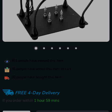
384
people have viewed this item
36
people have added this item to cart
20
people have bought this item
FREE 4-Day Delivery
If you order within
1 hour
59 mins