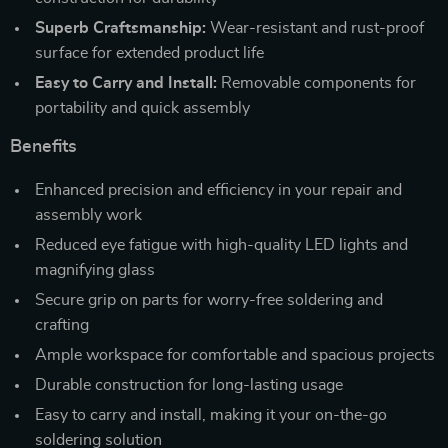
Superb Craftsmanship:
Wear-resistant and rust-proof
surface for extended product life
Easy to Carry and Install:
Removable components for
portability and quick assembly
Benefits
Enhanced precision and efficiency in your repair and
assembly work
Reduced eye fatigue with high-quality LED lights and
magnifying glass
Secure grip on parts for worry-free soldering and
crafting
Ample workspace for comfortable and spacious projects
Durable construction for long-lasting usage
Easy to carry and install, making it your on-the-go
soldering solution