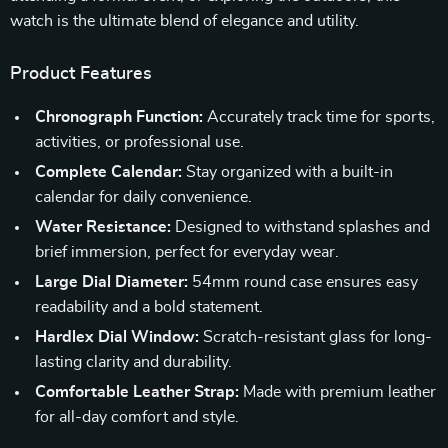
watch is the ultimate blend of elegance and utility.
Product Features
Chronograph Function:
Accurately track time for sports,
activities, or professional use.
Complete Calendar:
Stay organized with a built-in
calendar for daily convenience.
Water Resistance:
Designed to withstand splashes and
brief immersion, perfect for everyday wear.
Large Dial Diameter:
54mm round case ensures easy
readability and a bold statement.
Hardlex Dial Window:
Scratch-resistant glass for long-
lasting clarity and durability.
Comfortable Leather Strap:
Made with premium leather
for all-day comfort and style.