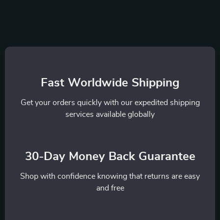
Fast Worldwide Shipping
Get your orders quickly with our expedited shipping
services available globally
30-Day Money Back Guarantee
Shop with confidence knowing that returns are easy
and free