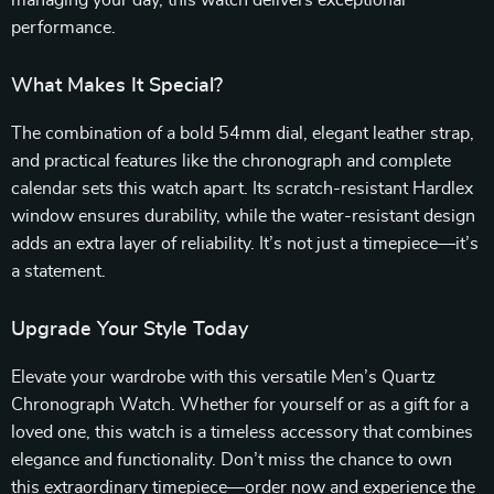
performance.
What Makes It Special?
The combination of a bold 54mm dial, elegant leather strap,
and practical features like the chronograph and complete
calendar sets this watch apart. Its scratch-resistant Hardlex
window ensures durability, while the water-resistant design
adds an extra layer of reliability. It’s not just a timepiece—it’s
a statement.
Upgrade Your Style Today
Elevate your wardrobe with this versatile Men’s Quartz
Chronograph Watch. Whether for yourself or as a gift for a
loved one, this watch is a timeless accessory that combines
elegance and functionality. Don’t miss the chance to own
this extraordinary timepiece—order now and experience the