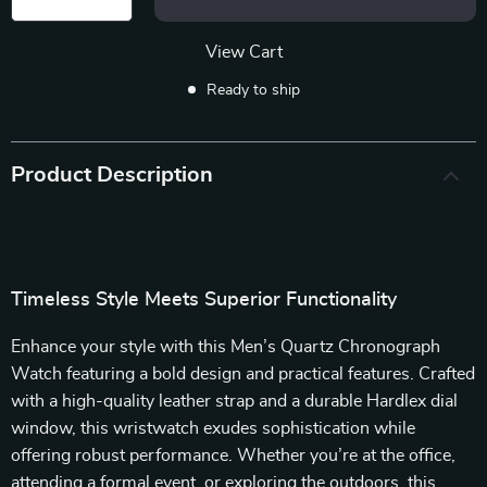
View Cart
Ready to ship
Product Description
Timeless Style Meets Superior Functionality
Enhance your style with this Men’s Quartz Chronograph
Watch featuring a bold design and practical features. Crafted
with a high-quality leather strap and a durable Hardlex dial
window, this wristwatch exudes sophistication while
offering robust performance. Whether you’re at the office,
attending a formal event, or exploring the outdoors, this