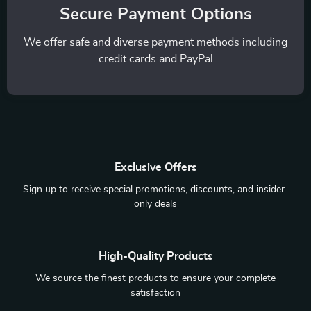
Secure Payment Options
We offer safe and diverse payment methods including
credit cards and PayPal
Exclusive Offers
Sign up to receive special promotions, discounts, and insider-
only deals
High-Quality Products
We source the finest products to ensure your complete
satisfaction