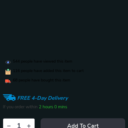
544
people have viewed this item
116
people have added this item to cart
68
people have bought this item
FREE 4-Day Delivery
If you order within
2 hours
0 mins
Add To Cart