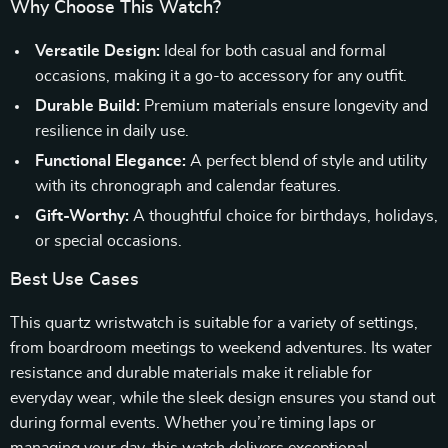
Why Choose This Watch?
Versatile Design:
Ideal for both casual and formal
occasions, making it a go-to accessory for any outfit.
Durable Build:
Premium materials ensure longevity and
resilience in daily use.
Functional Elegance:
A perfect blend of style and utility
with its chronograph and calendar features.
Gift-Worthy:
A thoughtful choice for birthdays, holidays,
or special occasions.
Best Use Cases
This quartz wristwatch is suitable for a variety of settings,
from boardroom meetings to weekend adventures. Its water
resistance and durable materials make it reliable for
everyday wear, while the sleek design ensures you stand out
during formal events. Whether you’re timing laps or
managing your day, this watch delivers exceptional