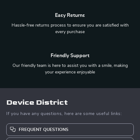
Easy Returns
Hassle-free returns process to ensure you are satisfied with
every purchase
Friendly Support
Our friendly team is here to assist you with a smile, making
your experience enjoyable
Device District
If you have any questions, here are some useful links:
FREQUENT QUESTIONS