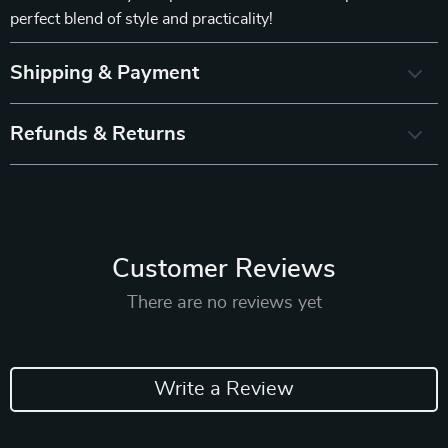
perfect blend of style and practicality!
Shipping & Payment
Refunds & Returns
Customer Reviews
There are no reviews yet
Write a Review