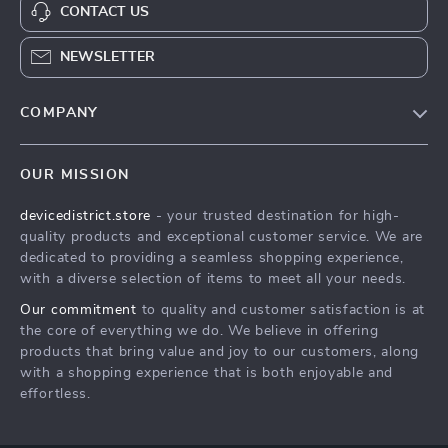
CONTACT US
NEWSLETTER
COMPANY
Blog
OUR MISSION
About Us
devicedistrict.store
- your trusted destination for high-
Privacy Policy
quality products and exceptional customer service. We are
Terms & Conditions
dedicated to providing a seamless shopping experience,
with a diverse selection of items to meet all your needs.
Our commitment
to quality and customer satisfaction is at
the core of everything we do. We believe in offering
products that bring value and joy to our customers, along
with a shopping experience that is both enjoyable and
effortless.