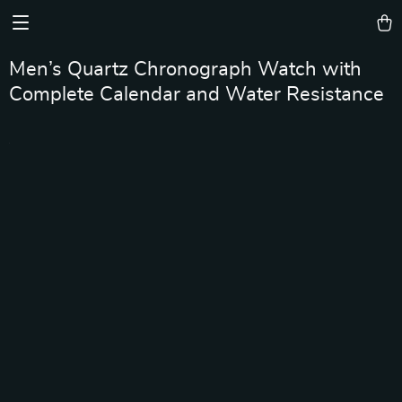
Men’s Quartz Chronograph Watch with
Complete Calendar and Water Resistance