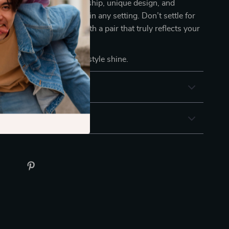
tion. Their fine craftsmanship, unique design, and
kle make them stand out in any setting. Don’t settle for
de your accessories with a pair that truly reflects your
ty.
 CART
now and let your style shine.
& Payment
 Returns