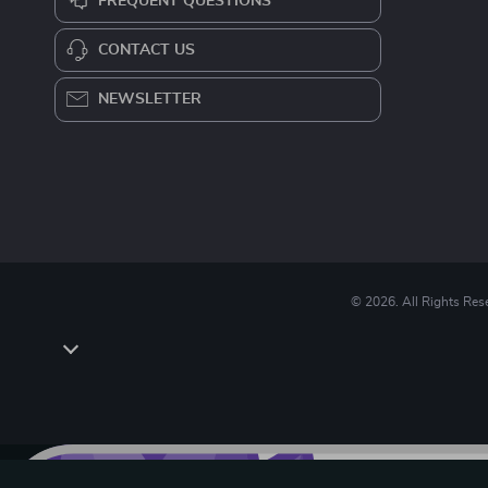
FREQUENT QUESTIONS
CONTACT US
NEWSLETTER
© 2026. All Rights Res