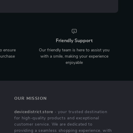
Friendly Support
to ensure
Our friendly team is here to assist you
purchase
with a smile, making your experience
enjoyable
OUR MISSION
devicedistrict.store
- your trusted destination
for high-quality products and exceptional
customer service. We are dedicated to
providing a seamless shopping experience, with