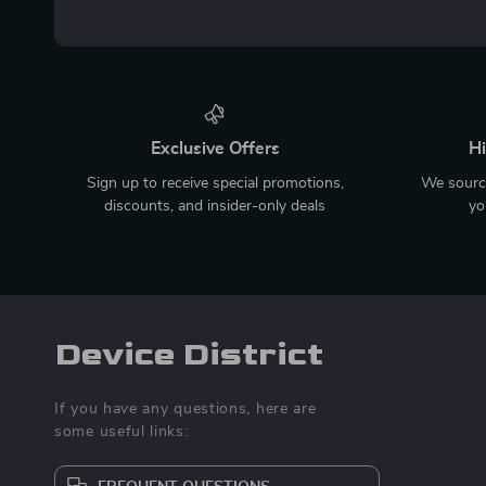
Exclusive Offers
Hi
Sign up to receive special promotions,
We source
discounts, and insider-only deals
yo
Device District
If you have any questions, here are
some useful links: