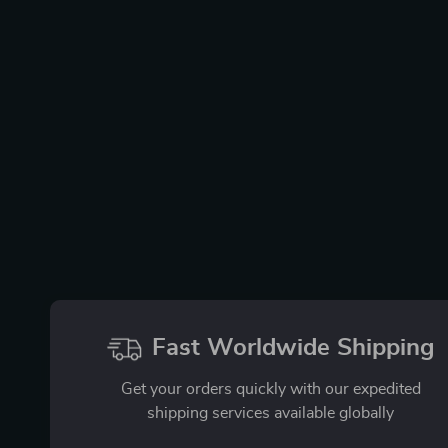
Fast Worldwide Shipping
Get your orders quickly with our expedited
shipping services available globally