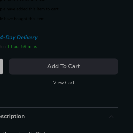
le have added this item to cart
e have bought this item
4-Day Delivery
thin
1 hour
59 mins
Add To Cart
View Cart
p
scription