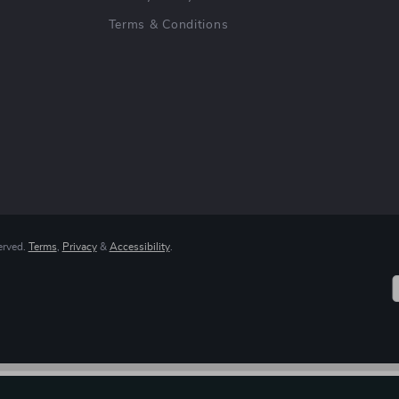
Terms & Conditions
erved.
Terms
,
Privacy
&
Accessibility
.