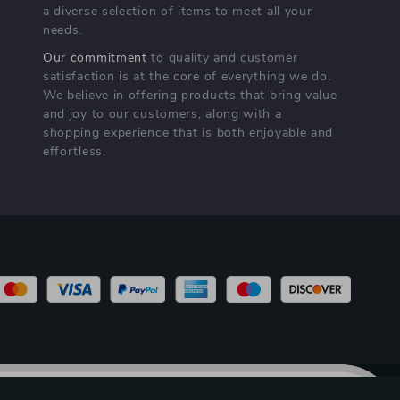
a diverse selection of items to meet all your
needs.
Our commitment
to quality and customer
satisfaction is at the core of everything we do.
We believe in offering products that bring value
and joy to our customers, along with a
shopping experience that is both enjoyable and
effortless.