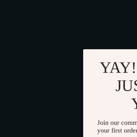
YAY!
JU
Join our comm
your first orde