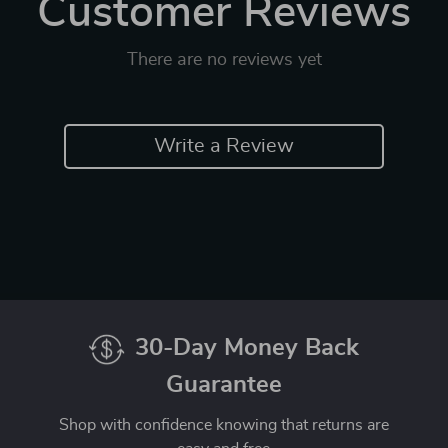
Customer Reviews
There are no reviews yet
Write a Review
30-Day Money Back
Guarantee
Shop with confidence knowing that returns are