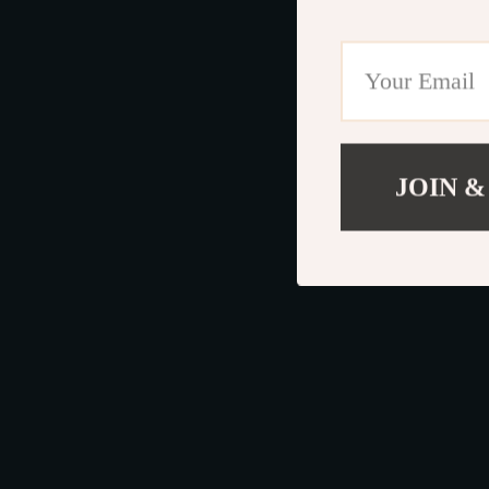
JOIN &