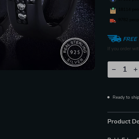
18114
peop
9782
peopl
FREE 
If you order wi
Ready to shi
Product De