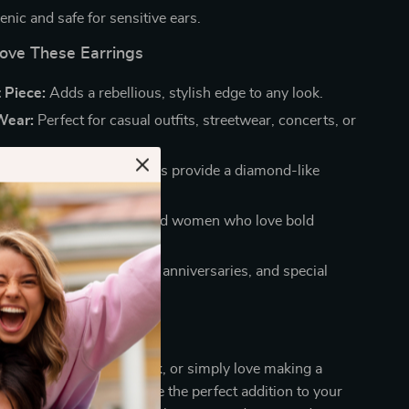
nic and safe for sensitive ears.
Love These Earrings
 Piece:
Adds a rebellious, stylish edge to any look.
Wear:
Perfect for casual outfits, streetwear, concerts, or
ok:
VVS Moissanite stones provide a diamond-like
sign:
Suitable for men and women who love bold
s.
 Idea:
Ideal for birthdays, anniversaries, and special
r Look Today
 into hip-hop, punk rock, or simply love making a
se cross stud earrings are the perfect addition to your