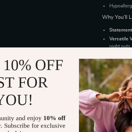
Hypoallerge
Why You’ll 
Statement
Versatile 
night outs.
Luxury Lo
 10% OFF
brilliance.
Unisex De
ST FOR
accessorie
Great Gift
YOU!
occasions.
Elevate You
unity and enjoy
10% off
Whether you’re
r. Subscribe for exclusive
statement, the