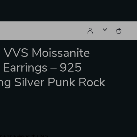
 VVS Moissanite
 Earrings – 925
ing Silver Punk Rock
s
le have viewed this item