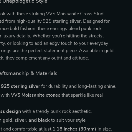
 Unapologetic Style
ook with these striking VVS Moissanite Cross Stud
ted from high-quality 925 sterling silver. Designed for
ce bold fashion, these earrings blend punk rock
 luxury details. Whether you’re hitting the streets,
rty, or looking to add an edgy touch to your everyday
rrings are the perfect statement piece. Available in gold,
ack, they complement any outfit and attitude.
ftsmanship & Materials
m
925 sterling silver
for durability and long-lasting shine.
 with
VVS Moissanite stones
that sparkle like real
oss design
with a trendy punk rock aesthetic.
in
gold, silver, and black
to suit your style.
t and comfortable at just
1.18 inches (30mm)
in size.