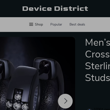
Device District
Shop
Popular
Best deals
Men’s
Cross
Sterl
Stud
37001
peop