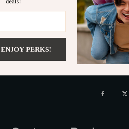
deals!
jewelry collec
luxurious spar
ordinary—upgra
bold personali
Click
ADD TO
 ENJOY PERKS!
Shipping 
Refunds &