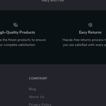
easy and free
gh-Quality Products
Easy Returns
 the finest products to ensure
Hassle-free returns process 
ur complete satisfaction
you are satisfied with every 
COMPANY
Blog
About Us
Privacy Policy