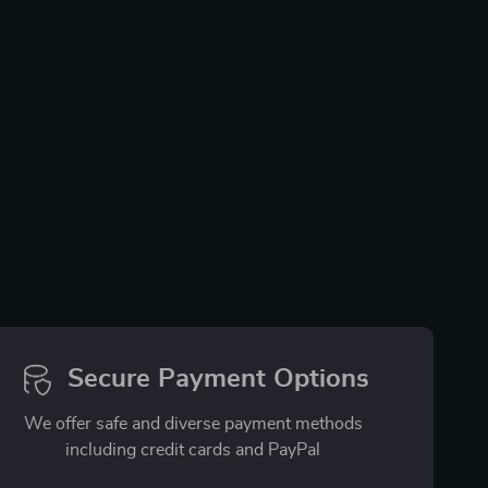
Secure Payment Options
We offer safe and diverse payment methods
including credit cards and PayPal