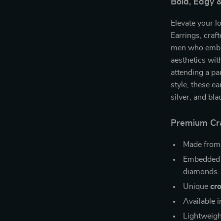
Bold, Edgy &
Elevate your l
Earrings, craf
men who embra
aesthetics with
attending a pa
style, these ea
silver, and bl
Premium Cra
Made fro
Embedded
diamonds.
Unique
cr
Available 
Lightweigh