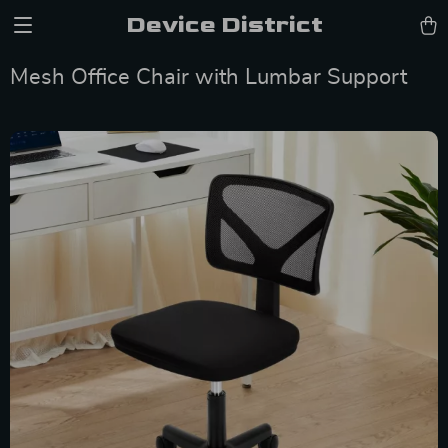
Device District
Mesh Office Chair with Lumbar Support