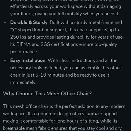
effortlessly across your workspace without damaging
your floors, giving you full mobility when you need it.
Durable & Sturdy:
Built with a sturdy metal frame and
“Y” shaped lumbar support, this chair supports up to
250 lbs and provides lasting durability for years of use.
Its BIFMA and SGS certifications ensure top-quality
performance.
Easy Installation:
With clear instructions and all the
necessary tools included, you can assemble this office
chair in just 5-10 minutes and be ready to use it
immediately.
Why Choose This Mesh Office Chair?
This mesh office chair is the perfect addition to any modern
workspace. Its ergonomic design offers lumbar support,
making it comfortable for long hours of sitting, while its
breathable mesh fabric ensures that you stay cool and dry.