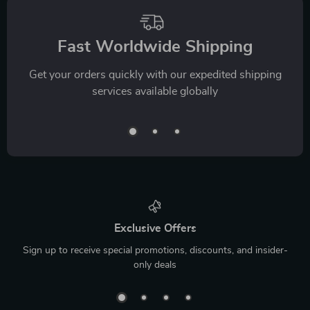
Fast Worldwide Shipping
Get your orders quickly with our expedited shipping
services available globally
Exclusive Offers
Sign up to receive special promotions, discounts, and insider-
only deals