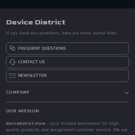
Device District
If you have any questions, here are some useful links:
FREQUENT QUESTIONS
CONTACT US
NEWSLETTER
COMPANY
Blog
OUR MISSION
About Us
devicedistrict.store
- your trusted destination for high-
Privacy Policy
quality products and exceptional customer service. We are
Terms & Conditions