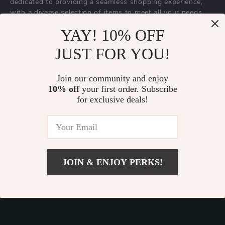
dedicated to providing a seamless shopping experience,
with a diverse selection of items to meet all your needs.
Our commitment
to quality and customer satisfaction is at
YAY! 10% OFF
the core of everything we do. We believe in offering
JUST FOR YOU!
products that bring value and joy to our customers, along
with a shopping experience that is both enjoyable and
effortless.
Join our community and enjoy
10% off
your first order. Subscribe
for exclusive deals!
© 2026. All Rights Reserved.
Terms
,
Privacy
&
Accessibility
.
JOIN & ENJOY PERKS!
Add To Cart