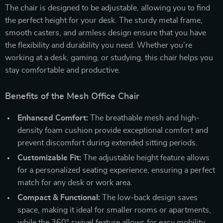
The chair is designed to be adjustable, allowing you to find
the perfect height for your desk. The sturdy metal frame,
smooth casters, and armless design ensure that you have
the flexibility and durability you need. Whether you’re
working at a desk, gaming, or studying, this chair helps you
stay comfortable and productive.
Benefits of the Mesh Office Chair
Enhanced Comfort:
The breathable mesh and high-
density foam cushion provide exceptional comfort and
prevent discomfort during extended sitting periods.
Customizable Fit:
The adjustable height feature allows
for a personalized seating experience, ensuring a perfect
match for any desk or work area.
Compact & Functional:
The low-back design saves
space, making it ideal for smaller rooms or apartments,
while the 360° swivel feature allows for easy mobility.