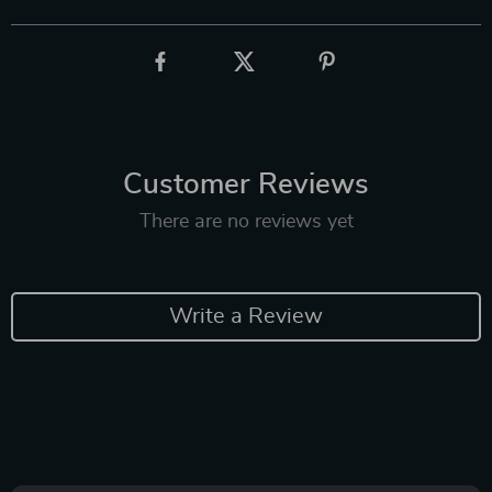
Customer Reviews
There are no reviews yet
Write a Review