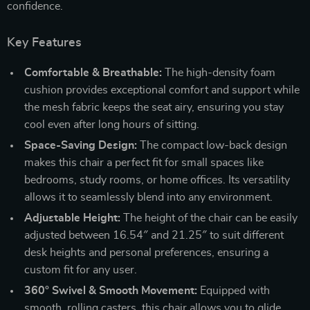
confidence.
Key Features
Comfortable & Breathable:
The high-density foam
cushion provides exceptional comfort and support while
the mesh fabric keeps the seat airy, ensuring you stay
cool even after long hours of sitting.
Space-Saving Design:
The compact low-back design
makes this chair a perfect fit for small spaces like
bedrooms, study rooms, or home offices. Its versatility
allows it to seamlessly blend into any environment.
Adjustable Height:
The height of the chair can be easily
adjusted between 16.54″ and 21.25″ to suit different
desk heights and personal preferences, ensuring a
custom fit for any user.
360° Swivel & Smooth Movement:
Equipped with
smooth, rolling casters, this chair allows you to glide