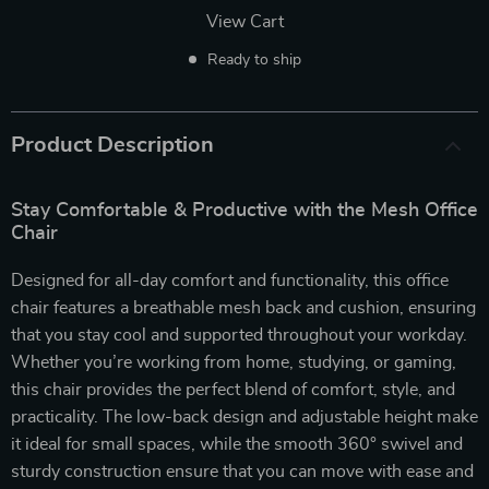
View Cart
Ready to ship
Product Description
Stay Comfortable & Productive with the Mesh Office
Chair
Designed for all-day comfort and functionality, this office
chair features a breathable mesh back and cushion, ensuring
that you stay cool and supported throughout your workday.
Whether you’re working from home, studying, or gaming,
this chair provides the perfect blend of comfort, style, and
practicality. The low-back design and adjustable height make
it ideal for small spaces, while the smooth 360° swivel and
sturdy construction ensure that you can move with ease and