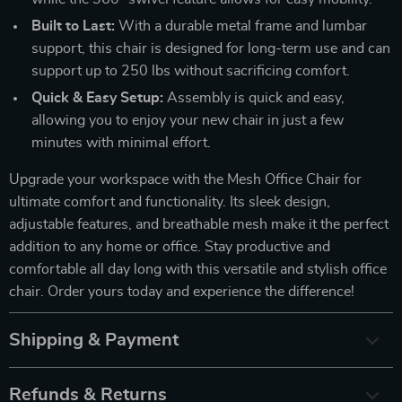
Built to Last:
With a durable metal frame and lumbar
support, this chair is designed for long-term use and can
support up to 250 lbs without sacrificing comfort.
Quick & Easy Setup:
Assembly is quick and easy,
allowing you to enjoy your new chair in just a few
minutes with minimal effort.
Upgrade your workspace with the Mesh Office Chair for
ultimate comfort and functionality. Its sleek design,
adjustable features, and breathable mesh make it the perfect
addition to any home or office. Stay productive and
comfortable all day long with this versatile and stylish office
chair. Order yours today and experience the difference!
Shipping & Payment
Refunds & Returns