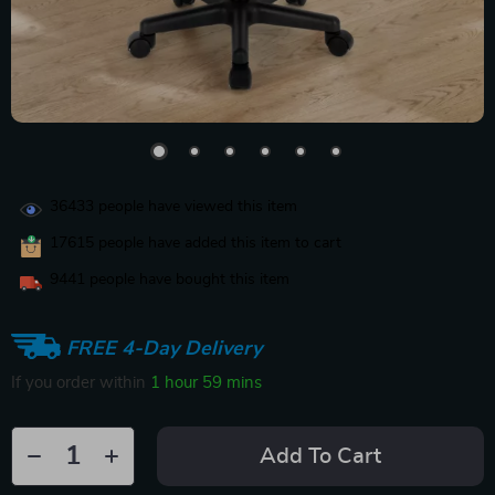
36433
people have viewed this item
17615
people have added this item to cart
9441
people have bought this item
FREE 4-Day Delivery
If you order within
1 hour
59 mins
Add To Cart