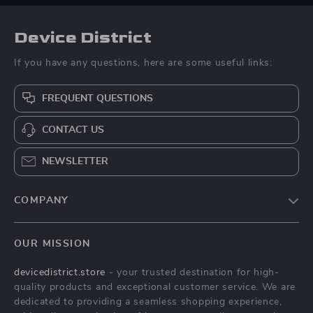
Device District
If you have any questions, here are some useful links:
FREQUENT QUESTIONS
CONTACT US
NEWSLETTER
COMPANY
Blog
OUR MISSION
About Us
devicedistrict.store
- your trusted destination for high-
Privacy Policy
quality products and exceptional customer service. We are
Terms & Conditions
dedicated to providing a seamless shopping experience,