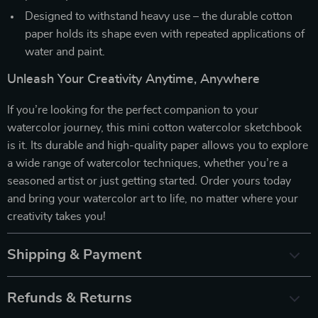
Designed to withstand heavy use – the durable cotton
paper holds its shape even with repeated applications of
water and paint.
Unleash Your Creativity Anytime, Anywhere
If you’re looking for the perfect companion to your
watercolor journey, this mini cotton watercolor sketchbook
is it. Its durable and high-quality paper allows you to explore
a wide range of watercolor techniques, whether you’re a
seasoned artist or just getting started. Order yours today
and bring your watercolor art to life, no matter where your
creativity takes you!
Shipping & Payment
Refunds & Returns