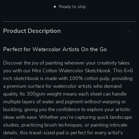
Ready to ship
Product Description
Perfect for Watercolor Artists On the Go
Discover the joy of painting wherever your creativity takes
you with our Mini Cotton Watercolor Sketchbook. This 6×6
inch sketchbook is made with 100% cotton pulp, providing
a premium surface for watercolor artists who demand
quality. Its 300gsm weight means each sheet can handle
multiple layers of water and pigment without warping or
buckling, giving you the confidence to explore your artistic
ideas with ease. Whether you’re capturing quick landscape
studies, practicing brush techniques, or painting intricate
details, this travel-sized pad is perfect for every artist’s