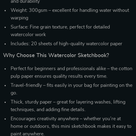
and durability
Weight: 300gsm – excellent for handling water without
warping
Surface: Fine grain texture, perfect for detailed
watercolor work
Includes: 20 sheets of high-quality watercolor paper
Why Choose This Watercolor Sketchbook?
Perfect for beginners and professionals alike – the cotton
pulp paper ensures quality results every time.
Travel-friendly – fits easily in your bag for painting on the
go.
Thick, sturdy paper – great for layering washes, lifting
techniques, and adding fine details.
Encourages creativity anywhere – whether you’re at
home or outdoors, this mini sketchbook makes it easy to
paint anywhere.