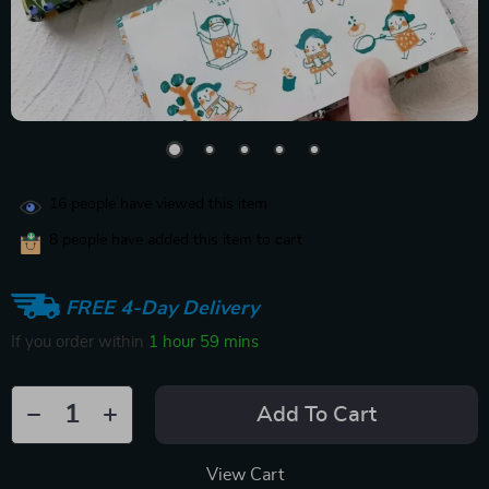
16
people have viewed this item
8
people have added this item to cart
FREE 4-Day Delivery
If you order within
1 hour
59 mins
Add To Cart
View Cart