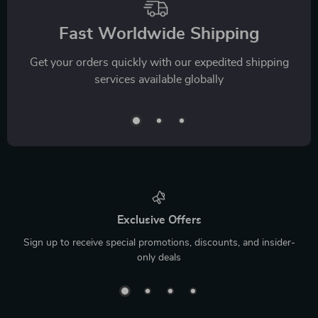
Fast Worldwide Shipping
Get your orders quickly with our expedited shipping
services available globally
Exclusive Offers
Sign up to receive special promotions, discounts, and insider-
only deals