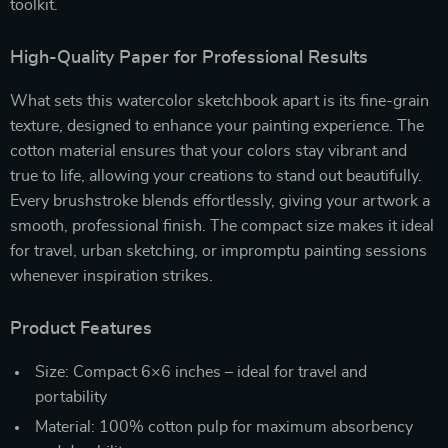
toolkit.
High-Quality Paper for Professional Results
What sets this watercolor sketchbook apart is its fine-grain
texture, designed to enhance your painting experience. The
cotton material ensures that your colors stay vibrant and
true to life, allowing your creations to stand out beautifully.
Every brushstroke blends effortlessly, giving your artwork a
smooth, professional finish. The compact size makes it ideal
for travel, urban sketching, or impromptu painting sessions
whenever inspiration strikes.
Product Features
Size: Compact 6×6 inches – ideal for travel and
portability
Material: 100% cotton pulp for maximum absorbency