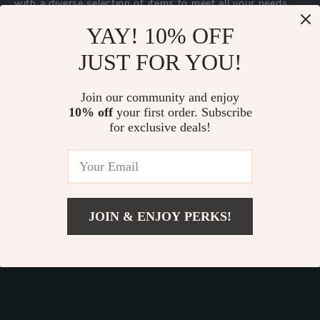
with a diverse selection of items to meet all your needs.
Our commitment
to quality and customer satisfaction is at
YAY! 10% OFF
the core of everything we do. We believe in offering
JUST FOR YOU!
products that bring value and joy to our customers, along
with a shopping experience that is both enjoyable and
effortless.
Join our community and enjoy
10% off
your first order. Subscribe
for exclusive deals!
© 2026. All Rights Reserved.
Terms
,
Privacy
&
Accessibility
.
JOIN & ENJOY PERKS!
Add To Cart