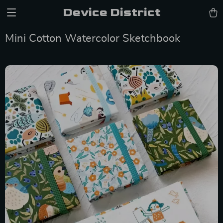
Device District
Mini Cotton Watercolor Sketchbook