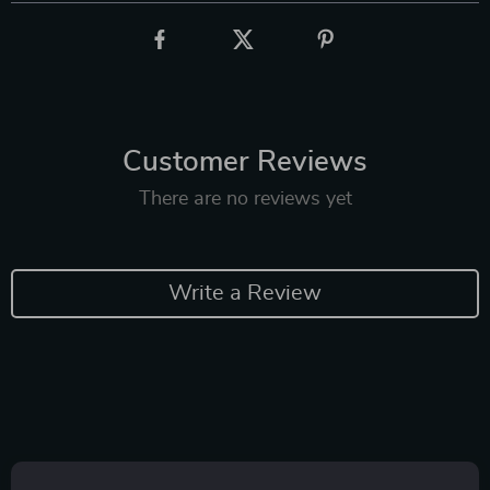
Customer Reviews
There are no reviews yet
Write a Review