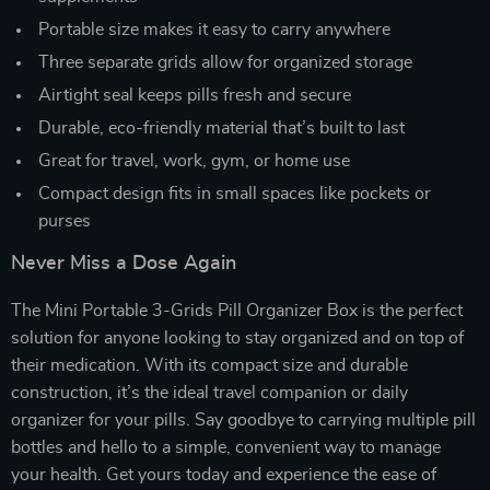
Portable size makes it easy to carry anywhere
Three separate grids allow for organized storage
Airtight seal keeps pills fresh and secure
Durable, eco-friendly material that’s built to last
Great for travel, work, gym, or home use
Compact design fits in small spaces like pockets or
purses
Never Miss a Dose Again
The Mini Portable 3-Grids Pill Organizer Box is the perfect
solution for anyone looking to stay organized and on top of
their medication. With its compact size and durable
construction, it’s the ideal travel companion or daily
organizer for your pills. Say goodbye to carrying multiple pill
bottles and hello to a simple, convenient way to manage
your health. Get yours today and experience the ease of