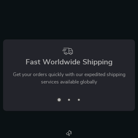
Fast Worldwide Shipping
Get your orders quickly with our expedited shipping
services available globally