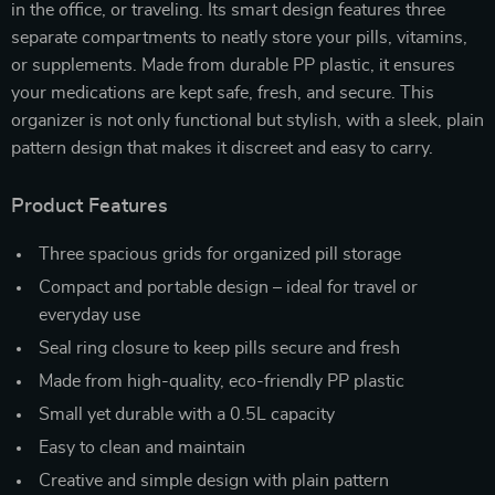
in the office, or traveling. Its smart design features three
separate compartments to neatly store your pills, vitamins,
or supplements. Made from durable PP plastic, it ensures
your medications are kept safe, fresh, and secure. This
organizer is not only functional but stylish, with a sleek, plain
pattern design that makes it discreet and easy to carry.
Product Features
Three spacious grids for organized pill storage
Compact and portable design – ideal for travel or
everyday use
Seal ring closure to keep pills secure and fresh
Made from high-quality, eco-friendly PP plastic
Small yet durable with a 0.5L capacity
Easy to clean and maintain
Creative and simple design with plain pattern