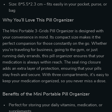
Size: 8*5.5*2.3 cm – fits easily in your pocket, purse, or
bag
Why You’ll Love This Pill Organizer
The Mini Portable 3-Grids Pill Organizer is designed with
your convenience in mind. Its compact size makes it the
perfect companion for those constantly on the go. Whether
you’re traveling for business, going to the gym, or just
running daily errands, this pill organizer ensures that your
medication is always within reach. The seal ring closure
adds an extra layer of protection, ensuring that your pills
stay fresh and secure. With three compartments, it’s easy to
keep your medication organized, so you never miss a dose.
Benefits of the Mini Portable Pill Organizer
Perfect for storing your daily vitamins, medication, or
supplements