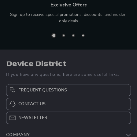
Exclusive Offers
Sign up to receive special promotions, discounts, and insider-
only deals
Device District
If you have any questions, here are some useful links:
FREQUENT QUESTIONS
CONTACT US
NEWSLETTER
COMPANY