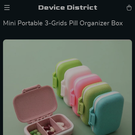
Device District
Mini Portable 3-Grids Pill Organizer Box