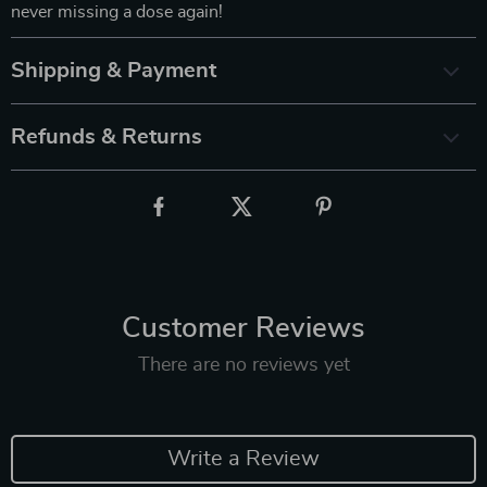
never missing a dose again!
Shipping & Payment
Refunds & Returns
Customer Reviews
There are no reviews yet
Write a Review