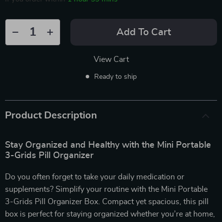
Add To Cart
View Cart
Ready to ship
Product Description
Stay Organized and Healthy with the Mini Portable
3-Grids Pill Organizer
Do you often forget to take your daily medication or
supplements? Simplify your routine with the Mini Portable
3-Grids Pill Organizer Box. Compact yet spacious, this pill
box is perfect for staying organized whether you’re at home,