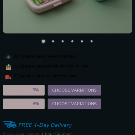
868
people have viewed this item
415
people have added this item to cart
230
people have bought this item
2PCS (SAVE
5%
)
CHOOSE VARIATIONS
5PCS (SAVE
9%
)
CHOOSE VARIATIONS
FREE 4-Day Delivery
If you order within
1 hour
59 mins