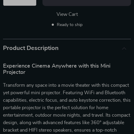
View Cart
Ready to ship
Product Description
Experience Cinema Anywhere with this Mini
Projector
Transform any space into a movie theater with this compact
yet powerful mini projector. Featuring WiFi and Bluetooth
capabilities, electric focus, and auto keystone correction, this
portable projector is the perfect solution for home
entertainment, outdoor movie nights, and travel. Its compact
design, along with advanced features like 360° adjustable
bracket and HIFI stereo speakers, ensures a top-notch