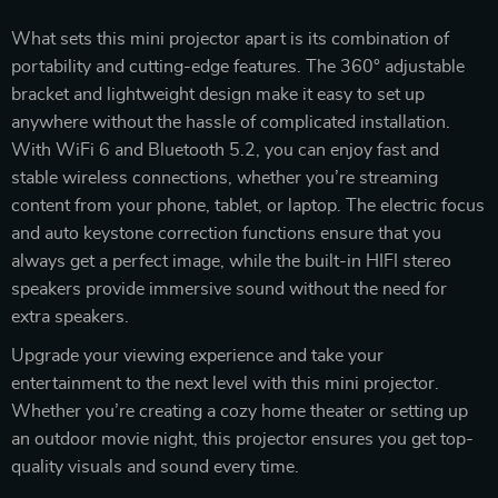
What sets this mini projector apart is its combination of
portability and cutting-edge features. The 360° adjustable
bracket and lightweight design make it easy to set up
anywhere without the hassle of complicated installation.
With WiFi 6 and Bluetooth 5.2, you can enjoy fast and
stable wireless connections, whether you’re streaming
content from your phone, tablet, or laptop. The electric focus
and auto keystone correction functions ensure that you
always get a perfect image, while the built-in HIFI stereo
speakers provide immersive sound without the need for
extra speakers.
Upgrade your viewing experience and take your
entertainment to the next level with this mini projector.
Whether you’re creating a cozy home theater or setting up
an outdoor movie night, this projector ensures you get top-
quality visuals and sound every time.