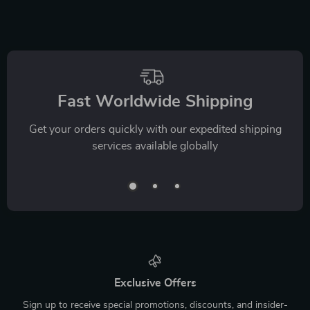
Fast Worldwide Shipping
Get your orders quickly with our expedited shipping
services available globally
Exclusive Offers
Sign up to receive special promotions, discounts, and insider-