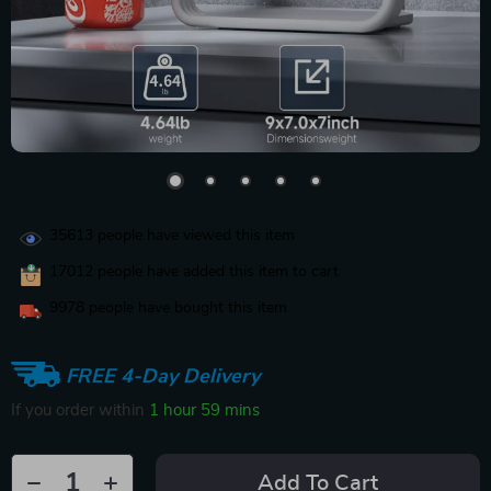
35613
people have viewed this item
17012
people have added this item to cart
9978
people have bought this item
FREE 4-Day Delivery
If you order within
1 hour
59 mins
Add To Cart