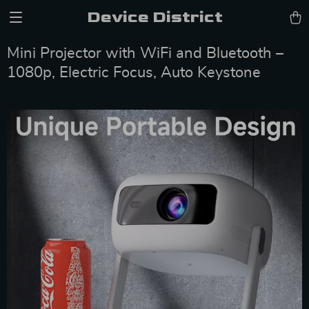
Device District
Mini Projector with WiFi and Bluetooth –
1080p, Electric Focus, Auto Keystone