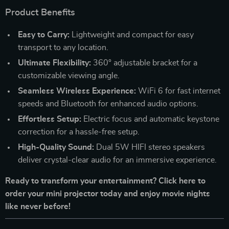
Product Benefits
Easy to Carry:
Lightweight and compact for easy
transport to any location.
Ultimate Flexibility:
360° adjustable bracket for a
customizable viewing angle.
Seamless Wireless Experience:
WiFi 6 for fast internet
speeds and Bluetooth for enhanced audio options.
Effortless Setup:
Electric focus and automatic keystone
correction for a hassle-free setup.
High-Quality Sound:
Dual 5W HIFI stereo speakers
deliver crystal-clear audio for an immersive experience.
Ready to transform your entertainment? Click here to
order your mini projector today and enjoy movie nights
like never before!