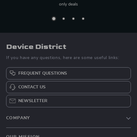
only deals
Device District
If you have any questions, here are some useful links:
FREQUENT QUESTIONS
CONTACT US
NEWSLETTER
COMPANY
Blog
OUR MISSION