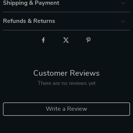
Shipping & Payment
Refunds & Returns
Customer Reviews
There are no reviews yet
Write a Review