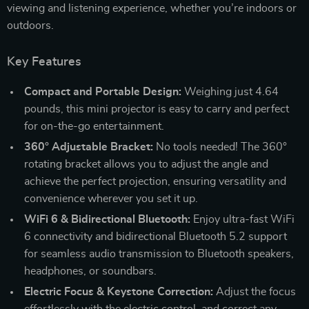
viewing and listening experience, whether you’re indoors or
outdoors.
Key Features
Compact and Portable Design:
Weighing just 4.64
pounds, this mini projector is easy to carry and perfect
for on-the-go entertainment.
360° Adjustable Bracket:
No tools needed! The 360°
rotating bracket allows you to adjust the angle and
achieve the perfect projection, ensuring versatility and
convenience wherever you set it up.
WiFi 6 & Bidirectional Bluetooth:
Enjoy ultra-fast WiFi
6 connectivity and bidirectional Bluetooth 5.2 support
for seamless audio transmission to Bluetooth speakers,
headphones, or soundbars.
Electric Focus & Keystone Correction:
Adjust the focus
effortlessly with the electric control, and correct any