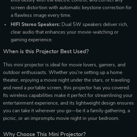
screen distortion with automatic keystone correction for
a flawless image every time.
HIFI Stereo Speakers:
Dual 5W speakers deliver rich,
clear audio that enhances your movie-watching or
gaming experience.
When is this Projector Best Used?
This mini projector is ideal for movie lovers, gamers, and
outdoor enthusiasts. Whether you’re setting up a home
theater, enjoying a movie night under the stars, or traveling
and need a portable screen, this projector has you covered.
Its wireless capabilities make it perfect for streamlining your
entertainment experience, and its lightweight design ensures
you can take it wherever you go—be it a family gathering, a
picnic, or an impromptu movie night in your bedroom.
Why Choose This Mini Projector?