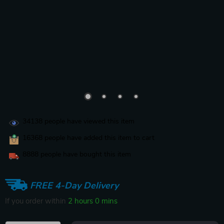
34138
people have viewed this item
16368
people have added this item to cart
8888
people have bought this item
FREE 4-Day Delivery
If you order within
2 hours
0 mins