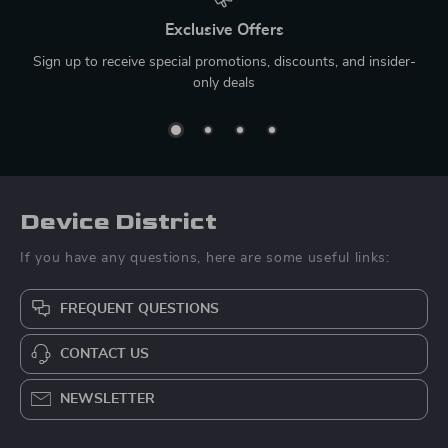
Exclusive Offers
Sign up to receive special promotions, discounts, and insider-
only deals
Device District
If you have any questions, here are some useful links:
FREQUENT QUESTIONS
CONTACT US
NEWSLETTER