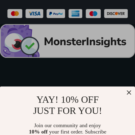
YAY! 10% OFF
JUST FOR YOU!
Join our community and enjoy
10% off
your first order. Subscribe