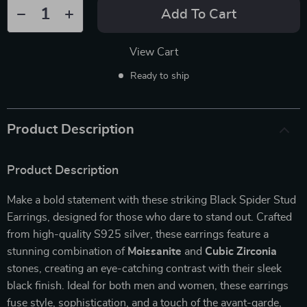
Add To Cart
View Cart
Ready to ship
Product Description
Product Description
Make a bold statement with these striking Black Spider Stud
Earrings, designed for those who dare to stand out. Crafted
from high-quality S925 silver, these earrings feature a
stunning combination of
Moissanite
and
Cubic Zirconia
stones, creating an eye-catching contrast with their sleek
black finish. Ideal for both men and women, these earrings
fuse style, sophistication, and a touch of the avant-garde,