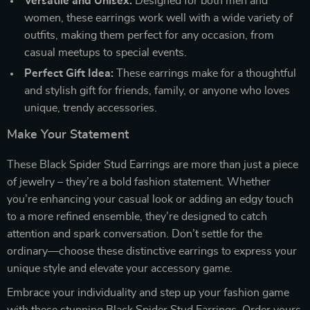
Versatile and Unisex:
Designed for both men and
women, these earrings work well with a wide variety of
outfits, making them perfect for any occasion, from
casual meetups to special events.
Perfect Gift Idea:
These earrings make for a thoughtful
and stylish gift for friends, family, or anyone who loves
unique, trendy accessories.
Make Your Statement
These Black Spider Stud Earrings are more than just a piece
of jewelry – they’re a bold fashion statement. Whether
you’re enhancing your casual look or adding an edgy touch
to a more refined ensemble, they’re designed to catch
attention and spark conversation. Don’t settle for the
ordinary—choose these distinctive earrings to express your
unique style and elevate your accessory game.
Embrace your individuality and step up your fashion game
with these stunning Black Spider Stud Earrings. Order yours