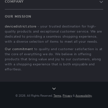
COMPANY
Blog
OUR MISSION
About Us
devicedistrict.store
- your trusted destination for high-
Privacy Policy
quality products and exceptional customer service. We are
Terms & Conditions
dedicated to providing a seamless shopping experience,
with a diverse selection of items to meet all your needs.
Our commitment
to quality and customer satisfaction is at
the core of everything we do. We believe in offering
products that bring value and joy to our customers, along
with a shopping experience that is both enjoyable and
effortless.
© 2026. All Rights Reserved.
Terms
,
Privacy
&
Accessibility
.