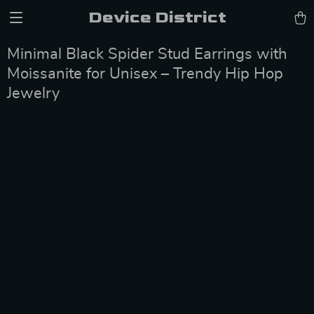
Device District
Minimal Black Spider Stud Earrings with
Moissanite for Unisex – Trendy Hip Hop
Jewelry