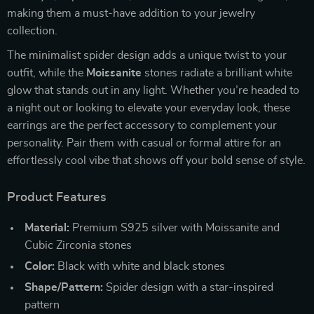
making them a must-have addition to your jewelry
collection.
The minimalist spider design adds a unique twist to your
outfit, while the
Moissanite
stones radiate a brilliant white
glow that stands out in any light. Whether you’re headed to
a night out or looking to elevate your everyday look, these
earrings are the perfect accessory to complement your
personality. Pair them with casual or formal attire for an
effortlessly cool vibe that shows off your bold sense of style.
Product Features
Material:
Premium S925 silver with Moissanite and
Cubic Zirconia stones
Color:
Black with white and black stones
Shape/Pattern:
Spider design with a star-inspired
pattern