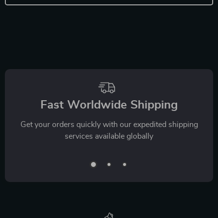
Fast Worldwide Shipping
Get your orders quickly with our expedited shipping
services available globally