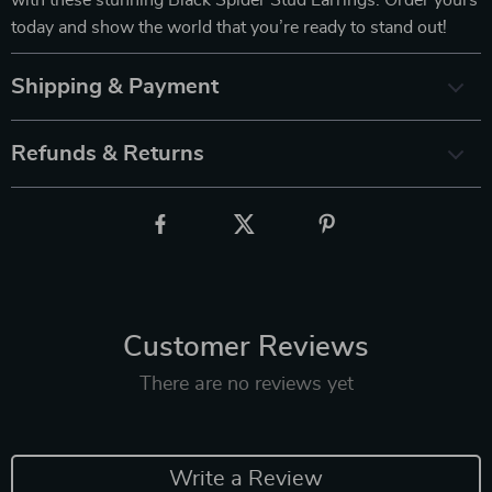
today and show the world that you’re ready to stand out!
Shipping & Payment
Refunds & Returns
Customer Reviews
There are no reviews yet
Write a Review