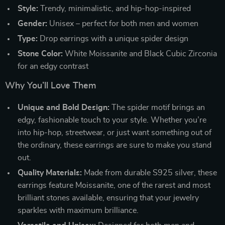
Style:
Trendy, minimalistic, and hip-hop-inspired
Gender:
Unisex – perfect for both men and women
Type:
Drop earrings with a unique spider design
Stone Color:
White Moissanite and Black Cubic Zirconia
for an edgy contrast
Why You’ll Love Them
Unique and Bold Design:
The spider motif brings an
edgy, fashionable touch to your style. Whether you’re
into hip-hop, streetwear, or just want something out of
the ordinary, these earrings are sure to make you stand
out.
Quality Materials:
Made from durable S925 silver, these
earrings feature Moissanite, one of the rarest and most
brilliant stones available, ensuring that your jewelry
sparkles with maximum brilliance.