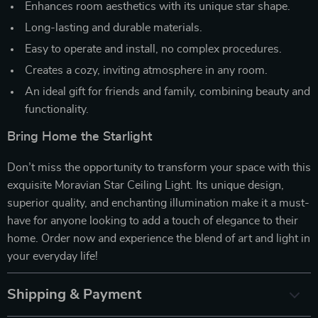
Enhances room aesthetics with its unique star shape.
Long-lasting and durable materials.
Easy to operate and install, no complex procedures.
Creates a cozy, inviting atmosphere in any room.
An ideal gift for friends and family, combining beauty and
functionality.
Bring Home the Starlight
Don’t miss the opportunity to transform your space with this
exquisite Moravian Star Ceiling Light. Its unique design,
superior quality, and enchanting illumination make it a must-
have for anyone looking to add a touch of elegance to their
home. Order now and experience the blend of art and light in
your everyday life!
Shipping & Payment