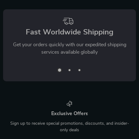
Fast Worldwide Shipping
Get your orders quickly with our expedited shipping
services available globally
Exclusive Offers
Sign up to receive special promotions, discounts, and insider-
only deals