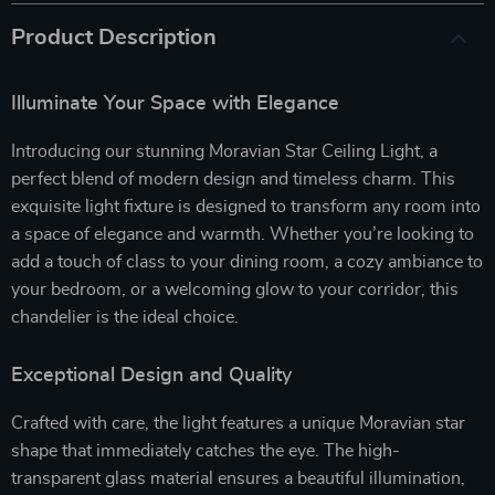
Product Description
Illuminate Your Space with Elegance
Introducing our stunning Moravian Star Ceiling Light, a
perfect blend of modern design and timeless charm. This
exquisite light fixture is designed to transform any room into
a space of elegance and warmth. Whether you’re looking to
add a touch of class to your dining room, a cozy ambiance to
your bedroom, or a welcoming glow to your corridor, this
chandelier is the ideal choice.
Exceptional Design and Quality
Crafted with care, the light features a unique Moravian star
shape that immediately catches the eye. The high-
transparent glass material ensures a beautiful illumination,