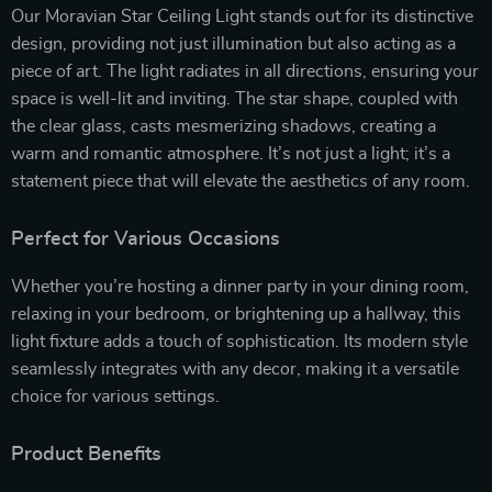
Our Moravian Star Ceiling Light stands out for its distinctive
design, providing not just illumination but also acting as a
piece of art. The light radiates in all directions, ensuring your
space is well-lit and inviting. The star shape, coupled with
the clear glass, casts mesmerizing shadows, creating a
warm and romantic atmosphere. It’s not just a light; it’s a
statement piece that will elevate the aesthetics of any room.
Perfect for Various Occasions
Whether you’re hosting a dinner party in your dining room,
relaxing in your bedroom, or brightening up a hallway, this
light fixture adds a touch of sophistication. Its modern style
seamlessly integrates with any decor, making it a versatile
choice for various settings.
Product Benefits