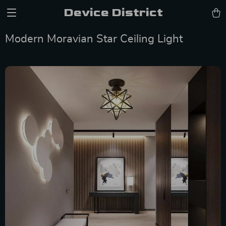
Device District
Modern Moravian Star Ceiling Light