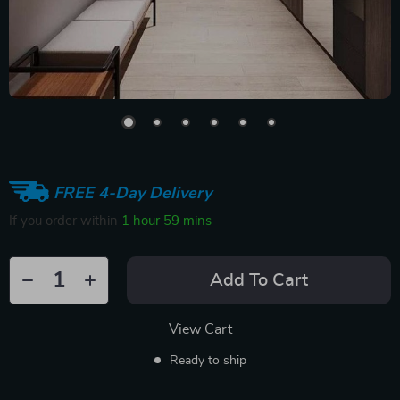
FREE 4-Day Delivery
If you order within
1 hour
59 mins
Add To Cart
View Cart
Ready to ship