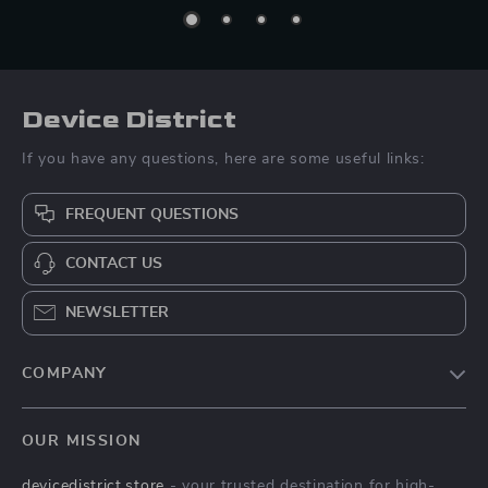
Device District
If you have any questions, here are some useful links:
FREQUENT QUESTIONS
CONTACT US
NEWSLETTER
COMPANY
Blog
OUR MISSION
About Us
devicedistrict.store
- your trusted destination for high-