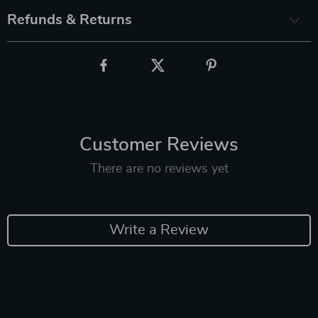
Refunds & Returns
Customer Reviews
There are no reviews yet
Write a Review