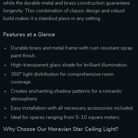
while the durable metal and brass construction guarantees
longevity. This combination of classic design and robust
build makes it a standout piece in any setting.
Features at a Glance
Durable brass and metal frame with rust-resistant spray
paint finish.
High-transparent glass shade for brilliant illumination.
360° light distribution for comprehensive room
coverage.
Creates enchanting shadow patterns for a romantic
atmosphere.
Easy installation with all necessary accessories included.
Ideal for spaces ranging from 5-10 square meters.
Why Choose Our Moravian Star Ceiling Light?