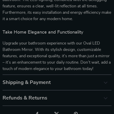
feature, ensures a clear, well-lit reflection at all times.
Furthermore, its easy installation and energy efficiency make
it a smart choice for any modern home.
Take Home Elegance and Functionality
Upgrade your bathroom experience with our Oval LED
Bathroom Mirror. With its stylish design, customizable
features, and exceptional quality, it’s more than just a mirror
– it’s an enhancement to your daily routine. Don’t wait, add a
touch of modern elegance to your bathroom today!
Shipping & Payment
Refunds & Returns