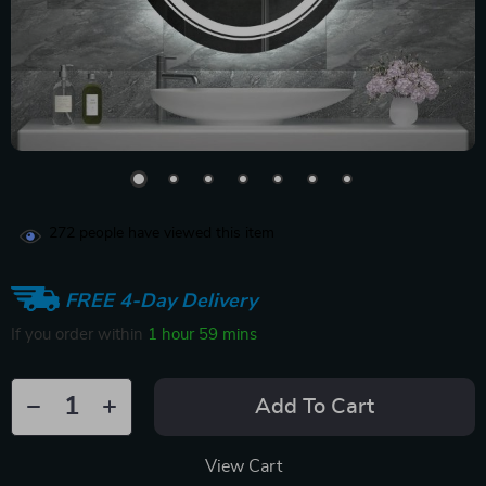
272
people have viewed this item
FREE 4-Day Delivery
If you order within
1 hour
59 mins
Add To Cart
View Cart