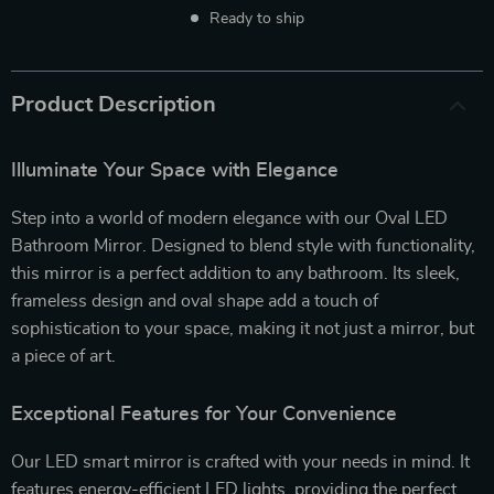
Ready to ship
Product Description
Illuminate Your Space with Elegance
Step into a world of modern elegance with our Oval LED
Bathroom Mirror. Designed to blend style with functionality,
this mirror is a perfect addition to any bathroom. Its sleek,
frameless design and oval shape add a touch of
sophistication to your space, making it not just a mirror, but
a piece of art.
Exceptional Features for Your Convenience
Our LED smart mirror is crafted with your needs in mind. It
features energy-efficient LED lights, providing the perfect