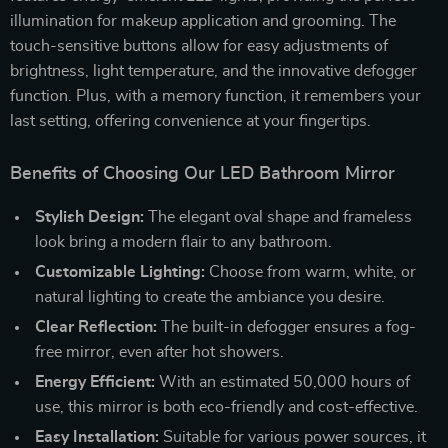
illumination for makeup application and grooming. The
touch-sensitive buttons allow for easy adjustments of
brightness, light temperature, and the innovative defogger
function. Plus, with a memory function, it remembers your
last setting, offering convenience at your fingertips.
Benefits of Choosing Our LED Bathroom Mirror
Stylish Design:
The elegant oval shape and frameless
look bring a modern flair to any bathroom.
Customizable Lighting:
Choose from warm, white, or
natural lighting to create the ambiance you desire.
Clear Reflection:
The built-in defogger ensures a fog-
free mirror, even after hot showers.
Energy Efficient:
With an estimated 50,000 hours of
use, this mirror is both eco-friendly and cost-effective.
Easy Installation:
Suitable for various power sources, it