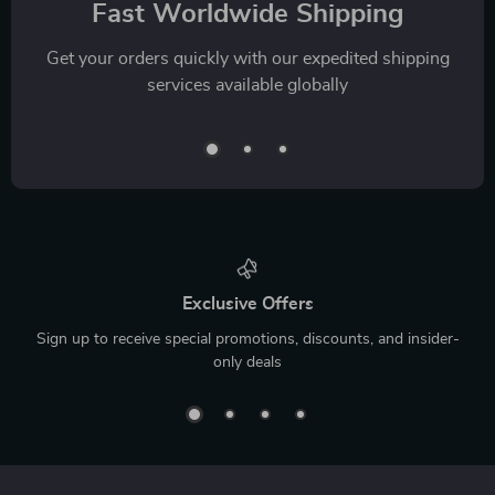
Fast Worldwide Shipping
Get your orders quickly with our expedited shipping
services available globally
Exclusive Offers
Sign up to receive special promotions, discounts, and insider-
only deals