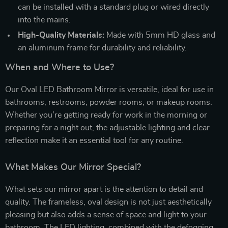
can be installed with a standard plug or wired directly
into the mains.
High-Quality Materials:
Made with 5mm HD glass and
an aluminum frame for durability and reliability.
When and Where to Use?
Our Oval LED Bathroom Mirror is versatile, ideal for use in
bathrooms, restrooms, powder rooms, or makeup rooms.
Whether you’re getting ready for work in the morning or
preparing for a night out, the adjustable lighting and clear
reflection make it an essential tool for any routine.
What Makes Our Mirror Special?
What sets our mirror apart is the attention to detail and
quality. The frameless, oval design is not just aesthetically
pleasing but also adds a sense of space and light to your
bathroom. The LED lighting, combined with the defogging