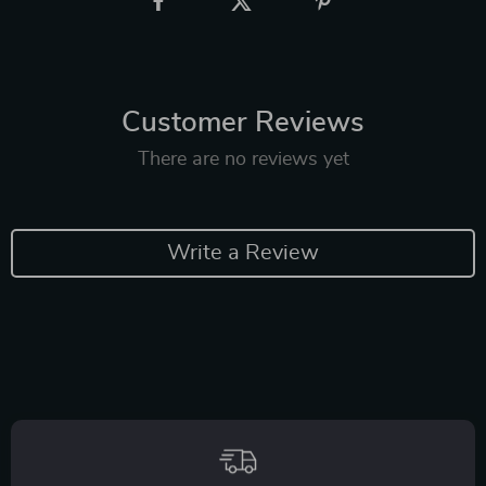
Customer Reviews
There are no reviews yet
Write a Review