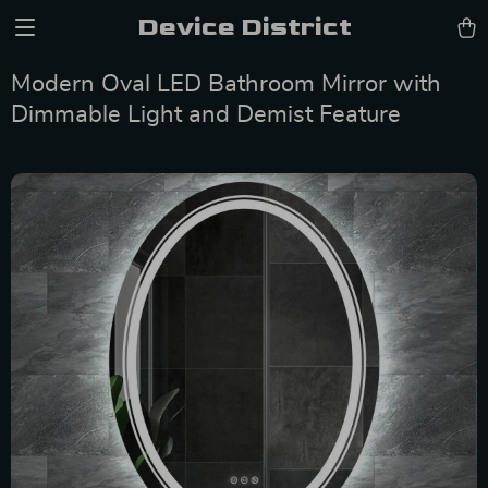
Device District
Modern Oval LED Bathroom Mirror with
Dimmable Light and Demist Feature