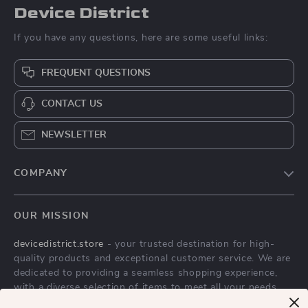
Device District
If you have any questions, here are some useful links:
FREQUENT QUESTIONS
CONTACT US
NEWSLETTER
COMPANY
Blog
OUR MISSION
About Us
devicedistrict.store
- your trusted destination for high-
Privacy Policy
quality products and exceptional customer service. We are
Terms & Conditions
dedicated to providing a seamless shopping experience,
with a diverse selection of items to meet all your needs.