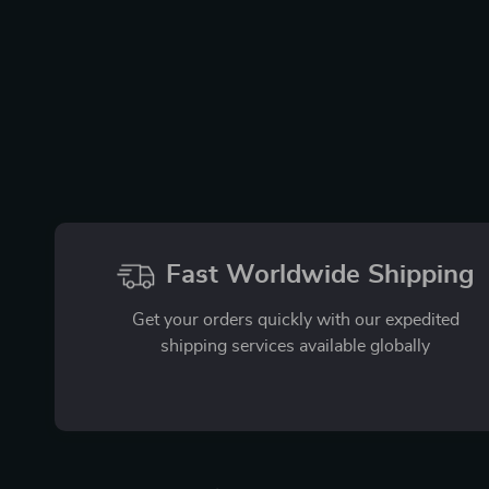
Fast Worldwide Shipping
Get your orders quickly with our expedited
shipping services available globally