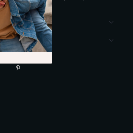
 confidence!
& Payment
 Returns