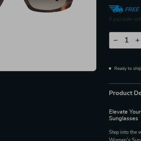
FREE 
If you order wi
Ready to shi
Product De
Elevate You
Sunglasses
Step into the 
Women’s Sung