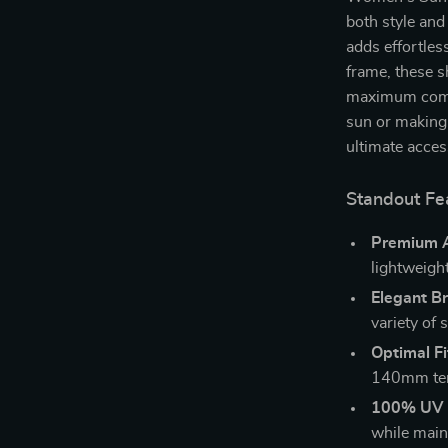
both style and
adds effortles
frame, these s
maximum comfo
sun or making 
ultimate acces
Standout Fe
Premium A
lightweight
Elegant B
variety of 
Optimal Fi
140mm temp
100% UV P
while maint