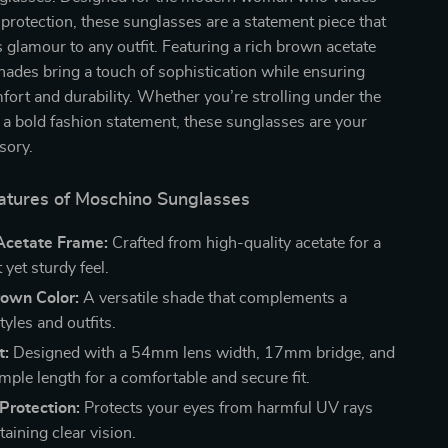
 protection, these sunglasses are a statement piece that
s glamour to any outfit. Featuring a rich brown acetate
hades bring a touch of sophistication while ensuring
rt and durability. Whether you’re strolling under the
a bold fashion statement, these sunglasses are your
sory.
atures of Moschino Sunglasses
cetate Frame:
Crafted from high-quality acetate for a
 yet sturdy feel.
rown Color:
A versatile shade that complements a
styles and outfits.
t:
Designed with a 54mm lens width, 17mm bridge, and
le length for a comfortable and secure fit.
rotection:
Protects your eyes from harmful UV rays
aining clear vision.