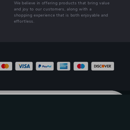
We believe in offering products that bring value
and joy to our customers, along with a
shopping experience that is both enjoyable and
effortless.