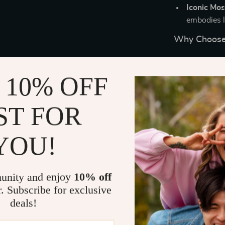
Iconic Mos
embodies l
Why Choose
These designe
you’re enjoyin
 10% OFF
a chic finishin
material ensur
ST FOR
enhances warmt
shapes. Plus,
YOU!
without compr
Elevate You
unity and enjoy
10% off
Upgrade your 
r. Subscribe for exclusive
sunglasses. D
deals!
timeless elega
and function. 