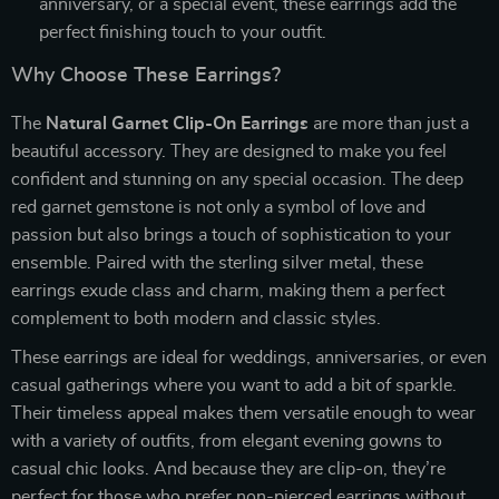
anniversary, or a special event, these earrings add the
perfect finishing touch to your outfit.
Why Choose These Earrings?
The
Natural Garnet Clip-On Earrings
are more than just a
beautiful accessory. They are designed to make you feel
confident and stunning on any special occasion. The deep
red garnet gemstone is not only a symbol of love and
passion but also brings a touch of sophistication to your
ensemble. Paired with the sterling silver metal, these
earrings exude class and charm, making them a perfect
complement to both modern and classic styles.
These earrings are ideal for weddings, anniversaries, or even
casual gatherings where you want to add a bit of sparkle.
Their timeless appeal makes them versatile enough to wear
with a variety of outfits, from elegant evening gowns to
casual chic looks. And because they are clip-on, they’re
perfect for those who prefer non-pierced earrings without