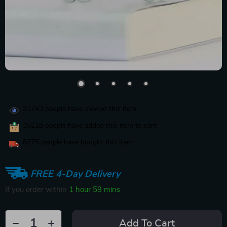
31743
people have viewed this item
15218
people have added this item to cart
8375
people have bought this item
FREE 4-Day Delivery
If you order within
1 hour
59 mins
Add To Cart