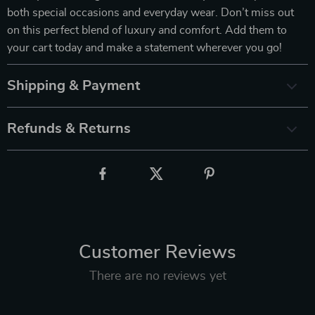
both special occasions and everyday wear. Don’t miss out
on this perfect blend of luxury and comfort. Add them to
your cart today and make a statement wherever you go!
Shipping & Payment
Refunds & Returns
Customer Reviews
There are no reviews yet