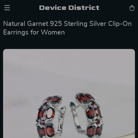
Device District
Natural Garnet 925 Sterling Silver Clip-On
Earrings for Women