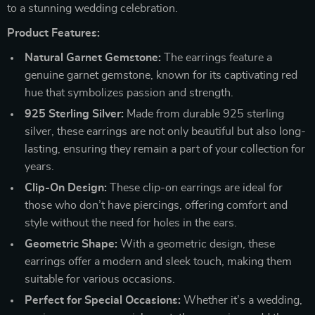
to a stunning wedding celebration.
Product Features:
Natural Garnet Gemstone:
The earrings feature a
genuine garnet gemstone, known for its captivating red
hue that symbolizes passion and strength.
925 Sterling Silver:
Made from durable 925 sterling
silver, these earrings are not only beautiful but also long-
lasting, ensuring they remain a part of your collection for
years.
Clip-On Design:
These clip-on earrings are ideal for
those who don’t have piercings, offering comfort and
style without the need for holes in the ears.
Geometric Shape:
With a geometric design, these
earrings offer a modern and sleek touch, making them
suitable for various occasions.
Perfect for Special Occasions:
Whether it’s a wedding,