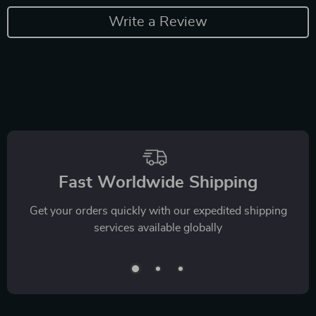
Write a Review
Fast Worldwide Shipping
Get your orders quickly with our expedited shipping
services available globally