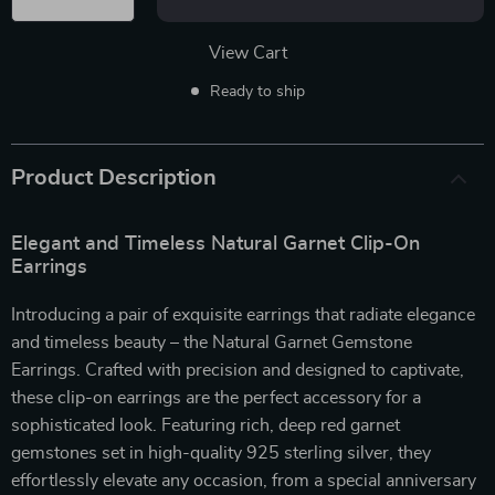
View Cart
Ready to ship
Product Description
Elegant and Timeless Natural Garnet Clip-On
Earrings
Introducing a pair of exquisite earrings that radiate elegance
and timeless beauty – the Natural Garnet Gemstone
Earrings. Crafted with precision and designed to captivate,
these clip-on earrings are the perfect accessory for a
sophisticated look. Featuring rich, deep red garnet
gemstones set in high-quality 925 sterling silver, they
effortlessly elevate any occasion, from a special anniversary