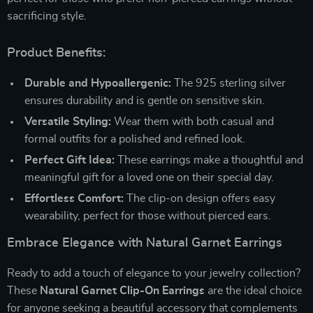
sacrificing style.
Product Benefits:
Durable and Hypoallergenic:
The 925 sterling silver
ensures durability and is gentle on sensitive skin.
Versatile Styling:
Wear them with both casual and
formal outfits for a polished and refined look.
Perfect Gift Idea:
These earrings make a thoughtful and
meaningful gift for a loved one on their special day.
Effortless Comfort:
The clip-on design offers easy
wearability, perfect for those without pierced ears.
Embrace Elegance with Natural Garnet Earrings
Ready to add a touch of elegance to your jewelry collection?
These
Natural Garnet Clip-On Earrings
are the ideal choice
for anyone seeking a beautiful accessory that complements