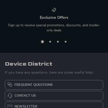
Exclusive Offers
Sign up to receive special promotions, discounts, and insider-
only deals
Device District
If you have any questions, here are some useful links:
FREQUENT QUESTIONS
CONTACT US
NEWSLETTER