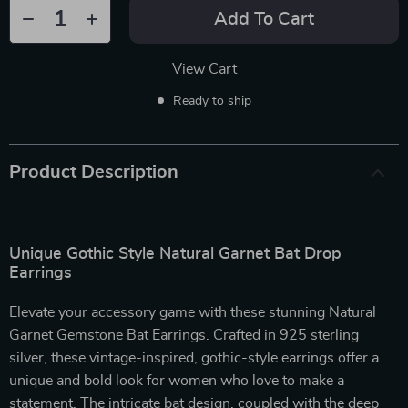
Add To Cart
View Cart
Ready to ship
Product Description
Unique Gothic Style Natural Garnet Bat Drop
Earrings
Elevate your accessory game with these stunning Natural
Garnet Gemstone Bat Earrings. Crafted in 925 sterling
silver, these vintage-inspired, gothic-style earrings offer a
unique and bold look for women who love to make a
statement. The intricate bat design, coupled with the deep