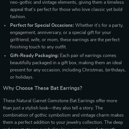
neo-gothic and vintage elements, giving them a timeless
appeal that’s perfect for those who love classic yet bold
fashion.
Perfect for Special Occasions:
Whether it’s for a party,
engagement, anniversary, or a special gift for your
girlfriend, wife, or mom, these earrings are the perfect
finishing touch to any outfit.
Gift-Ready Packaging:
Each pair of earrings comes
beautifully packaged in a gift box, making them an ideal
present for any occasion, including Christmas, birthdays,
or holidays.
Why Choose These Bat Earrings?
These Natural Garnet Gemstone Bat Earrings offer more
than just a stylish look—they also tell a story. The
combination of gothic symbolism and vintage charm makes
them a perfect addition to your jewelry collection. The deep