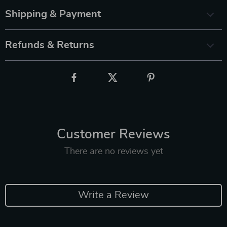
Shipping & Payment
Refunds & Returns
Customer Reviews
There are no reviews yet
Write a Review