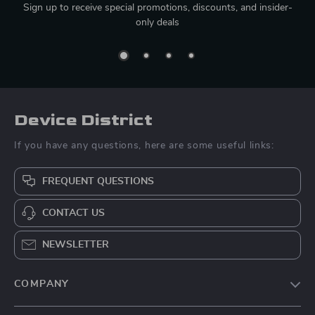
Sign up to receive special promotions, discounts, and insider-
only deals
Device District
If you have any questions, here are some useful links:
FREQUENT QUESTIONS
CONTACT US
NEWSLETTER
COMPANY
Blog