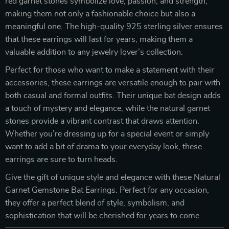
red garnet stones symbolize love, passion, and strength,
making them not only a fashionable choice but also a
meaningful one. The high-quality 925 sterling silver ensures
that these earrings will last for years, making them a
valuable addition to any jewelry lover’s collection.
Perfect for those who want to make a statement with their
accessories, these earrings are versatile enough to pair with
both casual and formal outfits. Their unique bat design adds
a touch of mystery and elegance, while the natural garnet
stones provide a vibrant contrast that draws attention.
Whether you’re dressing up for a special event or simply
want to add a bit of drama to your everyday look, these
earrings are sure to turn heads.
Give the gift of unique style and elegance with these Natural
Garnet Gemstone Bat Earrings. Perfect for any occasion,
they offer a perfect blend of style, symbolism, and
sophistication that will be cherished for years to come.