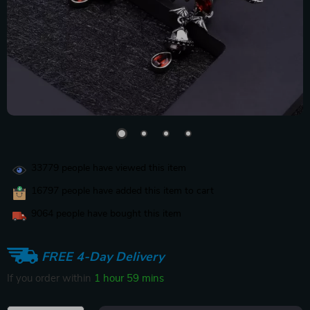
33779
people have viewed this item
16797
people have added this item to cart
9064
people have bought this item
FREE 4-Day Delivery
If you order within
1 hour
59 mins