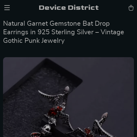
Device District
Natural Garnet Gemstone Bat Drop
Earrings in 925 Sterling Silver – Vintage
Gothic Punk Jewelry