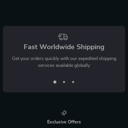
Fast Worldwide Shipping
Get your orders quickly with our expedited shipping
services available globally
Exclusive Offers