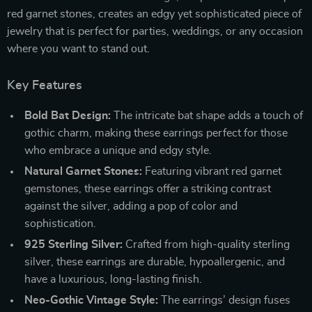
red garnet stones, creates an edgy yet sophisticated piece of
jewelry that is perfect for parties, weddings, or any occasion
where you want to stand out.
Key Features
Bold Bat Design:
The intricate bat shape adds a touch of
gothic charm, making these earrings perfect for those
who embrace a unique and edgy style.
Natural Garnet Stones:
Featuring vibrant red garnet
gemstones, these earrings offer a striking contrast
against the silver, adding a pop of color and
sophistication.
925 Sterling Silver:
Crafted from high-quality sterling
silver, these earrings are durable, hypoallergenic, and
have a luxurious, long-lasting finish.
Neo-Gothic Vintage Style:
The earrings’ design fuses