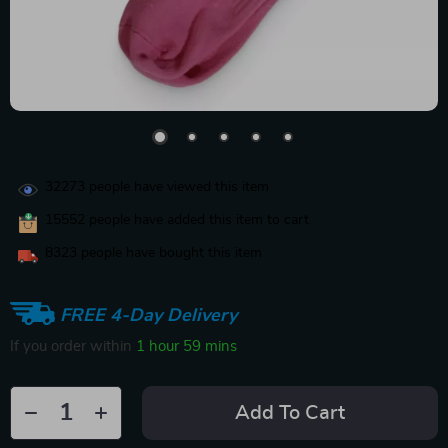
32273
people have viewed this item
15552
people have added this item to cart
8323
people have bought this item
FREE 4-Day Delivery
If you order within
1 hour
59 mins
Add To Cart