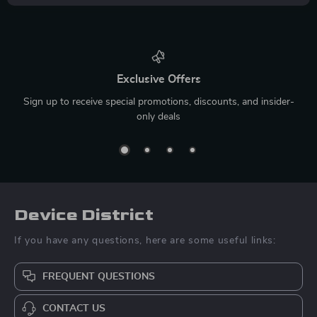
Exclusive Offers
Sign up to receive special promotions, discounts, and insider-
only deals
Device District
If you have any questions, here are some useful links:
FREQUENT QUESTIONS
CONTACT US