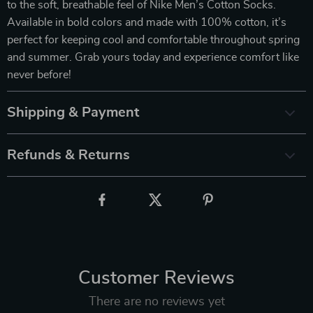
to the soft, breathable feel of Nike Men’s Cotton Socks.
Available in bold colors and made with 100% cotton, it’s
perfect for keeping cool and comfortable throughout spring
and summer. Grab yours today and experience comfort like
never before!
Shipping & Payment
Refunds & Returns
Customer Reviews
There are no reviews yet