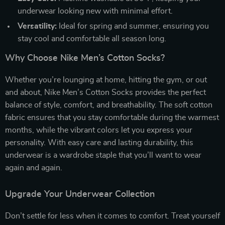
underwear looking new with minimal effort.
Versatility:
Ideal for spring and summer, ensuring you
stay cool and comfortable all season long.
Why Choose Nike Men’s Cotton Socks?
Whether you’re lounging at home, hitting the gym, or out
and about, Nike Men’s Cotton Socks provides the perfect
balance of style, comfort, and breathability. The soft cotton
fabric ensures that you stay comfortable during the warmest
months, while the vibrant colors let you express your
personality. With easy care and lasting durability, this
underwear is a wardrobe staple that you’ll want to wear
again and again.
Upgrade Your Underwear Collection
Don’t settle for less when it comes to comfort. Treat yourself