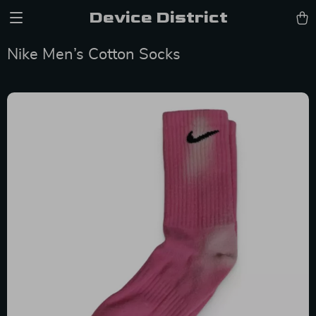
Device District
Nike Men’s Cotton Socks