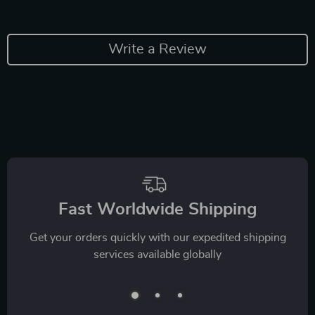
Write a Review
Fast Worldwide Shipping
Get your orders quickly with our expedited shipping
services available globally