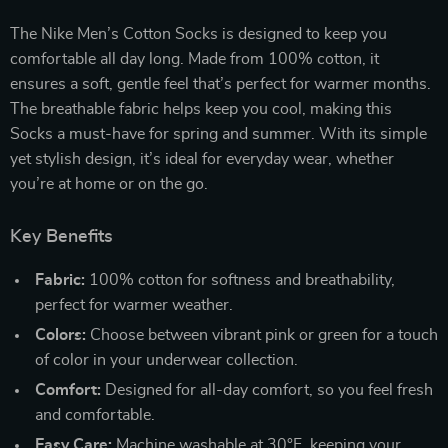
The Nike Men’s Cotton Socks is designed to keep you
comfortable all day long. Made from 100% cotton, it
ensures a soft, gentle feel that’s perfect for warmer months.
The breathable fabric helps keep you cool, making this
Socks a must-have for spring and summer. With its simple
yet stylish design, it’s ideal for everyday wear, whether
you’re at home or on the go.
Key Benefits
Fabric:
100% cotton for softness and breathability,
perfect for warmer weather.
Colors:
Choose between vibrant pink or green for a touch
of color in your underwear collection.
Comfort:
Designed for all-day comfort, so you feel fresh
and comfortable.
Easy Care:
Machine washable at 30°F, keeping your