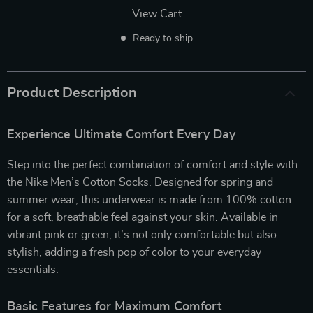
View Cart
Ready to ship
Product Description
Experience Ultimate Comfort Every Day
Step into the perfect combination of comfort and style with
the Nike Men’s Cotton Socks. Designed for spring and
summer wear, this underwear is made from 100% cotton
for a soft, breathable feel against your skin. Available in
vibrant pink or green, it’s not only comfortable but also
stylish, adding a fresh pop of color to your everyday
essentials.
Basic Features for Maximum Comfort