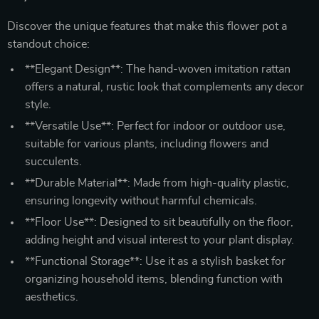
Discover the unique features that make this flower pot a
standout choice:
**Elegant Design**: The hand-woven imitation rattan
offers a natural, rustic look that complements any decor
style.
**Versatile Use**: Perfect for indoor or outdoor use,
suitable for various plants, including flowers and
succulents.
**Durable Material**: Made from high-quality plastic,
ensuring longevity without harmful chemicals.
**Floor Use**: Designed to sit beautifully on the floor,
adding height and visual interest to your plant display.
**Functional Storage**: Use it as a stylish basket for
organizing household items, blending function with
aesthetics.