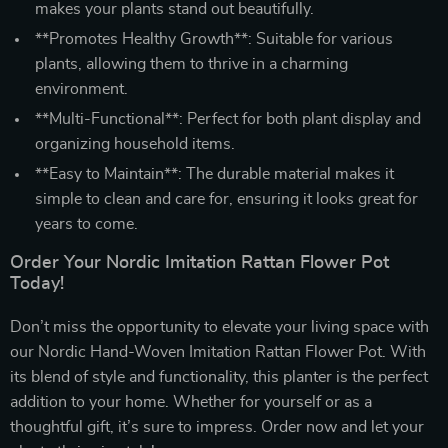
makes your plants stand out beautifully.
**Promotes Healthy Growth**: Suitable for various
plants, allowing them to thrive in a charming
environment.
**Multi-Functional**: Perfect for both plant display and
organizing household items.
**Easy to Maintain**: The durable material makes it
simple to clean and care for, ensuring it looks great for
years to come.
Order Your Nordic Imitation Rattan Flower Pot
Today!
Don’t miss the opportunity to elevate your living space with
our Nordic Hand-Woven Imitation Rattan Flower Pot. With
its blend of style and functionality, this planter is the perfect
addition to your home. Whether for yourself or as a
thoughtful gift, it’s sure to impress. Order now and let your