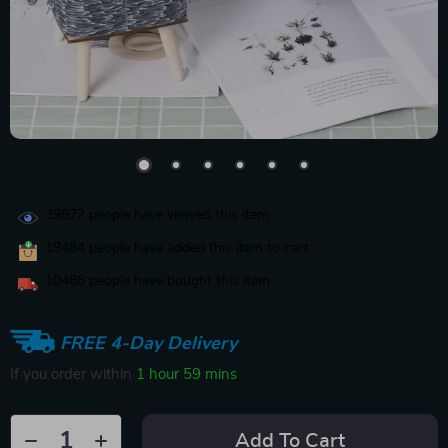
39877
people have viewed this item
19484
people have added this item to cart
10488
people have bought this item
FREE 4-Day Delivery
If you order within
1 hour
59 mins
Add To Cart