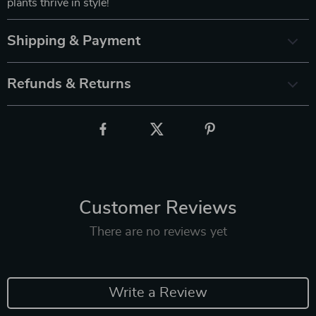
plants thrive in style!
Shipping & Payment
Refunds & Returns
Customer Reviews
There are no reviews yet
Write a Review