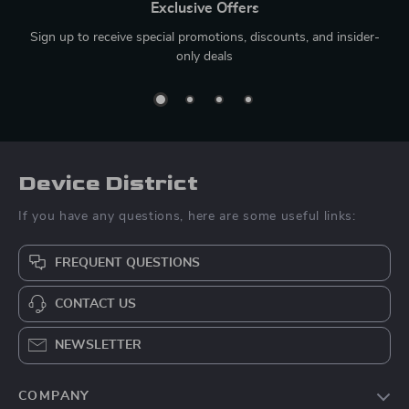
Exclusive Offers
Sign up to receive special promotions, discounts, and insider-
only deals
Device District
If you have any questions, here are some useful links:
FREQUENT QUESTIONS
CONTACT US
NEWSLETTER
COMPANY