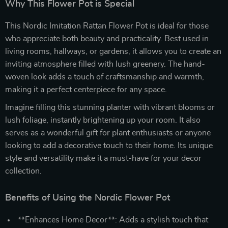
Why This Flower Pot is Special
This Nordic Imitation Rattan Flower Pot is ideal for those
who appreciate both beauty and practicality. Best used in
living rooms, hallways, or gardens, it allows you to create an
inviting atmosphere filled with lush greenery. The hand-
woven look adds a touch of craftsmanship and warmth,
making it a perfect centerpiece for any space.
Imagine filling this stunning planter with vibrant blooms or
lush foliage, instantly brightening up your room. It also
serves as a wonderful gift for plant enthusiasts or anyone
looking to add a decorative touch to their home. Its unique
style and versatility make it a must-have for your decor
collection.
Benefits of Using the Nordic Flower Pot
**Enhances Home Decor**: Adds a stylish touch that