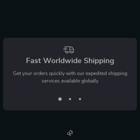
Fast Worldwide Shipping
Get your orders quickly with our expedited shipping
services available globally