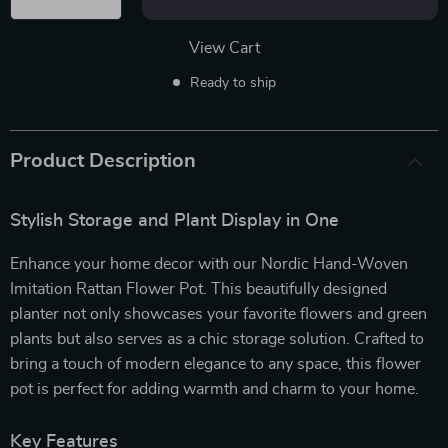
View Cart
Ready to ship
Product Description
Stylish Storage and Plant Display in One
Enhance your home decor with our Nordic Hand-Woven
Imitation Rattan Flower Pot. This beautifully designed
planter not only showcases your favorite flowers and green
plants but also serves as a chic storage solution. Crafted to
bring a touch of modern elegance to any space, this flower
pot is perfect for adding warmth and charm to your home.
Key Features