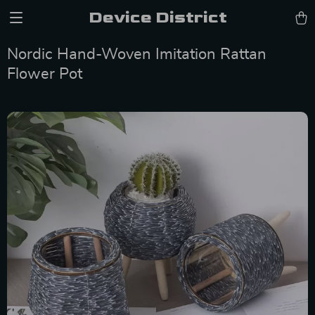
Device District
Nordic Hand-Woven Imitation Rattan
Flower Pot