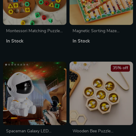
Montessori Matching Puzzle
Magnetic Sorting Maze
Board Game for Kids
Puzzle
In Stock
In Stock
35% off
Spaceman Galaxy LED
Wooden Bee Puzzle