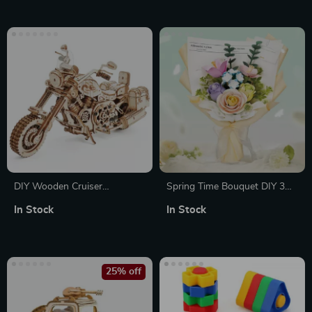
DIY Wooden Cruiser
Spring Time Bouquet DIY 3D
Motorcycle Model Kit – 3D
Puzzle with 6 Flower Types
In Stock
In Stock
Puzzle with Mechanical Gears
25% off