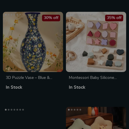
Greenhouse
30% off
35% off
3D Puzzle Vase – Blue &
Montessori Baby Silicone
White Porcelain Peony Panda
Geometry Puzzle Board
In Stock
In Stock
Design for Home Decor