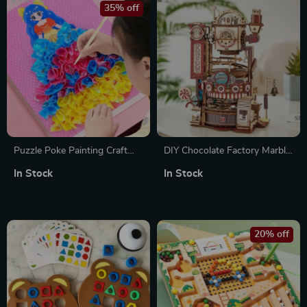
35% off
Puzzle Poke Painting Craft
DIY Chocolate Factory Marble
Set for Kids – DIY Princess &
Run – 3D Wooden Puzzle Toy
In Stock
In Stock
Animal Art Fun
20% off