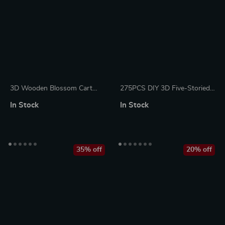
3D Wooden Blossom Cart
275PCS DIY 3D Five-Storied
Puzzle Kit – Decorative DIY
Pagoda Wooden Puzzle Kit
In Stock
In Stock
Craft for Adults & Teens
35% off
20% off