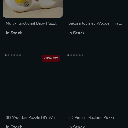
Multi-Functional Baby Puzzle
Sakura Journey Wooden Train
Learning Toy – Simulation
Puzzle Kit
In Stock
In Stock
Game Controller & Piano
20% off
3D Wooden Puzzle DIY Wall
3D Pinball Machine Puzzle for
Quartz Clock Mechanical
Kids and Adults
In Stock
In Stock