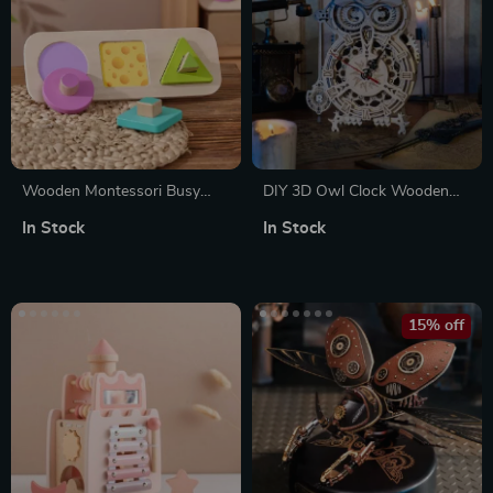
Wooden Montessori Busy
DIY 3D Owl Clock Wooden
Board – Stacking & Sorting
Model Kit – Creative Puzzle
In Stock
In Stock
Fruit Puzzle Educational Toy
Assembly Toy for Adults &
Kids
15% off