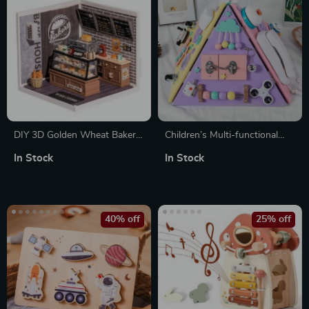
DIY 3D Golden Wheat Bakery
Children’s Multi-functional
Puzzle
Pyramid Four-sided Busy
In Stock
In Stock
Board
40% off
25% off