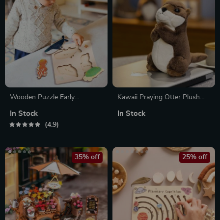
Wooden Puzzle Early
Kawaii Praying Otter Plush
Learning Toy for Kids
Toy
In Stock
In Stock
4.9
35% off
25% off