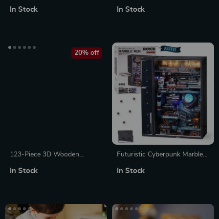
Globe 3D Puzzle Model Kit
Blocks & Creative Loose Parts
In Stock
In Stock
Puzzle Set
20% off
123-Piece 3D Wooden
Futuristic Cyberpunk Marble
Treasure Box Puzzle
Run 3D Puzzle Model
In Stock
In Stock