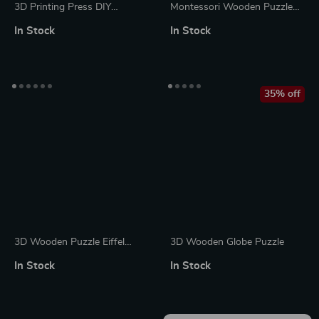
3D Printing Press DIY
Montessori Wooden Puzzle
Wooden Puzzle with LED
Sticks and Rings
In Stock
In Stock
Lights
35% off
3D Wooden Puzzle Eiffel
3D Wooden Globe Puzzle
Tower Model with Lights
In Stock
In Stock