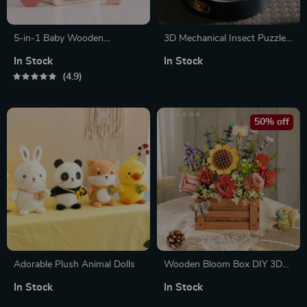
5-in-1 Baby Wooden
3D Mechanical Insect Puzzle –
Montessori Castle Stacking
Scorpion, Beetle & Turtle
In Stock
In Stock
Blocks Puzzle Game
Robot Model Kit
4.9
50% off
Adorable Plush Animal Dolls
Wooden Bloom Box DIY 3D
Wooden Puzzle for Home
In Stock
In Stock
Decor & Gifts