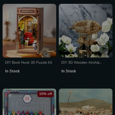
DIY Book Nook 3D Puzzle Kit
DIY 3D Wooden Airship
Puzzle Kit
In Stock
In Stock
10% off