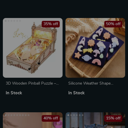
35% off
50% off
3D Wooden Pinball Puzzle –
Silicone Weather Shape
Engaging Assembly & Exciting
Matching Montessori Puzzle
In Stock
In Stock
Gameplay for All Ages
for Kids – 3D Educational Toy
40% off
15% off