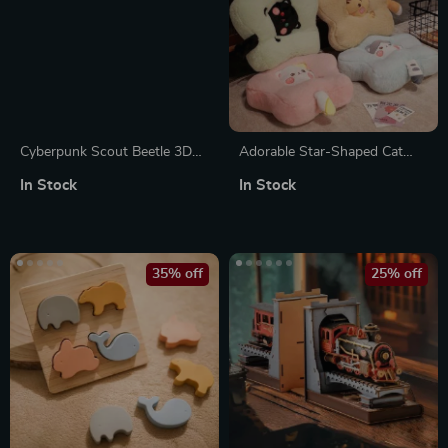
Cyberpunk Scout Beetle 3D
Adorable Star-Shaped Cat
Metal Puzzle
Leaf Cushion
In Stock
In Stock
35% off
25% off