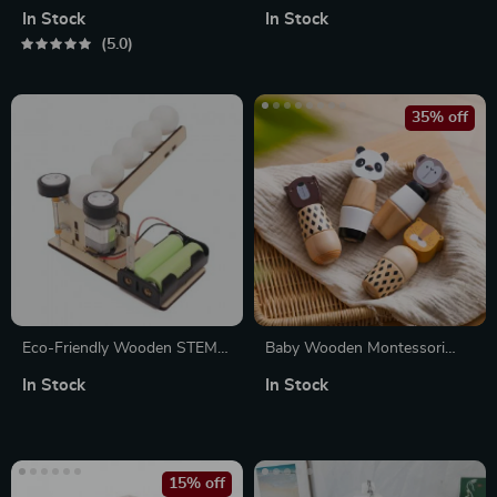
Projection Light
Montessori Toy for Baby
In Stock
In Stock
5.0
35% off
Eco-Friendly Wooden STEM
Baby Wooden Montessori
Puzzle Pitching Machine –
Animal Puzzle Toy – Hands-
In Stock
In Stock
Educational Science Kit for
On Screw Block Educational
Kids
Gift
15% off