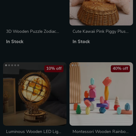
3D Wooden Puzzle Zodiac
Cute Kawaii Pink Piggy Plush
Wall Clock
Toy
In Stock
In Stock
10% off
40% off
Luminous Wooden LED Light
Montessori Wooden Rainbow