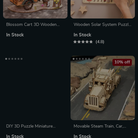
Blossom Cart 3D Wooden
Wooden Solar System Puzzle
Puzzle Toy – Multi-Flower
Board
In Stock
In Stock
Handcrafted Decoration
4.8
10% off
DIY 3D Puzzle Miniature
Movable Steam Train, Car,
House Kit
Jeep 3D Puzzle Assembly Toy
In Stock
In Stock