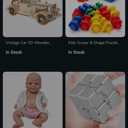
Vintage Car 3D Wooden
Kids Screw & Shape Puzzle
Puzzle Kit
Set
In Stock
In Stock