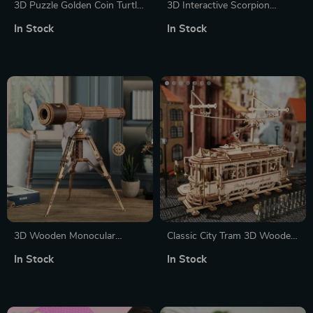
3D Puzzle Golden Coin Turtle
3D Interactive Scorpion
with LED Light – Steampunk
Puzzle with Motor & Light
In Stock
In Stock
Building Block Toy
3D Wooden Monocular
Classic City Tram 3D Wooden
Telescope Puzzle
Puzzle
In Stock
In Stock