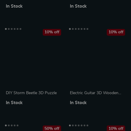
Cello Music Box
Animals Stuffed Toys
In Stock
In Stock
10% off
10% off
DIY Storm Beetle 3D Puzzle
Electric Guitar 3D Wooden
Puzzle Kit
In Stock
In Stock
50% off
10% off