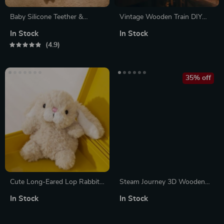
Baby Silicone Teether &
Vintage Wooden Train DIY
Wooden Animal Puzzle
Book Nook Kit – 3D Puzzle
In Stock
In Stock
Bookend for Adults & Teens
4.9
35% off
Cute Long-Eared Lop Rabbit
Steam Journey 3D Wooden
Plush Toy
Train Puzzle
In Stock
In Stock