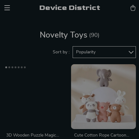
Device District
Novelty Toys
(90)
Sort by :
Popularity
3D Wooden Puzzle Magic
Cute Cotton Rope Cartoon