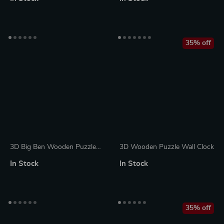
Design
35% off
3D Big Ben Wooden Puzzle
3D Wooden Puzzle Wall Clock
Kit with LED Light
In Stock
In Stock
35% off