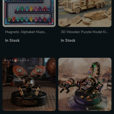
Magnetic Alphabet Maze
3D Wooden Puzzle Model Kit
Puzzle
– Heavy Truck
In Stock
In Stock