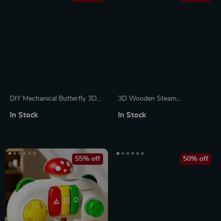
DIY Mechanical Butterfly 3D
3D Wooden Steam
Puzzle with Lifelike Wings &
Locomotive Puzzle Kit –
In Stock
In Stock
Glowing Rose
Mechanical Model for Adults
& Teens
55% off
50% off