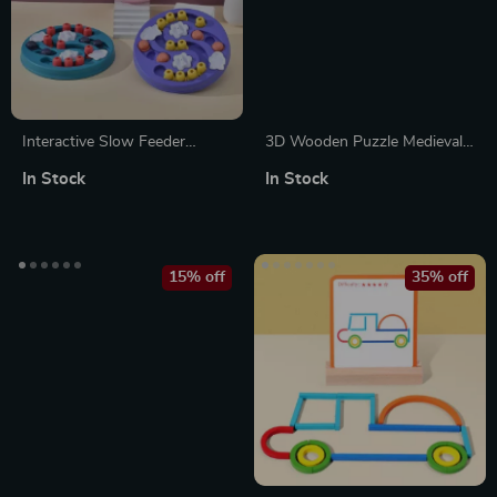
Interactive Slow Feeder
3D Wooden Puzzle Medieval
Puzzle Bowl for Dogs and
Siege Weapons
In Stock
In Stock
Cats – Promotes Healthy
Eating & Boosts IQ
15% off
35% off