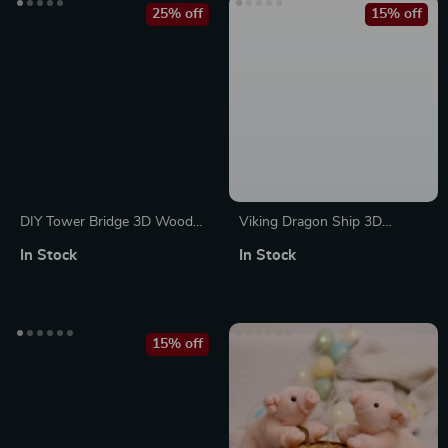
25% off
15% off
DIY Tower Bridge 3D Wooden
Viking Dragon Ship 3D
Puzzle Kit with LED Light
Wooden Puzzle Kit – 229
In Stock
In Stock
Piece Mechanical Model
15% off