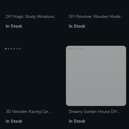
DIY Magic Study Miniature
DIY Revolver Wooden Model
House Kit with 3D Wooden
Kit with Rubber Band Bullets
In Stock
In Stock
Puzzle and Magical Books
– Fun 3D Puzzle Toy for Kids
and Adults
3D Wooden Racing Car
Dreamy Garden House DIY
Puzzle Kit
Miniature Kit – Wooden
In Stock
In Stock
Dollhouse Puzzle with