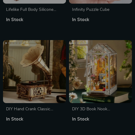
Lifelike Full Body Silicone
Infinity Puzzle Cube
Reborn Baby Dolls – Soft,
In Stock
In Stock
Realistic 14-inch Boy and Girl
Options
DIY Hand Crank Classic
DIY 3D Book Nook
Gramophone Wooden Puzzle
Gardenhouse Puzzle with
In Stock
In Stock
Model Kit
Lights