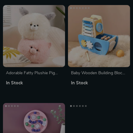
Adorable Fatty Plushie Pig
Baby Wooden Building Blocks
Doll
& Musical Instrument Five-in-
In Stock
In Stock
One Ship Puzzle – Montessori
Early Education Toy