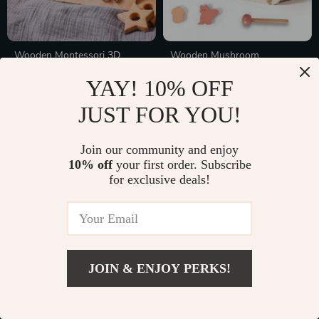
Wooden Montessori 3D
Wooden Mushroom
Animal & Astronaut Puzzle
Montessori Puzzle and
In Stock
In Stock
YAY! 10% OFF
Toys for Cognitive
Musical Toy
Development
JUST FOR YOU!
55% off
Join our community and enjoy
10% off
your first order. Subscribe
for exclusive deals!
JOIN & ENJOY PERKS!
Wooden Animal Puzzle
Interactive Dog Puzzle Toy
Montessori Toy
Slow Feeder – IQ Training &
In Stock
In Stock