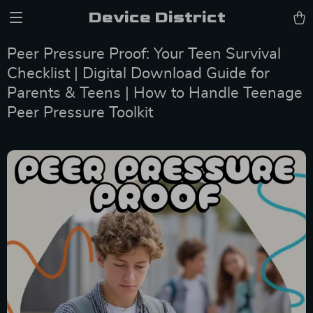
Device District
Peer Pressure Proof: Your Teen Survival
Checklist | Digital Download Guide for
Parents & Teens | How to Handle Teenage
Peer Pressure Toolkit