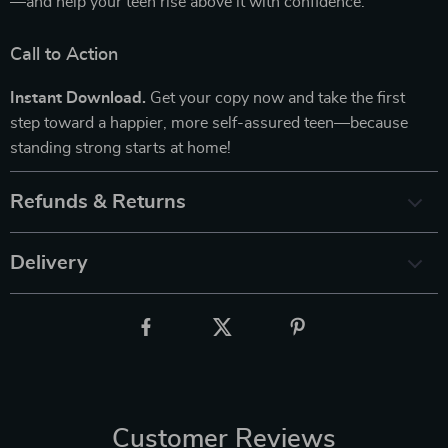
—and help your teen rise above it with confidence.
Call to Action
Instant Download.
Get your copy now and take the first
step toward a happier, more self-assured teen—because
standing strong starts at home!
Refunds & Returns
Delivery
Customer Reviews