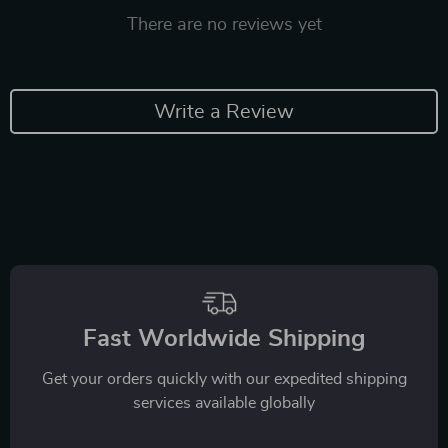
There are no reviews yet
Write a Review
Fast Worldwide Shipping
Get your orders quickly with our expedited shipping
services available globally