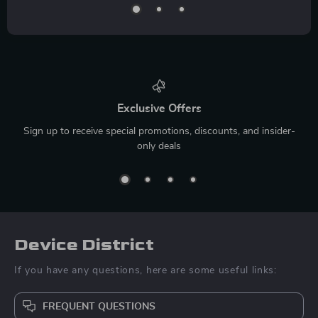
Exclusive Offers
Sign up to receive special promotions, discounts, and insider-
only deals
Device District
If you have any questions, here are some useful links:
FREQUENT QUESTIONS