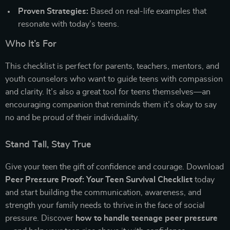
Proven Strategies:
Based on real-life examples that
resonate with today’s teens.
Who It’s For
This checklist is perfect for parents, teachers, mentors, and
youth counselors who want to guide teens with compassion
and clarity. It’s also a great tool for teens themselves—an
encouraging companion that reminds them it’s okay to say
no and be proud of their individuality.
Stand Tall, Stay True
Give your teen the gift of confidence and courage. Download
Peer Pressure Proof: Your Teen Survival Checklist
today
and start building the communication, awareness, and
strength your family needs to thrive in the face of social
pressure. Discover
how to handle teenage peer pressure