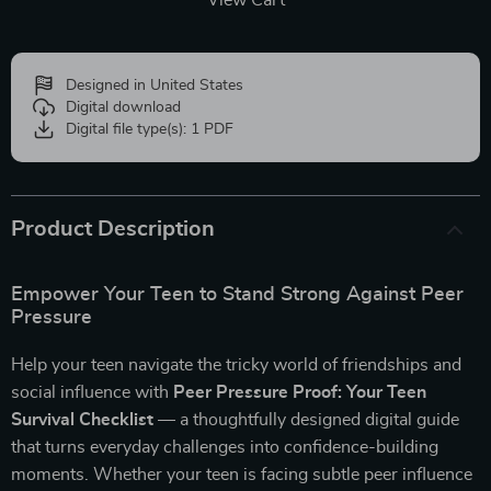
View Cart
Designed in United States
Digital download
Digital file type(s): 1 PDF
Product Description
Empower Your Teen to Stand Strong Against Peer
Pressure
Help your teen navigate the tricky world of friendships and
social influence with
Peer Pressure Proof: Your Teen
Survival Checklist
— a thoughtfully designed digital guide
that turns everyday challenges into confidence-building
moments. Whether your teen is facing subtle peer influence