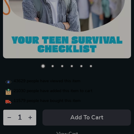
43629
people have viewed this item
21030
people have added this item to cart
11579
people have bought this item
Add To Cart