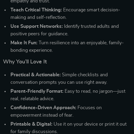
empathy and trust.
Teach Critical Thinking:
Encourage smart decision-
making and self-reflection.
Use Support Networks:
Identify trusted adults and
positive peers for guidance.
Make It Fun:
Turn resilience into an enjoyable, family-
bonding experience.
Why You’ll Love It
Practical & Actionable:
Simple checklists and
conversation prompts you can use right away.
Parent-Friendly Format:
Easy to read, no jargon—just
real, relatable advice.
Confidence-Driven Approach:
Focuses on
empowerment instead of fear.
Printable & Digital:
Use it on your device or print it out
for family discussions.