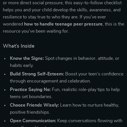
or more direct social pressure, this easy-to-follow checklist
helps you and your child develop the skills, awareness, and
resilience to stay true to who they are. If you’ve ever
wondered
how to handle teenage peer pressure
, this is the
resource you’ve been waiting for.
What’s Inside
Know the Signs:
Spot changes in behavior, attitude, or
habits early.
Build Strong Self-Esteem:
Boost your teen’s confidence
through encouragement and celebration.
Practice Saying No:
Fun, realistic role-play tips to help
teens set boundaries.
Choose Friends Wisely:
Learn how to nurture healthy,
positive friendships.
Open Communication:
Keep conversations flowing with