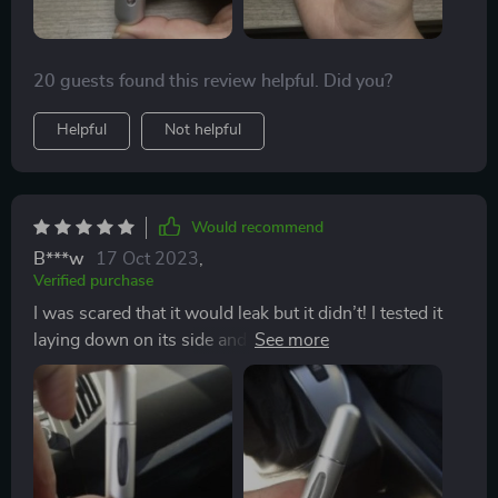
20 guests found this review helpful. Did you?
Helpful
Not helpful
Would recommend
B***w
17 Oct 2023
,
Verified purchase
I was scared that it would leak but it didn’t! I tested it
laying down on its side and also standing up, so see if
it would leak. To pump it, it was super easy and liked
very quickly. Great purchase