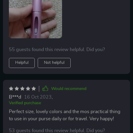
55 guests found this review helpful. Did you?
Helpful
Not helpful
Would recommend
B***d
16 Oct 2023
,
Verified purchase
Perfect size, lovely colors and the mos practical thing
to use in your purse daily or for travel. Very happy!
53 guests found this review helpful. Did you?