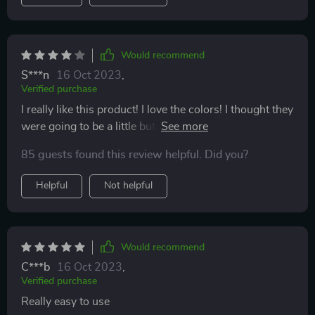
Would recommend
S***n
16 Oct 2023
,
Verified purchase
I really like this product! I love the colors! I thought they
were going to be a little but bigger but they do work for
traveling. My only problem with them was that when I
85 guests found this review helpful. Did you?
put perfume into them it got a bit messy and perfume
started dripping on me. I'm pretty sure I was doing it
Helpful
Not helpful
correctly and I still go perfume into them but at some
points it was messier then I would've hoped.
Would recommend
C***b
16 Oct 2023
,
Verified purchase
Really easy to use