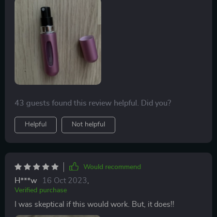
43 guests found this review helpful. Did you?
Helpful
Not helpful
Would recommend
H***w
16 Oct 2023
,
Verified purchase
I was skeptical if this would work. But, it does!!