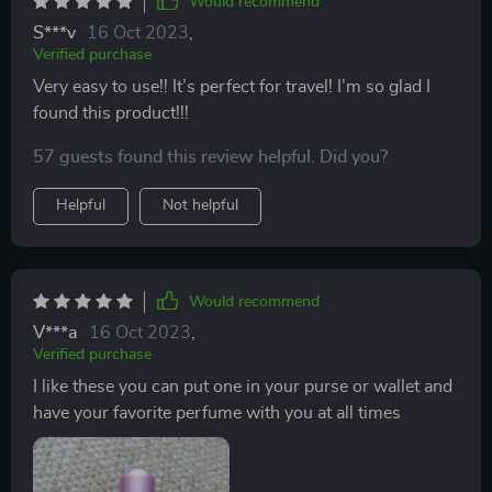
Would recommend
with another perfumes lid and lost a lot of the perfume
S***v
16 Oct 2023
,
in doing so. Well this is the item for you! You want to
Verified purchase
split a bottle of perfume with her friend well this is a
Very easy to use!! It’s perfect for travel! I’m so glad I
way to do it! Need a gift for a friend? Well what I did
found this product!!!
when I was broke and needed a gift for a friend I just
took some of my own perfume and a new atomizer.
57 guests found this review helpful. Did you?
filled it up with what I believe would be her favorite
Helpful
Not helpful
scent put it in a cute box and she loved it. In fact she
said " for my birthday will you refill it for me"?
Would recommend
V***a
16 Oct 2023
,
Verified purchase
I like these you can put one in your purse or wallet and
have your favorite perfume with you at all times