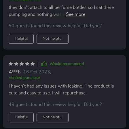
they don't attach to all perfume bottles so I sat there
pumping and nothing was happening except the
perfume pumping on to the table. But for portability
50 guests found this review helpful. Did you?
they are easy to bring anywhere but be sure they work
for you to fill them.
Helpful
Not helpful
Would recommend
A***b
16 Oct 2023
,
Verified purchase
I haven’t had any issues with leaking. The product is
cute and easy to use. I will repurchase.
48 guests found this review helpful. Did you?
Helpful
Not helpful