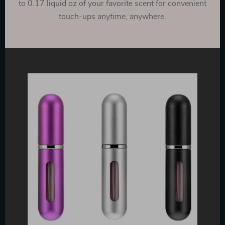
to 0.17 liquid oz of your favorite scent for convenient
touch-ups anytime, anywhere.