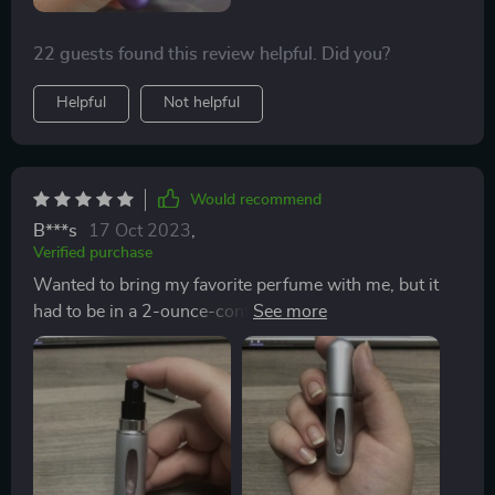
22 guests found this review helpful. Did you?
Helpful
Not helpful
Would recommend
B***s
17 Oct 2023
,
Verified purchase
Wanted to bring my favorite perfume with me, but it
had to be in a 2-ounce-container to bring on an
airplane. This worked perfectly and didn’t leak