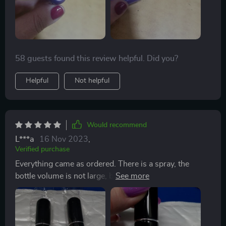
58 guests found this review helpful. Did you?
Helpful
Not helpful
Would recommend
L***a
16 Nov 2023
,
Verified purchase
Everything came as ordered. There is a spray, the
bottle volume is not large, but it is very convenient to
put in a small handbag. I really liked these. If you just
need to reapply a spritz of cologne of perfume through
the day, or if you’re traveling and can’t take anything
more than three ounces on the plane. I found myself