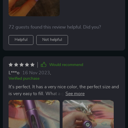
72 guests found this review helpful. Did you?
Helpful
Not helpful
Would recommend
L***o
16 Nov 2023
,
Verified purchase
It's perfect. It has a very nice color, the perfect size and
is very easy to fill. What a great find ! I was very
hesistant and questioned if these atomizers would
really work, but they work great ! Great for travel and
now I put them in my backpack to use post-gym. The
process to load the fragrance is very easy too .