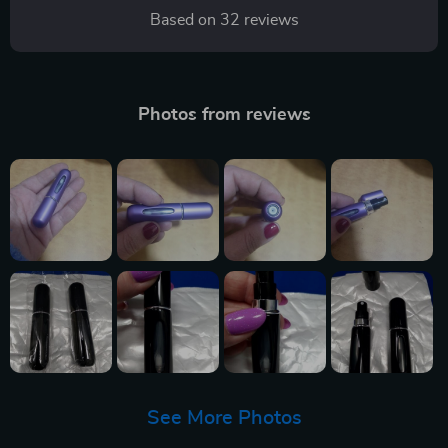
Based on
32
reviews
Photos from reviews
See More Photos