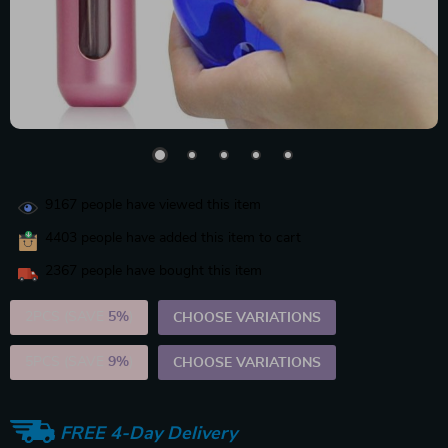
9167
people have viewed this item
4403
people have added this item to cart
2367
people have bought this item
2PCS (SAVE
5%
)
CHOOSE VARIATIONS
5PCS (SAVE
9%
)
CHOOSE VARIATIONS
FREE 4-Day Delivery