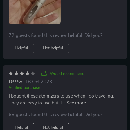
72 guests found this review helpful. Did you?
Helpful
Not helpful
Would recommend
D***w
16 Oct 2023
,
Verified purchase
I bought these atomizers to use when I go traveling.
They are easy to use but they didn’t work with all of my
perfumes. Some perfumes can’t remove the top so it
88 guests found this review helpful. Did you?
doesn’t work with that. Otherwise, these portable
perfume bottles are awesome.
Helpful
Not helpful