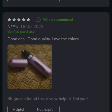
Would recommend
N***s
16 Oct 2023
,
Verified purchase
Good deal. Good quality. Love the colors.
86 guests found this review helpful. Did you?
Helpful
Not helpful