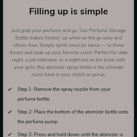
Filling up is simple
Just grab your perfume and go. Our Perfume Storage
Bottle makes freshin’ up while on the go easy and
stress-free. Simply spritz once (or twice — or three
times) and soak up your favorite scent. Perfect for date
night, a job interview, or a night out on the town with
your girls, this atomizer spray bottle is the ultimate
must-have in your clutch or purse.
Step 1: Remove the spray nozzle from your
perfume bottle.
Step 2: Place the bottom of the atomizer bottle onto
the perfume pump.
Step 3: Press and hold down until the atomizer is