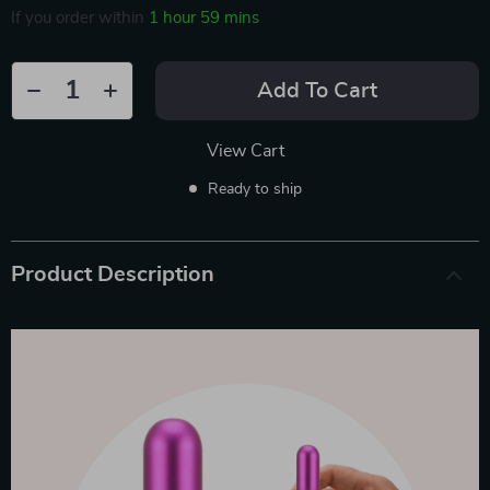
If you order within
1 hour
59 mins
Add To Cart
View Cart
Ready to ship
Product Description