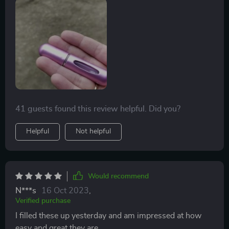
41 guests found this review helpful. Did you?
Helpful
Not helpful
Would recommend
N***s
16 Oct 2023
,
Verified purchase
I filled these up yesterday and am impressed at how
easy and great they are.