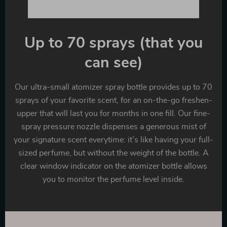
Up to 70 sprays (that you
can see)
Our ultra-small atomizer spray bottle provides up to 70
sprays of your favorite scent, for an on-the-go freshen-
upper that will last you for months in one fill. Our fine-
spray pressure nozzle dispenses a generous mist of
your signature scent everytime: it’s like having your full-
sized perfume, but without the weight of the bottle. A
clear window indicator on the atomizer bottle allows
you to monitor the perfume level inside.