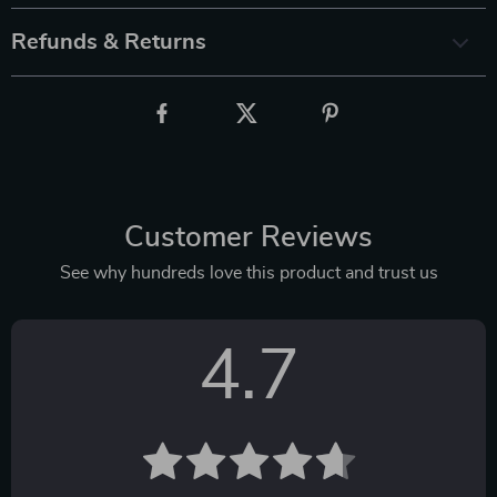
Refunds & Returns
Customer Reviews
See why hundreds love this product and trust us
4.7