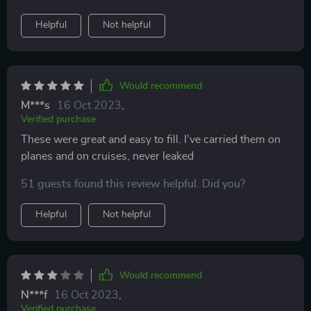
Helpful
Not helpful
Would recommend
M***s
16 Oct 2023
,
Verified purchase
These were great and easy to fill. I’ve carried them on
planes and on cruises, never leaked
51 guests found this review helpful. Did you?
Helpful
Not helpful
Would recommend
N***f
16 Oct 2023
,
Verified purchase