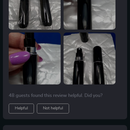
just carrying one around every day. They’re easy to fill,
easy to see the volume level with the window, and easy
to carry and use. Super product!!!
48 guests found this review helpful. Did you?
Helpful
Not helpful