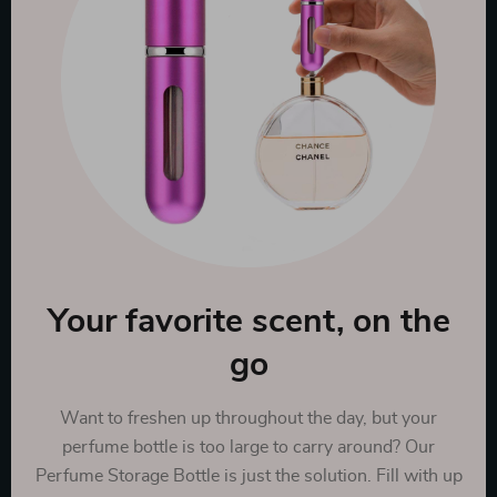
Your favorite scent, on the
go
Want to freshen up throughout the day, but your
perfume bottle is too large to carry around? Our
Perfume Storage Bottle is just the solution. Fill with up