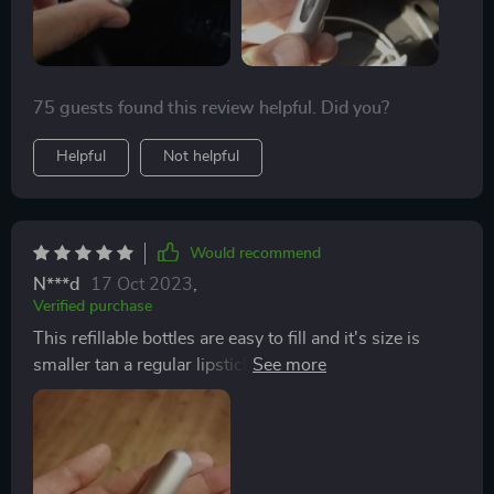
75 guests found this review helpful. Did you?
Helpful
Not helpful
Would recommend
N***d
17 Oct 2023
,
Verified purchase
This refillable bottles are easy to fill and it's size is
smaller tan a regular lipstick, so it take no space in
your purse or pocket.Different colors allows you to
identify what's in each one easily. Came well packaged
and was fast delivered. I'm pleased and will buy again.