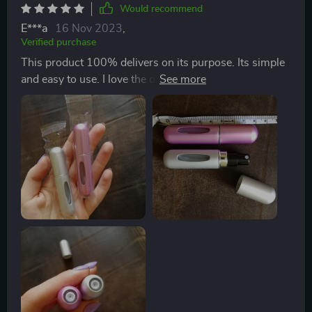
Would recommend
E***a
16 Nov 2023
,
Verified purchase
This product 100% delivers on its purpose. Its simple
and easy to use. I love the option of being able to carry
around my favorite scents that I’m wearing to retouch
throughout the day. This product has totally gotten rid
of the need to buy those roller ball sizes for your
perfume or cologne. I haven’t had any issues with
leakage or any issues with difficulty getting the
perfume in the bottom. It was shipped well and arrived
without any flaws.