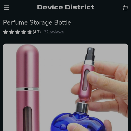
Device District
Perfume Storage Bottle
(4.7)
32 reviews