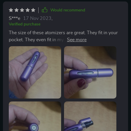
Would recommend
S***e
17 Nov 2023
,
Verified purchase
The size of these atomizers are great. They fit in your
pocket. They even fit in my jeans change pocket. They
have not leaked. They are easy to fill. The window lets
you see how much juice you have left. One of the
complaints people have about perfumes or colognes is
the longevity. With these atomizers it's easy reapply
your fragrance when you need. The actual spray is very
fine and covers a wide area. It's not a stream, it's a fine
mist. For the price, and with the performance they
provide, these atomizers are a great value and a great
product.