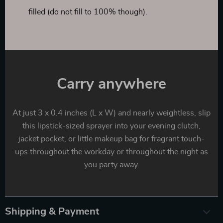
filled (do not fill to 100% though).
Carry anywhere
At just 3 x 0.4 inches (L x W) and nearly weightless, slip
this lipstick-sized sprayer into your evening clutch,
jacket pocket, or little makeup bag for fragrant touch-
ups throughout the workday or throughout the night as
you party away.
Shipping & Payment