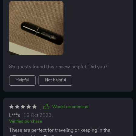
85 guests found this review helpful. Did you?
Helpful
Not helpful
Would recommend
L***s
16 Oct 2023
,
Verified purchase
These are perfect for traveling or keeping in the