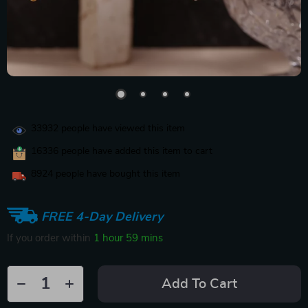
33932
people have viewed this item
16336
people have added this item to cart
8924
people have bought this item
FREE 4-Day Delivery
If you order within
1 hour
59 mins
Add To Cart