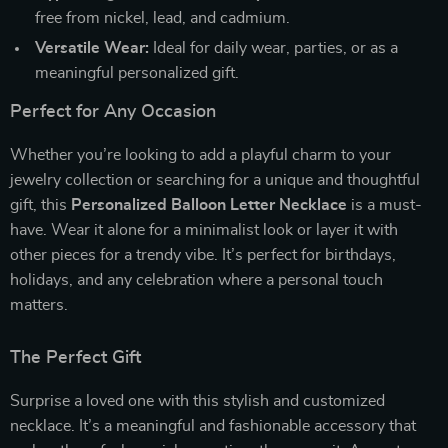
free from nickel, lead, and cadmium.
Versatile Wear:
Ideal for daily wear, parties, or as a
meaningful personalized gift.
Perfect for Any Occasion
Whether you’re looking to add a playful charm to your
jewelry collection or searching for a unique and thoughtful
gift, this
Personalized Balloon Letter Necklace
is a must-
have. Wear it alone for a minimalist look or layer it with
other pieces for a trendy vibe. It’s perfect for birthdays,
holidays, and any celebration where a personal touch
matters.
The Perfect Gift
Surprise a loved one with this stylish and customized
necklace. It’s a meaningful and fashionable accessory that