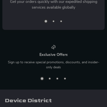
Get your orders quickly with our expedited shipping
services available globally
Exclusive Offers
Sign up to receive special promotions, discounts, and insider-
only deals
Device District