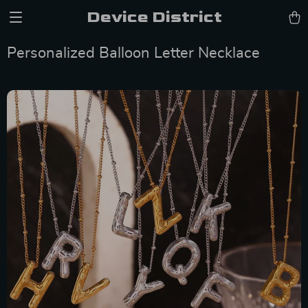
Device District
Personalized Balloon Letter Necklace