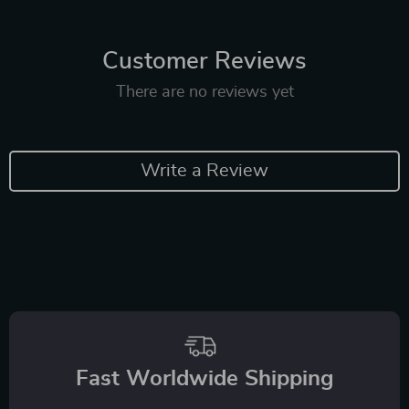
Customer Reviews
There are no reviews yet
Write a Review
Fast Worldwide Shipping