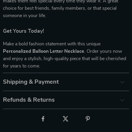
makes them feel special every time they wear it. A great
choice for best friends, family members, or that special
someone in your life.
Get Yours Today!
Make a bold fashion statement with this unique
Personalized Balloon Letter Necklace
. Order yours now
and enjoy a stylish, high-quality piece that will be cherished
for years to come.
Shipping & Payment
Refunds & Returns