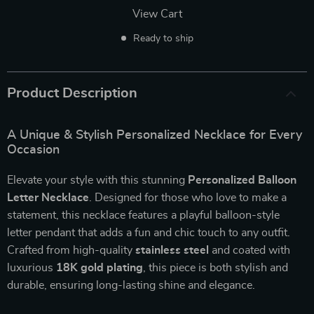
View Cart
Ready to ship
Product Description
A Unique & Stylish Personalized Necklace for Every
Occasion
Elevate your style with this stunning
Personalized Balloon
Letter Necklace
. Designed for those who love to make a
statement, this necklace features a playful balloon-style
letter pendant that adds a fun and chic touch to any outfit.
Crafted from high-quality
stainless steel
and coated with
luxurious
18K gold plating
, this piece is both stylish and
durable, ensuring long-lasting shine and elegance.