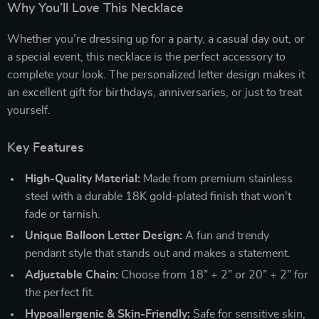
Why You’ll Love This Necklace
Whether you’re dressing up for a party, a casual day out, or
a special event, this necklace is the perfect accessory to
complete your look. The personalized letter design makes it
an excellent gift for birthdays, anniversaries, or just to treat
yourself.
Key Features
High-Quality Material:
Made from premium stainless
steel with a durable 18K gold-plated finish that won’t
fade or tarnish.
Unique Balloon Letter Design:
A fun and trendy
pendant style that stands out and makes a statement.
Adjustable Chain:
Choose from 18” + 2” or 20” + 2” for
the perfect fit.
Hypoallergenic & Skin-Friendly:
Safe for sensitive skin,