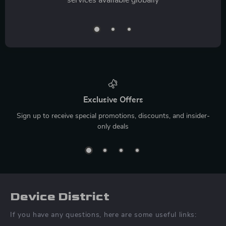
Exclusive Offers
Sign up to receive special promotions, discounts, and insider-
only deals
Device District
If you have any questions, here are some useful links: