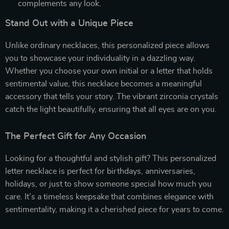
complements any look.
Stand Out with a Unique Piece
Unlike ordinary necklaces, this personalized piece allows
you to showcase your individuality in a dazzling way.
Whether you choose your own initial or a letter that holds
sentimental value, this necklace becomes a meaningful
accessory that tells your story. The vibrant zirconia crystals
catch the light beautifully, ensuring that all eyes are on you.
The Perfect Gift for Any Occasion
Looking for a thoughtful and stylish gift? This personalized
letter necklace is perfect for birthdays, anniversaries,
holidays, or just to show someone special how much you
care. It’s a timeless keepsake that combines elegance with
sentimentality, making it a cherished piece for years to come.