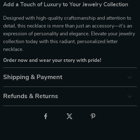
Add a Touch of Luxury to Your Jewelry Collection
Designed with high-quality craftsmanship and attention to
detail, this necklace is more than just an accessory—it’s an
expression of personality and elegance. Elevate your jewelry
collection today with this radiant, personalized letter
necklace.
Order now and wear your story with pride!
Shipping & Payment
Refunds & Returns