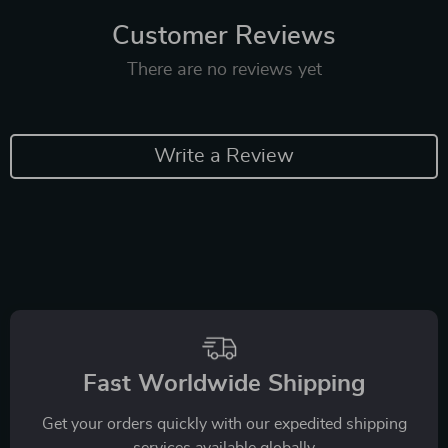
Customer Reviews
There are no reviews yet
Write a Review
Fast Worldwide Shipping
Get your orders quickly with our expedited shipping
services available globally