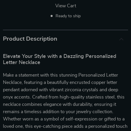
View Cart
Ready to ship
Product Description
Elevate Your Style with a Dazzling Personalized
Letter Necklace
Make a statement with this stunning Personalized Letter
Necklace, featuring a beautifully encrusted copper letter
pendant adorned with vibrant zirconia crystals and deep
onyx accents. Crafted from high-quality stainless steel, this
necklace combines elegance with durability, ensuring it
remains a timeless addition to your jewelry collection.
Whether worn as a symbol of self-expression or gifted to a
loved one, this eye-catching piece adds a personalized touch