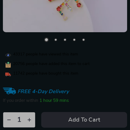
43317
people have viewed this item
20756
people have added this item to cart
11742
people have bought this item
FREE 4-Day Delivery
If you order within
1 hour
59 mins
Add To Cart