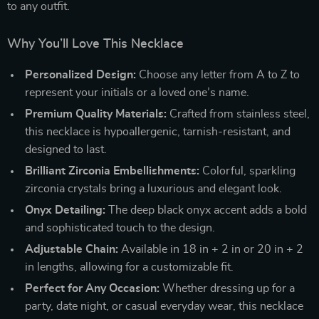
to any outfit.
Why You’ll Love This Necklace
Personalized Design:
Choose any letter from A to Z to
represent your initials or a loved one’s name.
Premium Quality Materials:
Crafted from stainless steel,
this necklace is hypoallergenic, tarnish-resistant, and
designed to last.
Brilliant Zirconia Embellishments:
Colorful, sparkling
zirconia crystals bring a luxurious and elegant look.
Onyx Detailing:
The deep black onyx accent adds a bold
and sophisticated touch to the design.
Adjustable Chain:
Available in 18 in + 2 in or 20 in + 2
in lengths, allowing for a customizable fit.
Perfect for Any Occasion:
Whether dressing up for a
party, date night, or casual everyday wear, this necklace