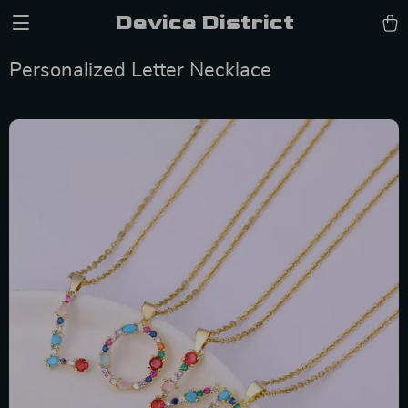
Device District
Personalized Letter Necklace